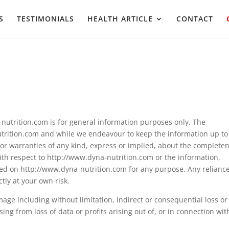
S
TESTIMONIALS
HEALTH ARTICLE
CONTACT
nutrition.com is for general information purposes only. The
utrition.com and while we endeavour to keep the information up to
or warranties of any kind, express or implied, about the completen
ty with respect to http://www.dyna-nutrition.com or the information,
ined on http://www.dyna-nutrition.com for any purpose. Any relianc
tly at your own risk.
amage including without limitation, indirect or consequential loss or
g from loss of data or profits arising out of, or in connection wit