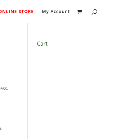
ONLINE STORE
My Account
Cart
ess,
e
h,