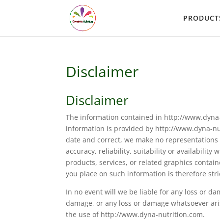
PRODUCT
Disclaimer
Disclaimer
The information contained in http://www.dyna-
information is provided by http://www.dyna-n
date and correct, we make no representations 
accuracy, reliability, suitability or availabili
products, services, or related graphics conta
you place on such information is therefore stric
In no event will we be liable for any loss or d
damage, or any loss or damage whatsoever arisin
the use of http://www.dyna-nutrition.com.