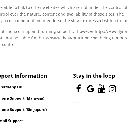
able to link to other websites which are not under the control of
rol over the nature, content and availability of those sites. The
mply a recommendation or endorse the views expressed within them.
-nutrition.com up and running smoothly. However,http://www.dyna-
will not be liable for, http://www.dyna-nutrition.com being temporar
 control.
pport Information
Stay in the loop
hatsApp Us
one Support (Malaysia)
.
.
.
.
.
.
.
.
.
hone Support (Singapore)
mail Support