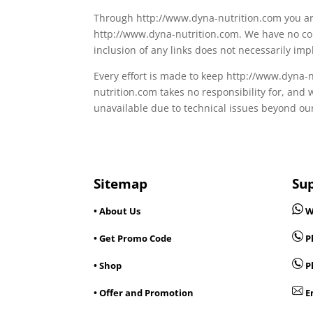
Through http://www.dyna-nutrition.com you are 
http://www.dyna-nutrition.com. We have no cont
inclusion of any links does not necessarily i
Every effort is made to keep http://www.dyna
nutrition.com takes no responsibility for, and 
unavailable due to technical issues beyond our
Sitemap
Su
• About Us
W
• Get Promo Code
Ph
• Shop
P
• Offer and Promotion
E