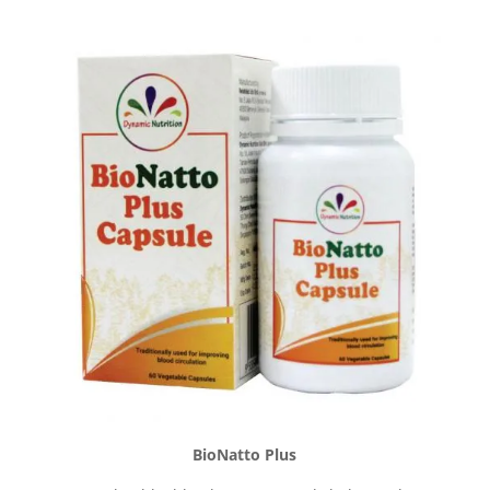
BioNatto Plus