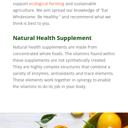
support
ecological farming
and sustainable
agriculture. We aim spread our knowledge of “Eat
Wholesome. Be Healthy.” and recommend what we
think is best to you.
Natural Health Supplement
Natural health supplements are made from
concentrated whole foods. The vitamins found within
these supplements are not synthetically created.
They are highly complex structures that combine a
variety of enzymes, antioxidants and trace elements.
These elements work together in synergy to enable
the vitamins to do its job in your body.