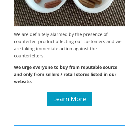
We are definitely alarmed by the presence of
counterfeit product affecting our customers and we
are taking immediate action against the
counterfeiters.
We urge everyone to buy from reputable source
and only from sellers / retail stores listed in our
website.
Learn More