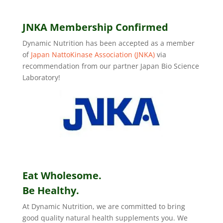
JNKA Membership Confirmed
Dynamic Nutrition has been accepted as a member
of
Japan NattoKinase Association (JNKA)
via
recommendation from our partner Japan Bio Science
Laboratory!
Eat Wholesome.
Be Healthy.
At Dynamic Nutrition, we are committed to bring
good quality natural health supplements you. We