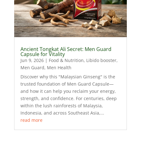
Ancient Tongkat Ali Secret: Men Guard
Capsule for Vitality
Jun 9, 2026
|
Food & Nutrition
,
Libido booster
,
Men Guard
,
Men Health
Discover why this "Malaysian Ginseng" is the
trusted foundation of Men Guard Capsule—
and how it can help you reclaim your energy,
strength, and confidence. For centuries, deep
within the lush rainforests of Malaysia,
Indonesia, and across Southeast Asia,...
read more