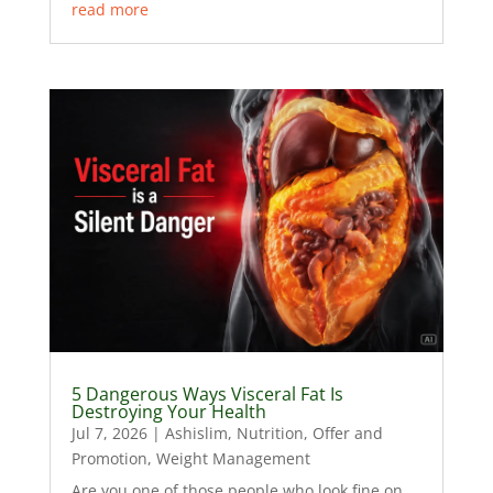
read more
5 Dangerous Ways Visceral Fat Is
Destroying Your Health
Jul 7, 2026
|
Ashislim
,
Nutrition
,
Offer and
Promotion
,
Weight Management
Are you one of those people who look fine on