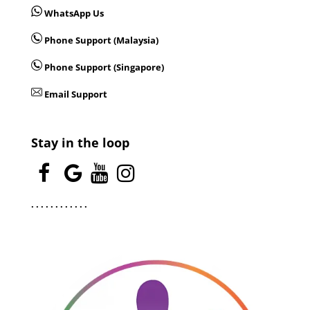
WhatsApp Us
Phone Support (Malaysia)
Phone Support (Singapore)
Email Support
Stay in the loop
.
.
.
.
.
.
.
.
.
.
.
.