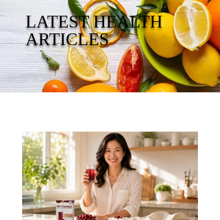
LATEST HEALTH
ARTICLES