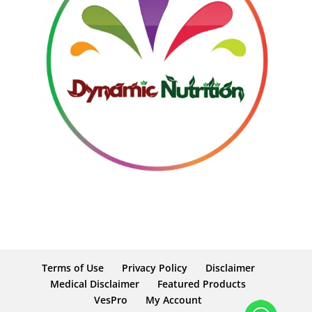
Terms of Use
Privacy Policy
Disclaimer
Medical Disclaimer
Featured Products
VesPro
My Account