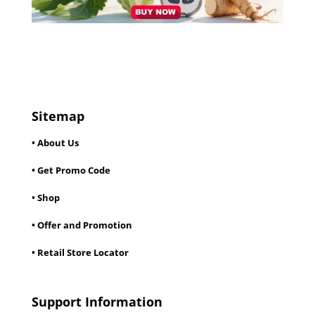
Sitemap
• About Us
• Get Promo Code
• Shop
• Offer and Promotion
• Retail Store Locator
Support Information