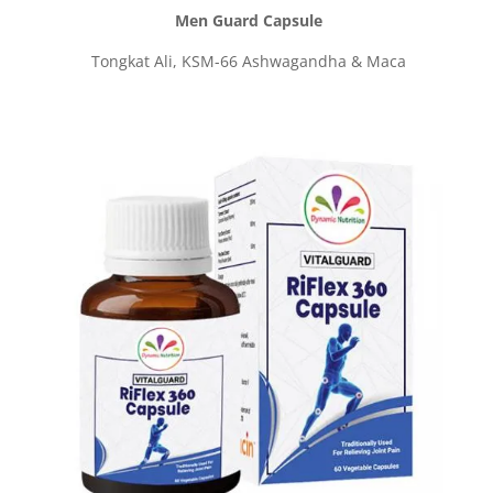
Men Guard Capsule
Tongkat Ali, KSM-66 Ashwagandha & Maca