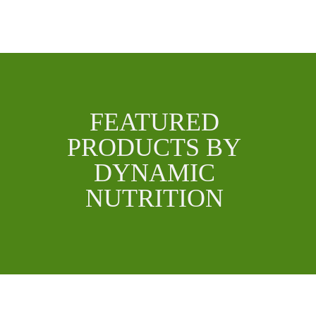
FEATURED
PRODUCTS BY
DYNAMIC
NUTRITION