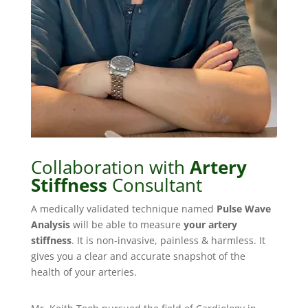
Collaboration with
Artery
Stiffness
Consultant
A medically validated technique named
Pulse Wave
Analysis
will be able to measure
your artery
stiffness
. It is non-invasive, painless & harmless. It
gives you a clear and accurate snapshot of the
health of your arteries.