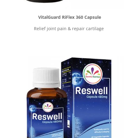
VitalGuard RiFlex 360 Capsule
Relief joint pain & repair cartilage