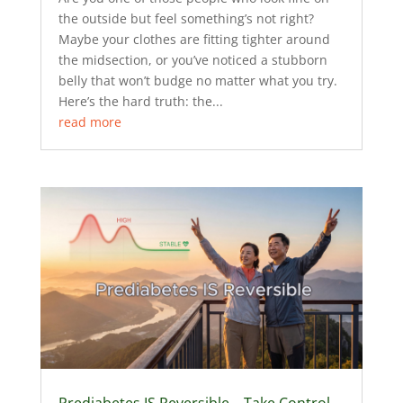
the outside but feel something’s not right?
Maybe your clothes are fitting tighter around
the midsection, or you’ve noticed a stubborn
belly that won’t budge no matter what you try.
Here’s the hard truth: the...
read more
Prediabetes IS Reversible – Take Control