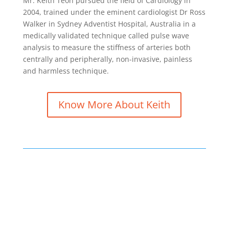
Mr. Keith Teoh pursued the field of Cardiology in
2004, trained under the eminent cardiologist Dr Ross
Walker in Sydney Adventist Hospital, Australia in a
medically validated technique called pulse wave
analysis to measure the stiffness of arteries both
centrally and peripherally, non-invasive, painless
and harmless technique.
Know More About Keith