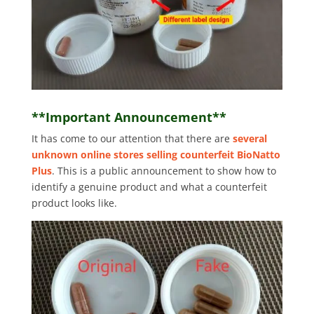
**Important Announcement**
It has come to our attention that there are
several
unknown online stores selling counterfeit BioNatto
Plus
. This is a public announcement to show how to
identify a genuine product and what a counterfeit
product looks like.