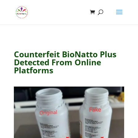
Counterfeit BioNatto Plus
Detected From Online
Platforms