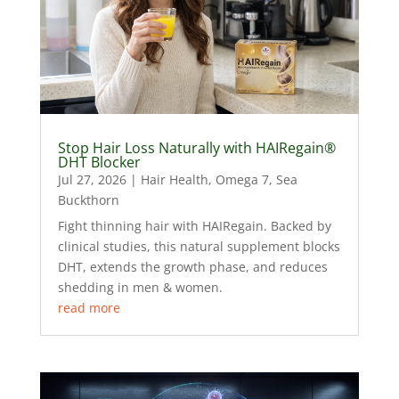
Stop Hair Loss Naturally with HAIRegain®
DHT Blocker
Jul 27, 2026
|
Hair Health
,
Omega 7
,
Sea
Buckthorn
Fight thinning hair with HAIRegain. Backed by
clinical studies, this natural supplement blocks
DHT, extends the growth phase, and reduces
shedding in men & women.
read more