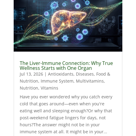
The Liver-Immune Connection: Why True
Wellness Starts with One Organ
Jul 13, 2026
|
Antioxidants
,
Diseases
,
Food &
Nutrition
,
Immune System
,
Multivitamins
,
Nutrition
,
Vitamins
Have you ever wondered why you catch every
cold that goes around—even when you're
eating well and sleeping enough?Or why that
post-weekend fatigue lingers for days, not
hours?The answer might not be in your
immune system at all. It might be in your...