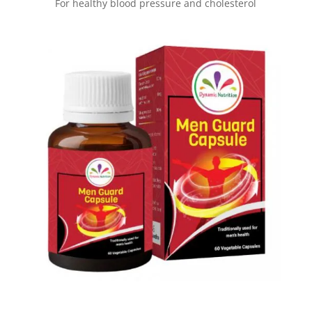
For healthy blood pressure and cholesterol