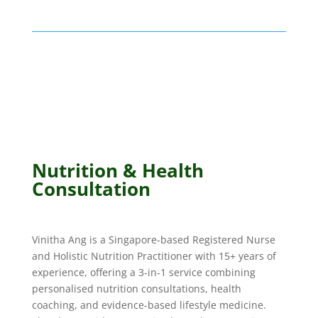
Nutrition & Health
Consultation
Vinitha Ang is a Singapore-based Registered Nurse
and Holistic Nutrition Practitioner with 15+ years of
experience, offering a 3-in-1 service combining
personalised nutrition consultations, health
coaching, and evidence-based lifestyle medicine.