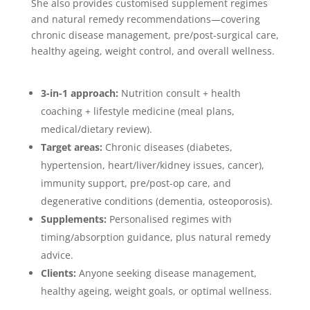
She also provides customised supplement regimes
and natural remedy recommendations—covering
chronic disease management, pre/post-surgical care,
healthy ageing, weight control, and overall wellness.
3-in-1 approach:
Nutrition consult + health
coaching + lifestyle medicine (meal plans,
medical/dietary review).
Target areas:
Chronic diseases (diabetes,
hypertension, heart/liver/kidney issues, cancer),
immunity support, pre/post-op care, and
degenerative conditions (dementia, osteoporosis).
Supplements:
Personalised regimes with
timing/absorption guidance, plus natural remedy
advice.
Clients:
Anyone seeking disease management,
healthy ageing, weight goals, or optimal wellness.