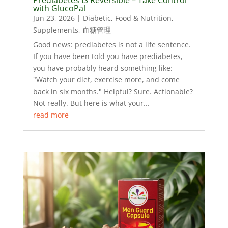
with GlucoPal
Jun 23, 2026
|
Diabetic
,
Food & Nutrition
,
Supplements
,
血糖管理
Good news: prediabetes is not a life sentence.
If you have been told you have prediabetes,
you have probably heard something like:
"Watch your diet, exercise more, and come
back in six months." Helpful? Sure. Actionable?
Not really. But here is what your...
read more