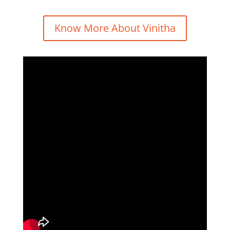
Know More About Vinitha