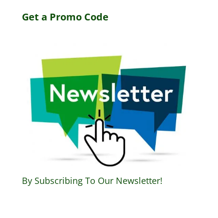
Get a Promo Code
By Subscribing To Our Newsletter!