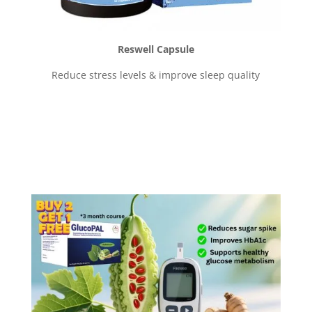
Reswell Capsule
Reduce stress levels & improve sleep quality