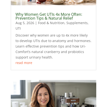
Why Women Get UTIs 4x More Often:
Prevention Tips & Natural Relief
Aug 5, 2026
|
Food & Nutrition
,
Supplements
,
UTI
Discover why women are up to 4x more likely
to develop UTIs due to anatomy and hormones.
Learn effective prevention tips and how Uri-
Comfort’s natural cranberry and probiotics
support urinary health.
read more