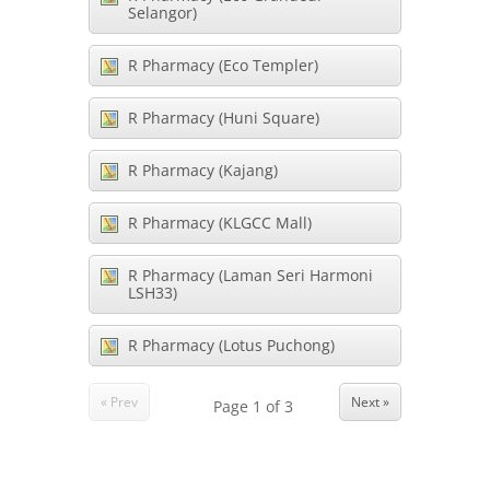
Selangor)
R Pharmacy (Eco Templer)
R Pharmacy (Huni Square)
R Pharmacy (Kajang)
R Pharmacy (KLGCC Mall)
R Pharmacy (Laman Seri Harmoni
LSH33)
R Pharmacy (Lotus Puchong)
« Prev
Next »
Page
1
of
3