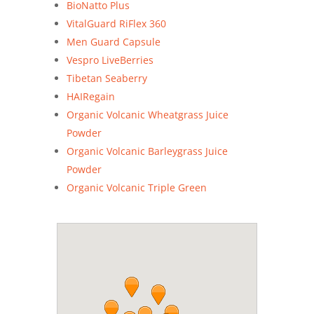
BioNatto Plus
VitalGuard RiFlex 360
Men Guard Capsule
Vespro LiveBerries
Tibetan Seaberry
HAIRegain
Organic Volcanic Wheatgrass Juice
Powder
Organic Volcanic Barleygrass Juice
Powder
Organic Volcanic Triple Green