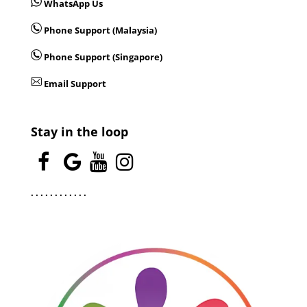
WhatsApp Us
Phone Support (Malaysia)
Phone Support (Singapore)
Email Support
Stay in the loop
.
.
.
.
.
.
.
.
.
.
.
.