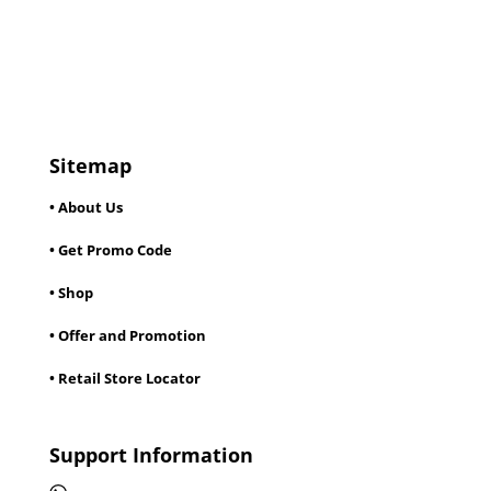
Sitemap
• About Us
• Get Promo Code
• Shop
• Offer and Promotion
• Retail Store Locator
Support Information