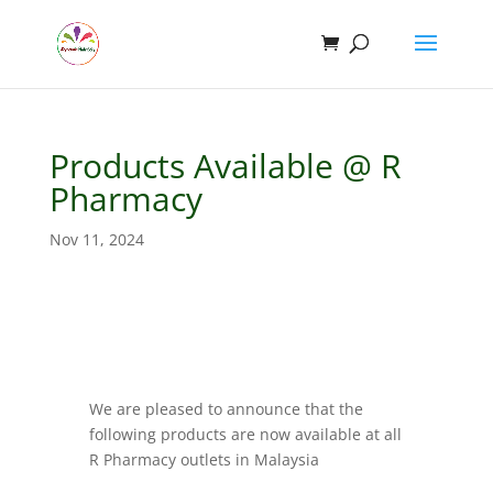
Products Available @ R
Pharmacy
Nov 11, 2024
We are pleased to announce that the
following products are now available at all
R Pharmacy outlets in Malaysia