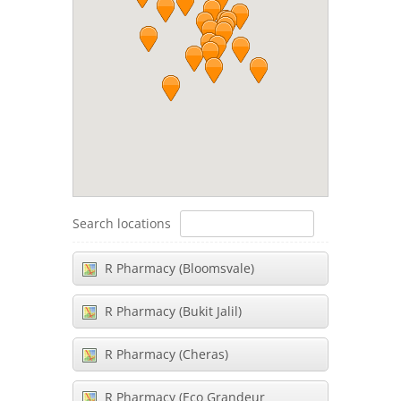
Search locations
R Pharmacy (Bloomsvale)
R Pharmacy (Bukit Jalil)
R Pharmacy (Cheras)
R Pharmacy (Eco Grandeur