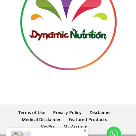
Terms of Use
Privacy Policy
Disclaimer
Medical Disclaimer
Featured Products
VesPro
My Account