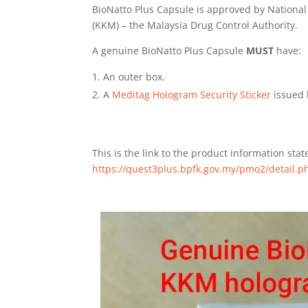
BioNatto Plus Capsule is approved by National
(KKM) – the Malaysia Drug Control Authority.
A genuine BioNatto Plus Capsule
MUST
have:
An outer box.
A
Meditag Hologram Security Sticker
issued 
This is the link to the product information sta
https://quest3plus.bpfk.gov.my/pmo2/detail