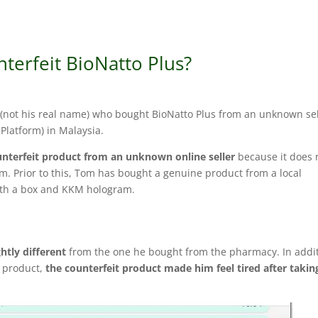
terfeit BioNatto Plus?
(not his real name) who bought BioNatto Plus from an unknown sel
Platform) in Malaysia.
nterfeit product from an unknown online seller
because it does 
m. Prior to this, Tom has bought a genuine product from a local
th a box and KKM hologram.
ghtly different
from the one he bought from the pharmacy. In addit
e product,
the counterfeit product made him feel tired after takin