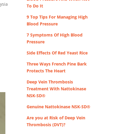
ysia
To Do It
9 Top Tips For Managing High
Blood Pressure
7 Symptoms Of High Blood
Pressure
Side Effects Of Red Yeast Rice
Three Ways French Pine Bark
Protects The Heart
Deep Vein Thrombosis
Treatment With Nattokinase
NSK-SD®
Genuine Nattokinase NSK-SD®
Are you at Risk of Deep Vein
Thrombosis (DVT)?