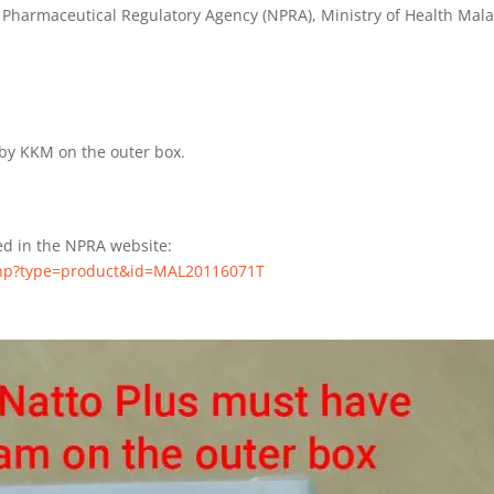
 Pharmaceutical Regulatory Agency (NPRA), Ministry of Health Mala
by KKM on the outer box.
ted in the NPRA website:
.php?type=product&id=MAL20116071T