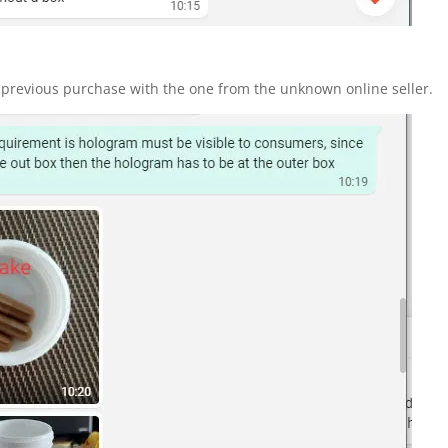
revious purchase with the one from the unknown online seller.