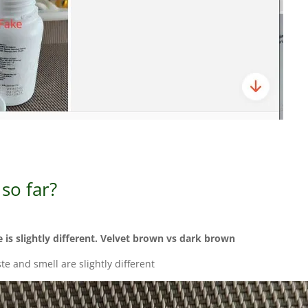
so far?
e is slightly different. Velvet brown vs dark brown
ste and smell are slightly different