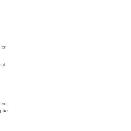
ler
not
ion,
g for