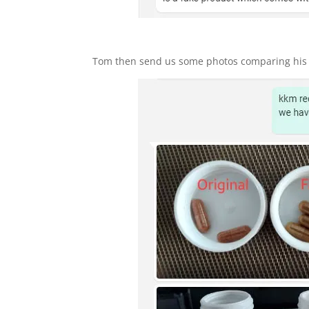
Tom then send us some photos comparing his p