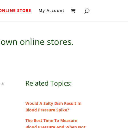
ONLINE STORE
My Account
own online stores.
Related Topics:
s a
Would A Salty Dish Result In
Blood Pressure Spike?
The Best Time To Measure
Blood Pressure And When Not