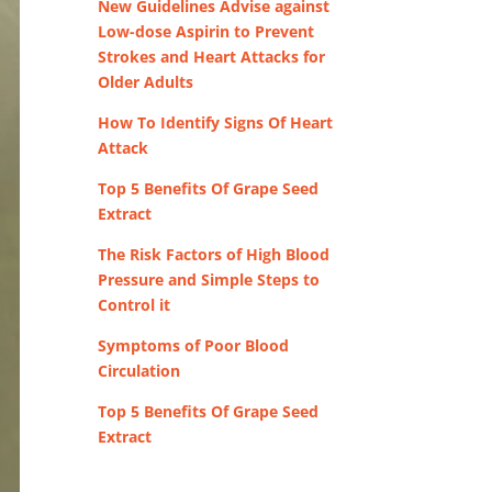
New Guidelines Advise against
Low-dose Aspirin to Prevent
Strokes and Heart Attacks for
Older Adults
How To Identify Signs Of Heart
Attack
Top 5 Benefits Of Grape Seed
Extract
The Risk Factors of High Blood
Pressure and Simple Steps to
Control it
Symptoms of Poor Blood
Circulation
Top 5 Benefits Of Grape Seed
Extract