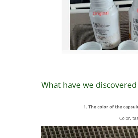
What have we discovered 
1. The color of the capsul
Color, ta