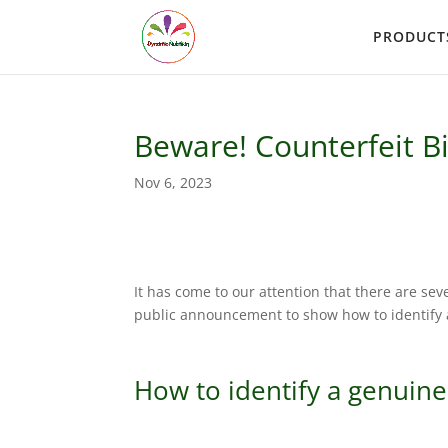
PRODUCT
Beware! Counterfeit B
Nov 6, 2023
It has come to our attention that there are sev
public announcement to show how to identify a
How to identify a genuine