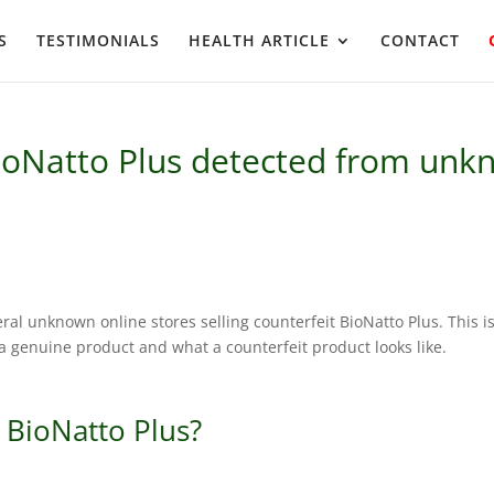
S
TESTIMONIALS
HEALTH ARTICLE
CONTACT
ioNatto Plus detected from unkn
eral unknown online stores selling counterfeit BioNatto Plus. This i
 genuine product and what a counterfeit product looks like.
 BioNatto Plus?