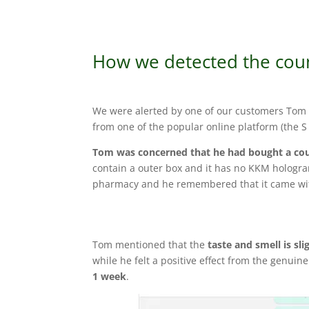
How we detected the coun
We were alerted by one of our customers Tom 
from one of the popular online platform (the S 
Tom was concerned that he had bought a cou
contain a outer box and it has no KKM hologra
pharmacy and he remembered that it came wi
Tom mentioned that the
taste and smell is sli
while he felt a positive effect from the genuin
1 week
.