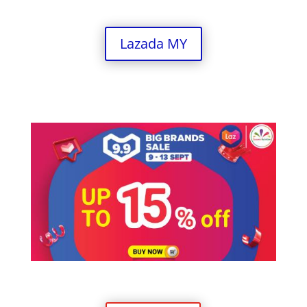
Lazada MY