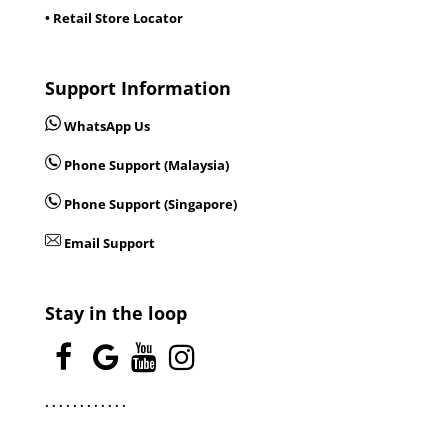
• Retail Store Locator
Support Information
WhatsApp Us
Phone Support (Malaysia)
Phone Support (Singapore)
Email Support
Stay in the loop
.
.
.
.
.
.
.
.
.
.
.
.