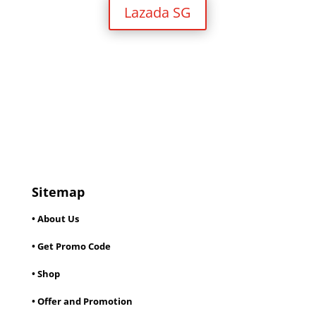
Lazada SG
Sitemap
• About Us
• Get Promo Code
• Shop
• Offer and Promotion