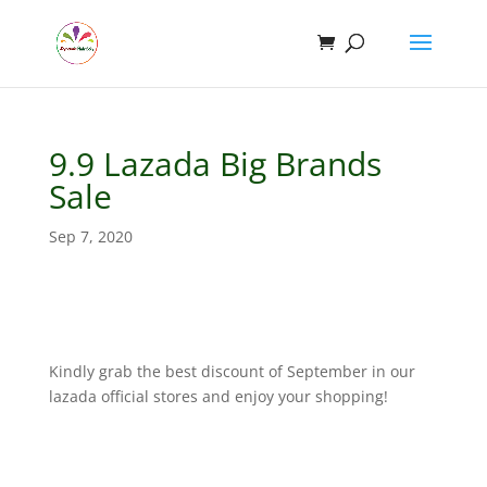
9.9 Lazada Big Brands
Sale
Sep 7, 2020
Kindly grab the best discount of September in our
lazada official stores and enjoy your shopping!