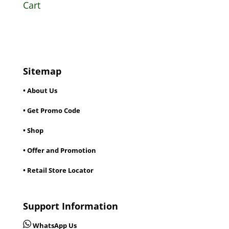
Cart
Sitemap
• About Us
• Get Promo Code
• Shop
• Offer and Promotion
• Retail Store Locator
Support Information
WhatsApp Us