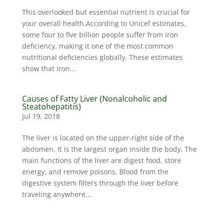
This overlooked but essential nutrient is crucial for
your overall health.According to Unicef estimates,
some four to five billion people suffer from iron
deficiency, making it one of the most common
nutritional deficiencies globally. These estimates
show that iron...
Causes of Fatty Liver (Nonalcoholic and
Steatohepatitis)
Jul 19, 2018
The liver is located on the upper-right side of the
abdomen. It is the largest organ inside the body. The
main functions of the liver are digest food, store
energy, and remove poisons. Blood from the
digestive system filters through the liver before
traveling anywhere...