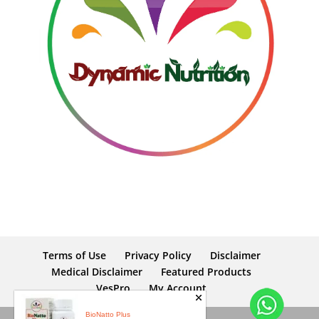
Terms of Use
Privacy Policy
Disclaimer
Medical Disclaimer
Featured Products
VesPro
My Account
BioNatto Plus