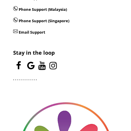
Phone Support (Malaysia)
Phone Support (Singapore)
Email Support
Stay in the loop
.
.
.
.
.
.
.
.
.
.
.
.