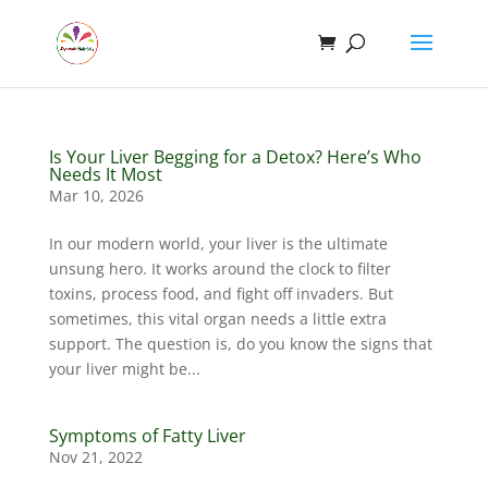
Is Your Liver Begging for a Detox? Here’s Who
Needs It Most
Mar 10, 2026
In our modern world, your liver is the ultimate
unsung hero. It works around the clock to filter
toxins, process food, and fight off invaders. But
sometimes, this vital organ needs a little extra
support. The question is, do you know the signs that
your liver might be...
Symptoms of Fatty Liver
Nov 21, 2022