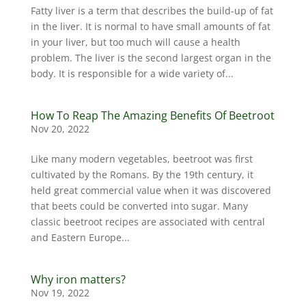
Fatty liver is a term that describes the build-up of fat
in the liver. It is normal to have small amounts of fat
in your liver, but too much will cause a health
problem. The liver is the second largest organ in the
body. It is responsible for a wide variety of...
How To Reap The Amazing Benefits Of Beetroot
Nov 20, 2022
Like many modern vegetables, beetroot was first
cultivated by the Romans. By the 19th century, it
held great commercial value when it was discovered
that beets could be converted into sugar. Many
classic beetroot recipes are associated with central
and Eastern Europe...
Why iron matters?
Nov 19, 2022