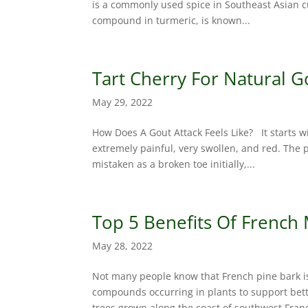
is a commonly used spice in Southeast Asian cu
compound in turmeric, is known...
Tart Cherry For Natural G
May 29, 2022
How Does A Gout Attack Feels Like? It starts 
extremely painful, very swollen, and red. The p
mistaken as a broken toe initially,...
Top 5 Benefits Of French
May 28, 2022
Not many people know that French pine bark i
compounds occurring in plants to support bette
trees grown along the coast of southwest Franc