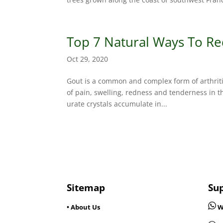
Top 7 Natural Ways To Re
Oct 29, 2020
Gout is a common and complex form of arthritis
of pain, swelling, redness and tenderness in th
urate crystals accumulate in...
Sitemap
Su
• About Us
W