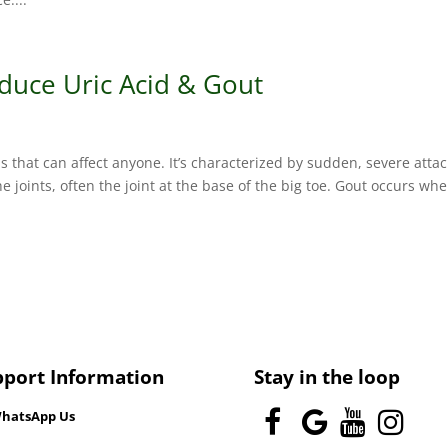
duce Uric Acid & Gout
 that can affect anyone. It’s characterized by sudden, severe attac
e joints, often the joint at the base of the big toe. Gout occurs wh
pport Information
Stay in the loop
hatsApp Us