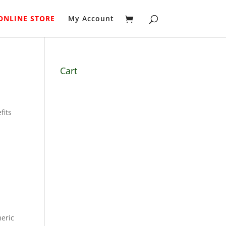
ONLINE STORE
My Account
Cart
fits
meric