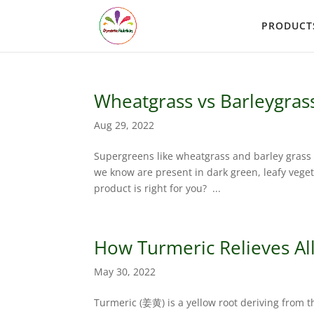
PRODUCT
Wheatgrass vs Barleygras
Aug 29, 2022
Supergreens like wheatgrass and barley grass ar
we know are present in dark green, leafy vege
product is right for you? ...
How Turmeric Relieves All
May 30, 2022
Turmeric (姜黄) is a yellow root deriving from t