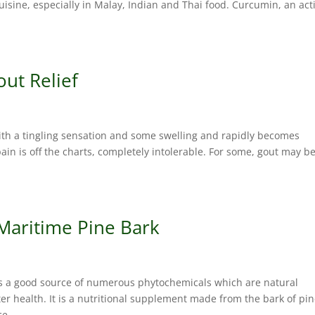
isine, especially in Malay, Indian and Thai food. Curcumin, an act
out Relief
with a tingling sensation and some swelling and rapidly becomes
ain is off the charts, completely intolerable. For some, gout may b
 Maritime Pine Bark
s a good source of numerous phytochemicals which are natural
r health. It is a nutritional supplement made from the bark of pi
e....