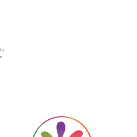
ks
en