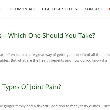
S
TESTIMONIALS
HEALTH ARTICLE
CONTACT
s – Which One Should You Take?
e often seen as are great way of getting a quick fix of all the bene
tables. But what are the health benefits and how do you know if a
 Types Of Joint Pain?
he ginger family and a flavorful addition to many tasty dishes. Tur