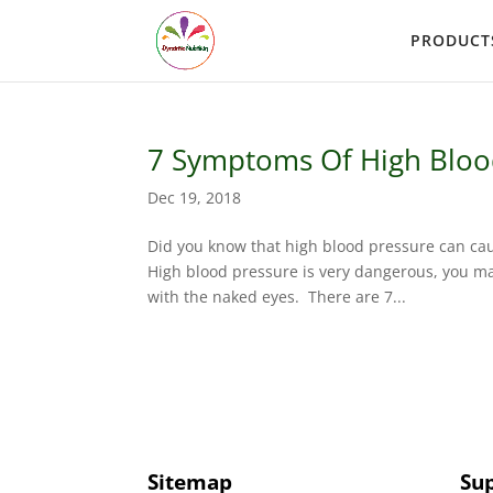
PRODUCT
7 Symptoms Of High Bloo
Dec 19, 2018
Did you know that high blood pressure can cau
High blood pressure is very dangerous, you may f
with the naked eyes. There are 7...
Sitemap
Su