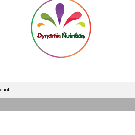
count