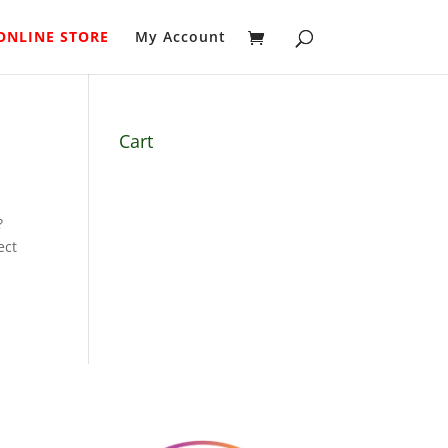
ONLINE STORE
My Account
Cart
?
ect