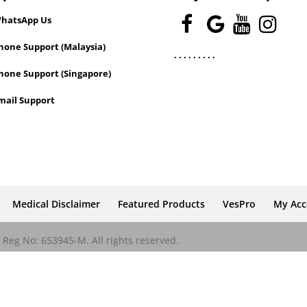
hatsApp Us
one Support (Malaysia)
.
.
.
.
.
.
.
.
.
hone Support (Singapore)
mail Support
Medical Disclaimer
Featured Products
VesPro
My Ac
Reg No: 653945-M. All rights reserved.