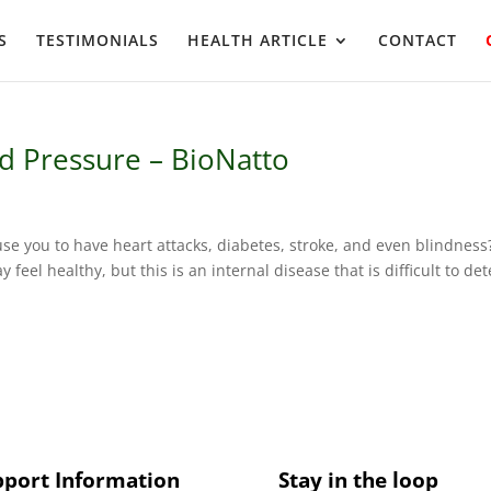
S
TESTIMONIALS
HEALTH ARTICLE
CONTACT
d Pressure – BioNatto
se you to have heart attacks, diabetes, stroke, and even blindness
eel healthy, but this is an internal disease that is difficult to det
pport Information
Stay in the loop