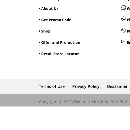
• About Us
W
• Get Promo Code
Ph
• Shop
P
• Offer and Promotion
E
• Retail Store Locator
Terms of Use
Privacy Policy
Disclaimer
Copyright © 2026 Dynamic Nutrition Sdn Bhd - 