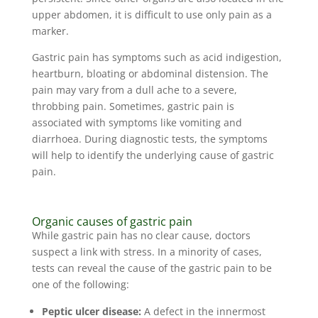
upper abdomen, it is difficult to use only pain as a
marker.
Gastric pain has symptoms such as acid indigestion,
heartburn, bloating or abdominal distension. The
pain may vary from a dull ache to a severe,
throbbing pain. Sometimes, gastric pain is
associated with symptoms like vomiting and
diarrhoea. During diagnostic tests, the symptoms
will help to identify the underlying cause of gastric
pain.
Organic causes of gastric pain
While gastric pain has no clear cause, doctors
suspect a link with stress. In a minority of cases,
tests can reveal the cause of the gastric pain to be
one of the following:
Peptic ulcer disease:
A defect in the innermost