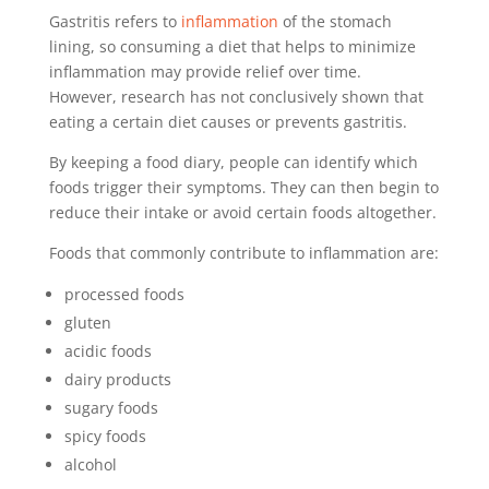
Gastritis refers to
inflammation
of the stomach
lining, so consuming a diet that helps to minimize
inflammation may provide relief over time.
However, research has not conclusively shown that
eating a certain diet causes or prevents gastritis.
By keeping a food diary, people can identify which
foods trigger their symptoms. They can then begin to
reduce their intake or avoid certain foods altogether.
Foods that commonly contribute to inflammation are:
processed foods
gluten
acidic foods
dairy products
sugary foods
spicy foods
alcohol