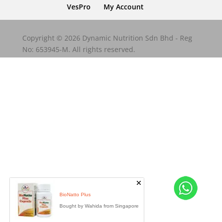
VesPro
My Account
Copyright © 2026 Dynamic Nutrition Sdn Bhd - Reg
No: 653945-M. All rights reserved.
BioNatto Plus
Bought by Wahida from Singapore