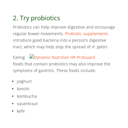
2. Try probiotics
Probiotics can help improve digestion and encourage
regular bowel movements.
Probiotic supplements
introduce good bacteria into a person’s digestive
tract, which may help stop the spread of
H. pylori
.
Eating
foods that contain probiotics may also improve the
symptoms of gastritis. These foods include:
yoghurt
kimchi
kombucha
sauerkraut
kefir