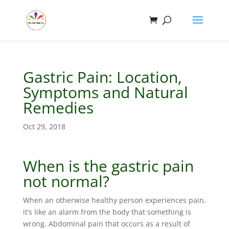
Gastric Pain: Location,
Symptoms and Natural
Remedies
Oct 29, 2018
When is the gastric pain
not normal?
When an otherwise healthy person experiences pain,
it’s like an alarm from the body that something is
wrong. Abdominal pain that occurs as a result of