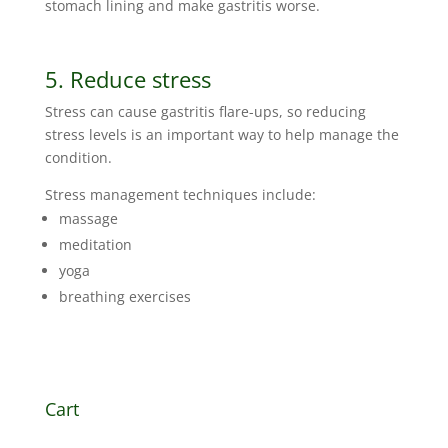
stomach lining and make gastritis worse.
5. Reduce stress
Stress can cause gastritis flare-ups, so reducing
stress levels is an important way to help manage the
condition.
Stress management techniques include:
massage
meditation
yoga
breathing exercises
Cart