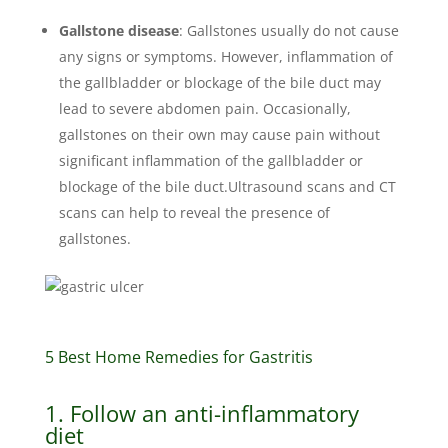
Gallstone disease
: Gallstones usually do not cause
any signs or symptoms. However, inflammation of
the gallbladder or blockage of the bile duct may
lead to severe abdomen pain. Occasionally,
gallstones on their own may cause pain without
significant inflammation of the gallbladder or
blockage of the bile duct.Ultrasound scans and CT
scans can help to reveal the presence of
gallstones.
5 Best Home Remedies for Gastritis
1. Follow an anti-inflammatory
diet