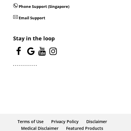
Phone Support (Singapore)
Email Support
Stay in the loop
.
.
.
.
.
.
.
.
.
.
.
.
Terms of Use
Privacy Policy
Disclaimer
Medical Disclaimer
Featured Products