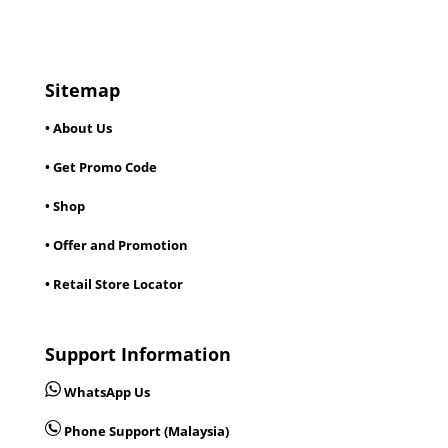
Sitemap
• About Us
• Get Promo Code
• Shop
• Offer and Promotion
• Retail Store Locator
Support Information
WhatsApp Us
Phone Support (Malaysia)