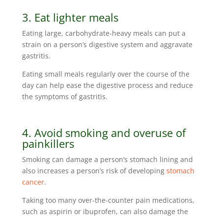
3. Eat lighter meals
Eating large, carbohydrate-heavy meals can put a
strain on a person’s digestive system and aggravate
gastritis.
Eating small meals regularly over the course of the
day can help ease the digestive process and reduce
the symptoms of gastritis.
4. Avoid smoking and overuse of
painkillers
Smoking can damage a person’s stomach lining and
also increases a person’s risk of developing
stomach
cancer
.
Taking too many over-the-counter pain medications,
such as aspirin or ibuprofen, can also damage the