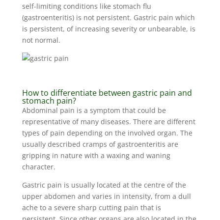
self-limiting conditions like stomach flu
(gastroenteritis) is not persistent. Gastric pain which
is persistent, of increasing severity or unbearable, is
not normal.
How to differentiate between gastric pain and
stomach pain?
Abdominal pain is a symptom that could be
representative of many diseases. There are different
types of pain depending on the involved organ. The
usually described cramps of gastroenteritis are
gripping in nature with a waxing and waning
character.
Gastric pain is usually located at the centre of the
upper abdomen and varies in intensity, from a dull
ache to a severe sharp cutting pain that is
persistent. Since other organs are also located in the