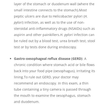
layer of the stomach or duodenum wall (where the
small intestine connects to the stomach).Most
peptic ulcers are due to Helicobacter pylori (
H.
pylori
) infection, as well as to the use of non-
steroidal anti-inflammatory drugs (NSAIDs) such as
aspirin and other painkillers.
H. pylori
infection can
be ruled out by a blood test, urea breath test, stool
test or by tests done during endoscopy.
Gastro-oesophageal reflux disease (GERD)
: A
chronic condition where stomach acid or bile flows
back into your food pipe (oesophagus), irritating its
lining.To rule out GERD, your doctor may
recommend an endoscopy. In this exam, a thin
tube containing a tiny camera is passed through
the mouth to examine the oesophagus, stomach
and duodenum.