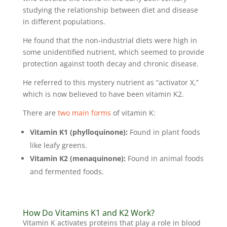
studying the relationship between diet and disease
in different populations.
He found that the non-industrial diets were high in
some unidentified nutrient, which seemed to provide
protection against tooth decay and chronic disease.
He referred to this mystery nutrient as “activator X,”
which is now believed to have been vitamin K2.
There are
two main forms
of vitamin K:
Vitamin K1 (phylloquinone):
Found in plant foods
like leafy greens.
Vitamin K2 (menaquinone):
Found in animal foods
and fermented foods.
How Do Vitamins K1 and K2 Work?
Vitamin K activates proteins that play a role in blood