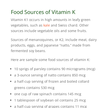
Food Sources of Vitamin K
Vitamin K1 occurs in high amounts in leafy green
vegetables, such as
kale
and Swiss chard. Other
sources include vegetable oils and some fruits.
Sources of menanoquines, or K2, include meat, dairy
products, eggs, and Japanese “natto,” made from
fermented soy beans.
Here are sample some food sources of vitamin K:
10 sprigs of parsley contains 90 micrograms (mcg)
a 3-ounce serving of natto contains 850 mcg
a half-cup serving of frozen and boiled collard
greens contains 530 mcg
one cup of raw spinach contains 145 mcg
1 tablespoon of soybean oil contains 25 mcg
a half-cup serving of grapes contains 11 mcg