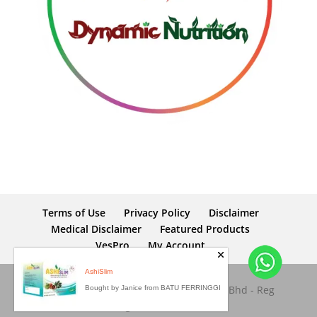
Terms of Use
Privacy Policy
Disclaimer
Medical Disclaimer
Featured Products
VesPro
My Account
AshiSlim
Copyright © 2026 Dynamic Nutrition Sdn Bhd - Reg
Bought by Janice from BATU FERRINGGI
No: 653945-M. All rights reserved.