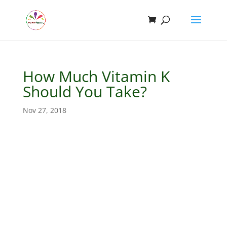
How Much Vitamin K
Should You Take?
Nov 27, 2018