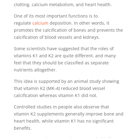
clotting, calcium metabolism, and heart health.
One of its most important functions is to
regulate
calcium
deposition. In other words, it
promotes the calcification of bones and prevents the
calcification of blood vessels and kidneys.
Some scientists have suggested that the roles of
vitamins K1 and K2 are quite different, and many
feel that they should be classified as separate
nutrients altogether.
This idea is supported by an animal study showing
that vitamin K2 (MK-4) reduced blood vessel
calcification whereas vitamin K1 did not.
Controlled studies in people also observe that
vitamin K2 supplements generally improve bone and
heart health, while vitamin K1 has no significant
benefits.