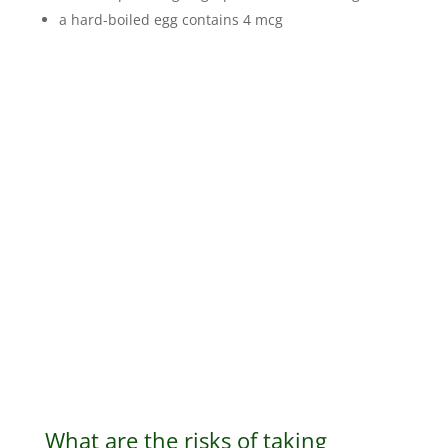
a hard-boiled egg contains 4 mcg
What are the risks of taking