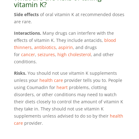
vitamin K?
Side effects
of oral vitamin K at recommended doses
are rare.
Interactions.
Many drugs can interfere with the
effects of vitamin K. They include antacids,
blood
thinners
,
antibiotics
,
aspirin
, and drugs
for
cancer
,
seizures
,
high cholesterol
, and other
conditions.
Risks.
You should not use vitamin K supplements
unless your
health care
provider tells you to. People
using Coumadin for
heart
problems, clotting
disorders, or other conditions may need to watch
their diets closely to control the amount of vitamin K
they take in. They should not use vitamin K
supplements unless advised to do so by their
health
care
provider.