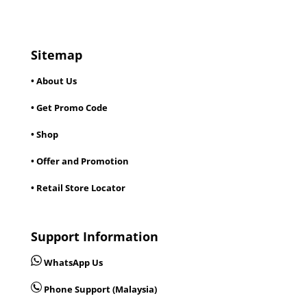
Sitemap
• About Us
• Get Promo Code
• Shop
• Offer and Promotion
• Retail Store Locator
Support Information
WhatsApp Us
Phone Support (Malaysia)