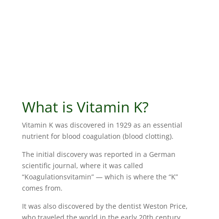
What is Vitamin K?
Vitamin K was discovered in 1929 as an essential
nutrient for blood coagulation (blood clotting).
The initial discovery was reported in a German
scientific journal, where it was called
“Koagulationsvitamin” — which is where the “K”
comes from.
It was also discovered by the dentist Weston Price,
who traveled the world in the early 20th century