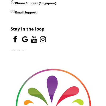
Phone Support (Singapore)
Email Support
Stay in the loop
.
.
.
.
.
.
.
.
.
.