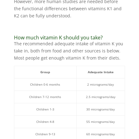
However, more human studies are needed before
the functional differences between vitamins K1 and
K2 can be fully understood.
How much vitamin K should you take?
The recommended adequate intake of vitamin K you
take in, both from food and other sources is below.
Most people get enough vitamin K from their diets.
Group
Adequate Intake
Children 0-6 months
2 micrograms/day
Children 7-12 months
2.5 micrograms/day
Children 1-3
30 micrograms/day
Children 4-8
55 micrograms/day
Children 9-13
60 micrograms/day