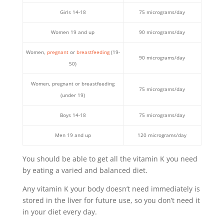
Girls 14-18
75 micrograms/day
Women 19 and up
90 micrograms/day
Women,
pregnant
or
breastfeeding
(19-
90 micrograms/day
50)
Women, pregnant or breastfeeding
75 micrograms/day
(under 19)
Boys 14-18
75 micrograms/day
Men 19 and up
120 micrograms/day
You should be able to get all the vitamin K you need
by eating a varied and balanced diet.
Any vitamin K your body doesn’t need immediately is
stored in the liver for future use, so you don’t need it
in your diet every day.