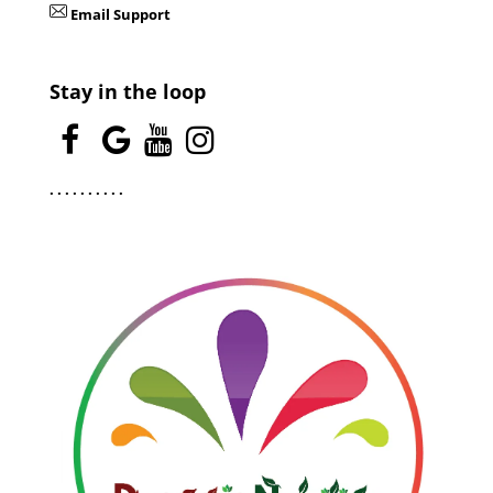
Email Support
Stay in the loop
.
.
.
.
.
.
.
.
.
.