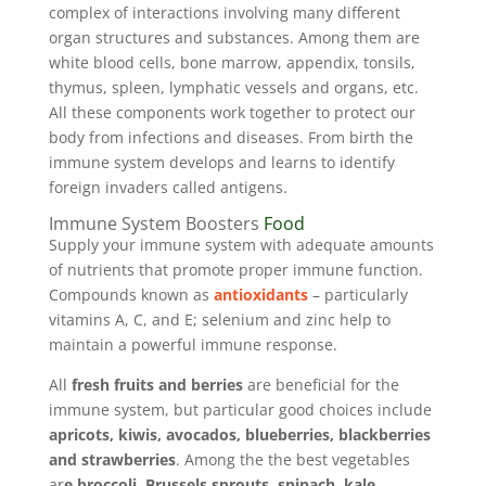
complex of interactions involving many different
organ structures and substances. Among them are
white blood cells, bone marrow, appendix, tonsils,
thymus, spleen, lymphatic vessels and organs, etc.
All these components work together to protect our
body from infections and diseases. From birth the
immune system develops and learns to identify
foreign invaders called antigens.
Immune System Boosters
Food
Supply your immune system with adequate amounts
of nutrients that promote proper immune function.
Compounds known as
antioxidants
– particularly
vitamins A, C, and E; selenium and zinc help to
maintain a powerful immune response.
All
fresh fruits and berries
are beneficial for the
immune system, but particular good choices include
apricots, kiwis, avocados, blueberries, blackberries
and strawberries
. Among the the best vegetables
ar
e broccoli, Brussels sprouts, spinach, kale,