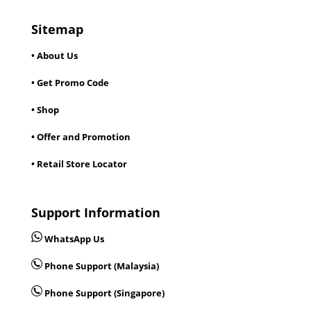
Sitemap
• About Us
• Get Promo Code
• Shop
• Offer and Promotion
• Retail Store Locator
Support Information
WhatsApp Us
Phone Support (Malaysia)
Phone Support (Singapore)