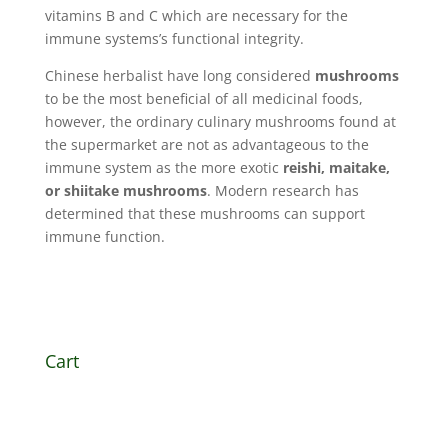
vitamins B and C which are necessary for the
immune systems’s functional integrity.
Chinese herbalist have long considered
mushrooms
to be the most beneficial of all medicinal foods,
however, the ordinary culinary mushrooms found at
the supermarket are not as advantageous to the
immune system as the more exotic
reishi, maitake,
or shiitake mushrooms
. Modern research has
determined that these mushrooms can
support
immune function
.
Cart