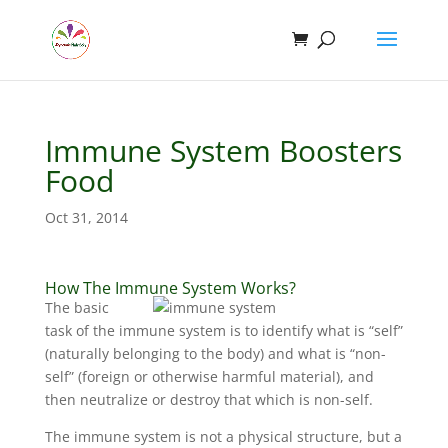
Immune System Boosters
Food
Oct 31, 2014
How The Immune System Works?
The basic
task of the
immune system
is to identify what is “self”
(naturally belonging to the body) and what is “non-
self” (foreign or otherwise harmful material), and
then neutralize or destroy that which is non-self.
The immune system is not a physical structure, but a