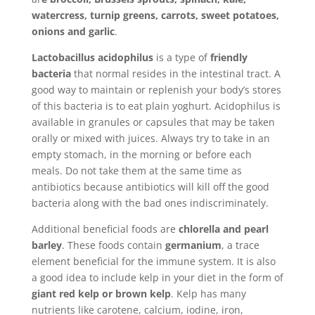
watercress, turnip greens, carrots, sweet potatoes,
onions and garlic
.
Lactobacillus acidophilus
is a type of
friendly
bacteria
that normal resides in the intestinal tract. A
good way to maintain or replenish your body’s stores
of this bacteria is to eat plain yoghurt. Acidophilus is
available in granules or capsules that may be taken
orally or mixed with juices. Always try to take in an
empty stomach, in the morning or before each
meals. Do not take them at the same time as
antibiotics because antibiotics will kill off the good
bacteria along with the bad ones indiscriminately.
Additional beneficial foods are
chlorella and pearl
barley
. These foods contain
germanium
, a trace
element beneficial for the immune system. It is also
a good idea to include kelp in your diet in the form of
giant red kelp or brown kelp
. Kelp has many
nutrients like carotene, calcium, iodine, iron,