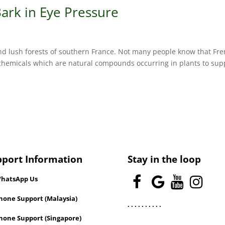
ark in Eye Pressure
and lush forests of southern France. Not many people know that Fr
chemicals which are natural compounds occurring in plants to sup
pport Information
Stay in the loop
hatsApp Us
one Support (Malaysia)
.
.
.
.
.
.
.
.
.
.
hone Support (Singapore)