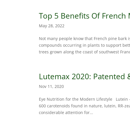
Top 5 Benefits Of French
May 28, 2022
Not many people know that French pine bark i
compounds occurring in plants to support bette
trees grown along the coast of southwest Franc
Lutemax 2020: Patented & 
Nov 11, 2020
Eye Nutrition for the Modern Lifestyle Lutein 
600 carotenoids found in nature, lutein, RR-z
considerable attention for...