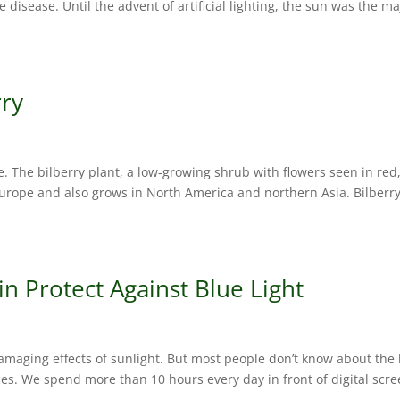
e disease. Until the advent of artificial lighting, the sun was the ma
rry
pe. The bilberry plant, a low-growing shrub with flowers seen in red
Europe and also grows in North America and northern Asia. Bilberry
n Protect Against Blue Light
amaging effects of sunlight. But most people don’t know about the
ces. We spend more than 10 hours every day in front of digital scre