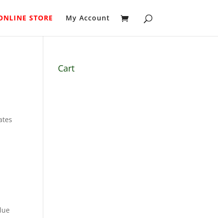
ONLINE STORE
My Account
Cart
ates
blue