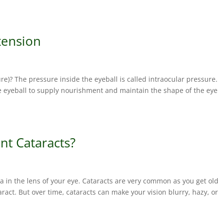
tension
)? The pressure inside the eyeball is called intraocular pressure.
he eyeball to supply nourishment and maintain the shape of the eye
nt Cataracts?
a in the lens of your eye. Cataracts are very common as you get old
aract. But over time, cataracts can make your vision blurry, hazy, o