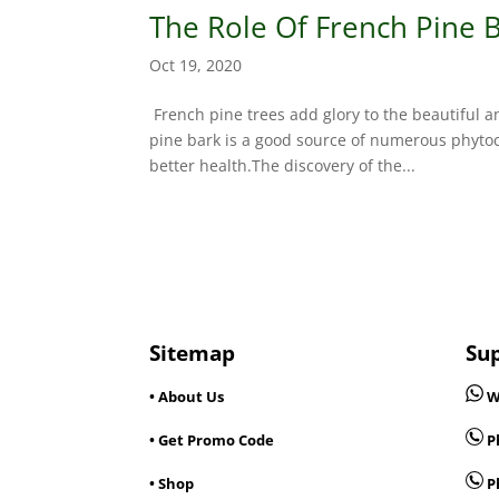
The Role Of French Pine B
Oct 19, 2020
French pine trees add glory to the beautiful 
pine bark is a good source of numerous phyto
better health.The discovery of the...
Sitemap
Su
• About Us
W
• Get Promo Code
Ph
• Shop
P