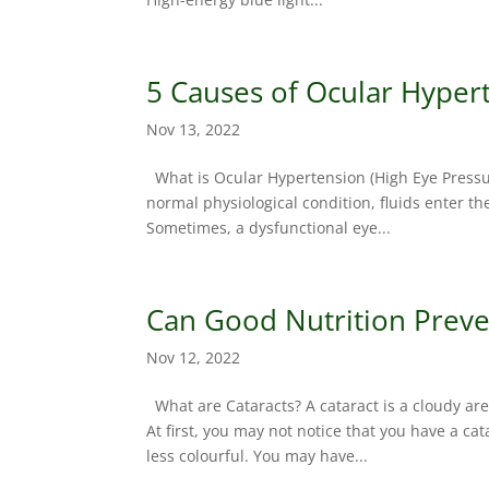
5 Causes of Ocular Hyper
Nov 13, 2022
What is Ocular Hypertension (High Eye Pressure
normal physiological condition, fluids enter t
Sometimes, a dysfunctional eye...
Can Good Nutrition Preve
Nov 12, 2022
What are Cataracts? A cataract is a cloudy are
At first, you may not notice that you have a cat
less colourful. You may have...