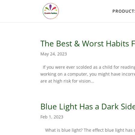
PRODUCT
The Best & Worst Habits F
May 24, 2023
If you were ever scolded as a child for readin
working on a computer, you might have incorrec
are at high risk for vision...
Blue Light Has a Dark Sid
Feb 1, 2023
What is blue light? The effect blue light has 