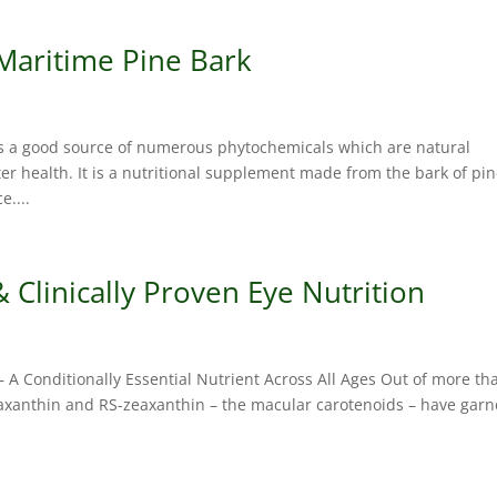
 Maritime Pine Bark
s a good source of numerous phytochemicals which are natural
r health. It is a nutritional supplement made from the bark of pi
e....
Clinically Proven Eye Nutrition
– A Conditionally Essential Nutrient Across All Ages Out of more th
eaxanthin and RS-zeaxanthin – the macular carotenoids – have gar