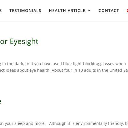
S
TESTIMONIALS
HEALTH ARTICLE
CONTACT
or Eyesight
g in the dark, or if you have used blue-light-blocking glasses when
t ideas about eye health. About four in 10 adults in the United St
e
on your sleep and more. Although it is environmentally friendly, 