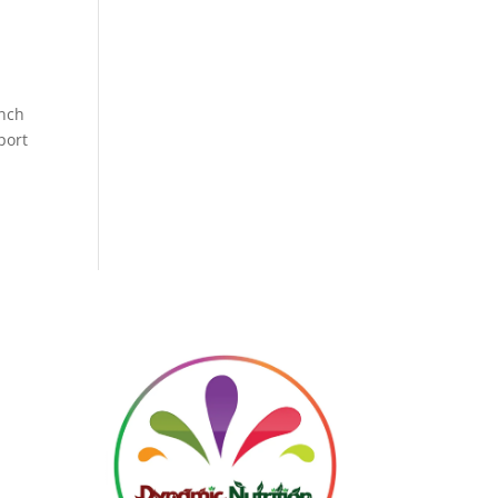
ench
port