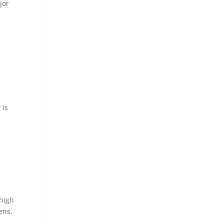
jor
,
 is
 high
ens.