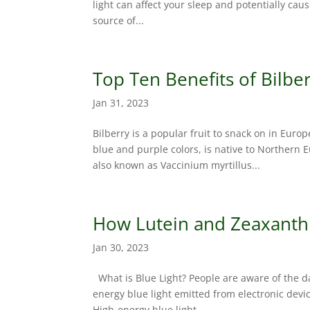
light can affect your sleep and potentially caus
source of...
Top Ten Benefits of Bilbe
Jan 31, 2023
Bilberry is a popular fruit to snack on in Euro
blue and purple colors, is native to Northern 
also known as Vaccinium myrtillus...
How Lutein and Zeaxanthi
Jan 30, 2023
What is Blue Light? People are aware of the d
energy blue light emitted from electronic devi
High-energy blue light...