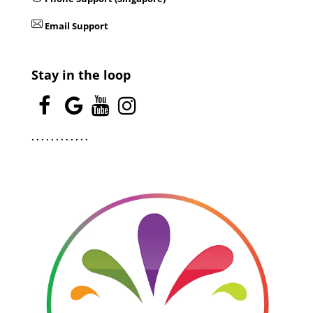
Email Support
Stay in the loop
.
.
.
.
.
.
.
.
.
.
.
.