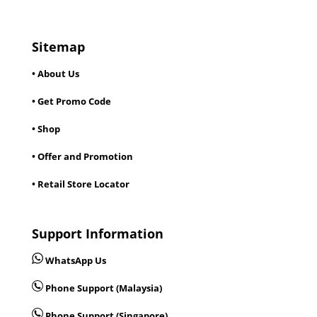
Sitemap
• About Us
• Get Promo Code
• Shop
• Offer and Promotion
• Retail Store Locator
Support Information
WhatsApp Us
Phone Support (Malaysia)
Phone Support (Singapore)