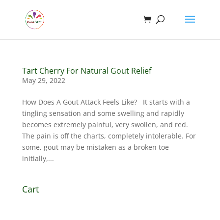
Tart Cherry For Natural Gout Relief
May 29, 2022
How Does A Gout Attack Feels Like? It starts with a
tingling sensation and some swelling and rapidly
becomes extremely painful, very swollen, and red.
The pain is off the charts, completely intolerable. For
some, gout may be mistaken as a broken toe
initially,...
Cart