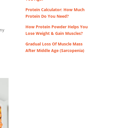
Protein Calculator: How Much
Protein Do You Need?
How Protein Powder Helps You
any
Lose Weight & Gain Muscles?
Gradual Loss Of Muscle Mass
After Middle Age (Sarcopenia)