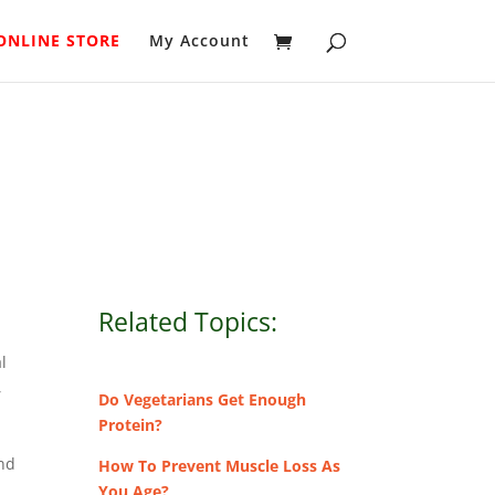
ONLINE STORE
My Account
Related Topics:
al
,
Do Vegetarians Get Enough
Protein?
and
How To Prevent Muscle Loss As
You Age?