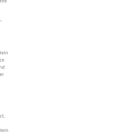
 the
,
otein
ice
and
her
ct,
otein