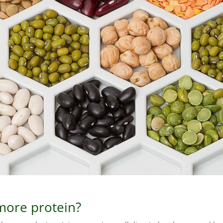
more protein?