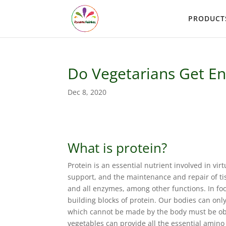
PRODUCT
Do Vegetarians Get En
Dec 8, 2020
What is protein?
Protein is an essential nutrient involved in virt
support, and the maintenance and repair of ti
and all enzymes, among other functions. In foo
building blocks of protein. Our bodies can on
which cannot be made by the body must be obta
vegetables can provide all the essential amin