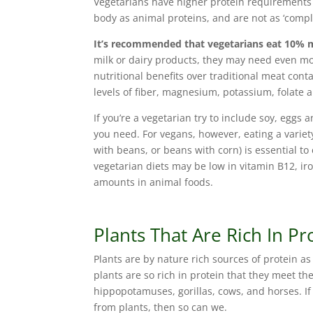
Vegetarians have higher protein requirements 
body as animal proteins, and are not as ‘comp
It’s recommended that vegetarians eat 10% 
milk or dairy products, they may need even mo
nutritional benefits over traditional meat cont
levels of fiber, magnesium, potassium, folate 
If you’re a vegetarian try to include soy, eggs a
you need. For vegans, however, eating a variety
with beans, or beans with corn) is essential 
vegetarian diets may be low in vitamin B12, ir
amounts in animal foods.
Plants That Are Rich In Pr
Plants are by nature rich sources of protein a
plants are so rich in protein that they meet the
hippopotamuses, gorillas, cows, and horses. If
from plants, then so can we.