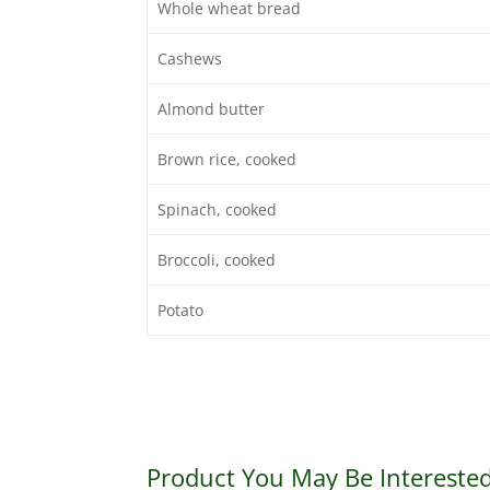
Whole wheat bread
Cashews
Almond butter
Brown rice, cooked
Spinach, cooked
Broccoli, cooked
Potato
Product You May Be Interested