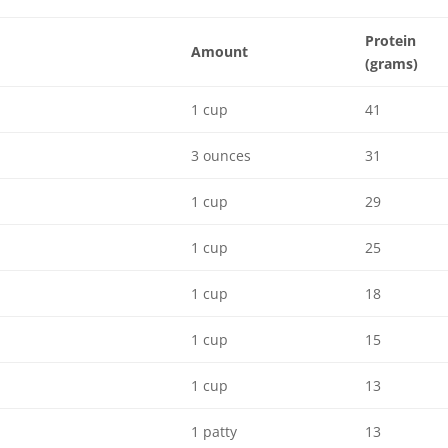
Protein
Amount
(grams)
1 cup
41
3 ounces
31
1 cup
29
1 cup
25
1 cup
18
1 cup
15
1 cup
13
1 patty
13