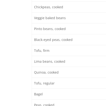
Chickpeas, cooked
Veggie baked beans
Pinto beans, cooked
Black-eyed peas, cooked
Tofu, firm
Lima beans, cooked
Quinoa, cooked
Tofu, regular
Bagel
Peas, cooked