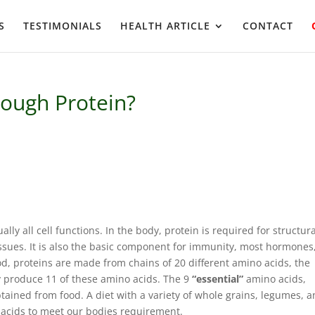
S
TESTIMONIALS
HEALTH ARTICLE
CONTACT
ough Protein?
ually all cell functions. In the body, protein is required for structur
ssues. It is also the basic component for immunity, most hormones
d, proteins are made from chains of 20 different amino acids, the
ly produce 11 of these amino acids. The 9
“essential”
amino acids,
ined from food. A diet with a variety of whole grains, legumes, 
o acids to meet our bodies requirement.