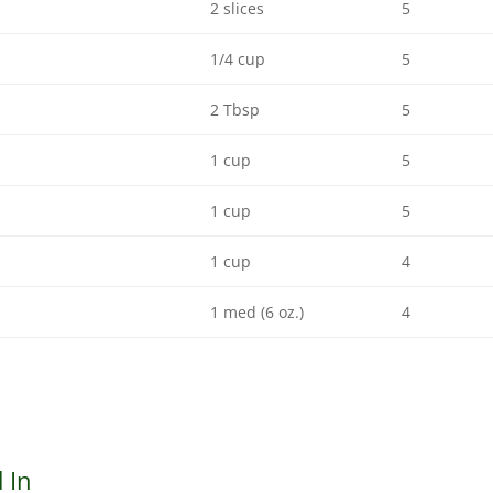
2 slices
5
1/4 cup
5
2 Tbsp
5
1 cup
5
1 cup
5
1 cup
4
1 med (6 oz.)
4
 In