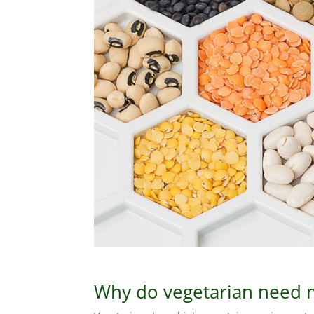
Why do vegetarian need 