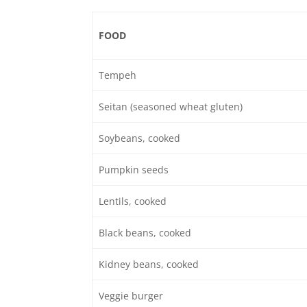
FOOD
Tempeh
Seitan (seasoned wheat gluten)
Soybeans, cooked
Pumpkin seeds
Lentils, cooked
Black beans, cooked
Kidney beans, cooked
Veggie burger