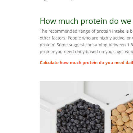
How much protein do we
The recommended range of protein intake is b
other factors. People who are highly active, 
protein. Some suggest consuming between 1.8 to
protein you need daily based on your age, weigh
Calculate how much protein do you need daily