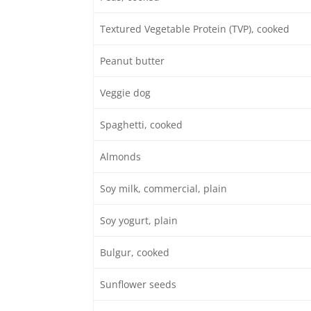
Textured Vegetable Protein (TVP), cooked
Peanut butter
Veggie dog
Spaghetti, cooked
Almonds
Soy milk, commercial, plain
Soy yogurt, plain
Bulgur, cooked
Sunflower seeds