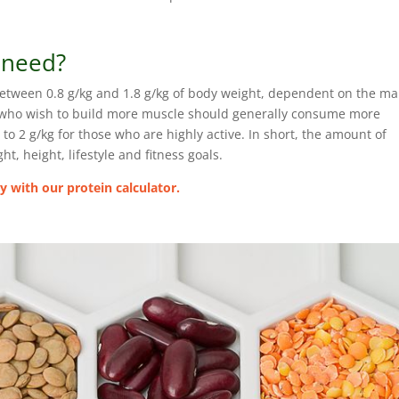
 need?
etween 0.8 g/kg and 1.8 g/kg of body weight, dependent on the m
or who wish to build more muscle should generally consume more
 2 g/kg for those who are highly active. In short, the amount of
t, height, lifestyle and fitness goals.
 with our protein calculator.