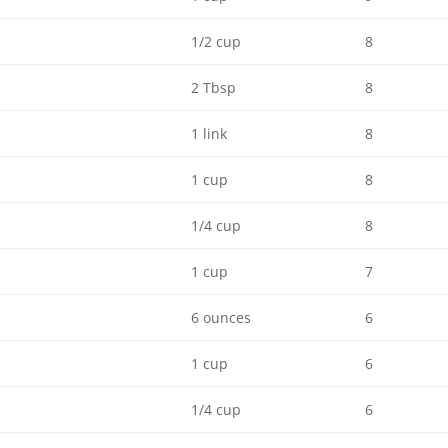
1/2 cup
8
2 Tbsp
8
1 link
8
1 cup
8
1/4 cup
8
1 cup
7
6 ounces
6
1 cup
6
1/4 cup
6