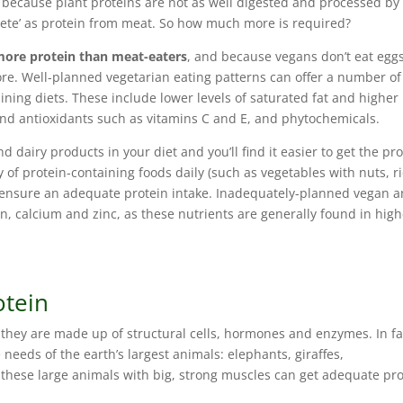
because plant proteins are not as well digested and processed by
lete’ as protein from meat. So how much more is required?
more protein than meat-eaters
, and because vegans don’t eat eggs
re. Well-planned vegetarian eating patterns can offer a number of
aining diets. These include lower levels of saturated fat and higher
and antioxidants such as vitamins C and E, and phytochemicals.
nd dairy products in your diet and you’ll find it easier to get the pr
 of protein-containing foods daily (such as vegetables with nuts, r
to ensure an adequate protein intake. Inadequately-planned vegan 
on, calcium and zinc, as these nutrients are generally found in hig
otein
s they are made up of structural cells, hormones and enzymes. In fa
 needs of the earth’s largest animals: elephants, giraffes,
 these large animals with big, strong muscles can get adequate pr