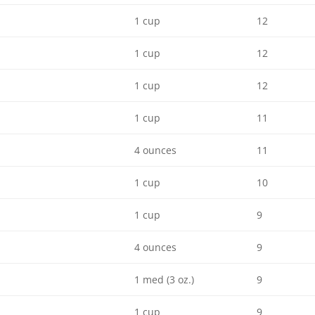
1 cup
12
1 cup
12
1 cup
12
1 cup
11
4 ounces
11
1 cup
10
1 cup
9
4 ounces
9
1 med (3 oz.)
9
1 cup
9