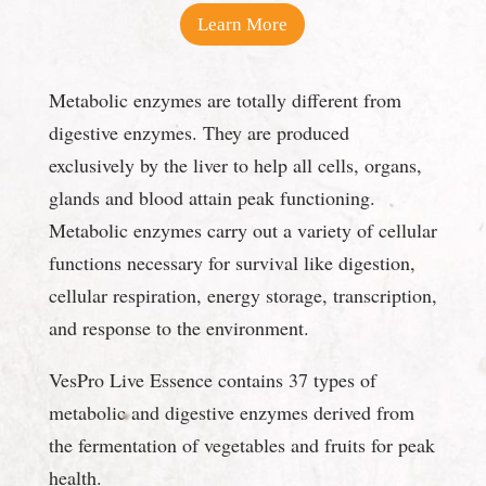
Learn More
Metabolic enzymes are totally different from
digestive enzymes. They are produced
exclusively by the liver to help all cells, organs,
glands and blood attain peak functioning.
Metabolic enzymes carry out a variety of cellular
functions necessary for survival like digestion,
cellular respiration, energy storage, transcription,
and response to the environment.
VesPro Live Essence contains 37 types of
metabolic and digestive enzymes derived from
the fermentation of vegetables and fruits for peak
health.