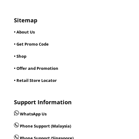
Sitemap
• About Us
• Get Promo Code
• Shop
• Offer and Promotion
• Retail Store Locator
Support Information
WhatsApp Us
Phone Support (Malaysia)
Phone Support (Singapore)