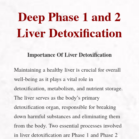
Deep Phase 1 and 2
Liver Detoxification
Importance Of Liver Detoxification
Maintaining a healthy liver is crucial for overall
well-being as it plays a vital role in
detoxification, metabolism, and nutrient storage.
The liver serves as the body’s primary
detoxification organ, responsible for breaking
down harmful substances and eliminating them
from the body. Two essential processes involved
in liver detoxification are Phase 1 and Phase 2