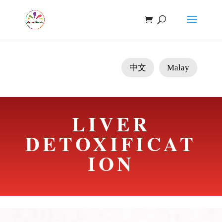
中文
Malay
LIVER
DETOXIFICAT
ION