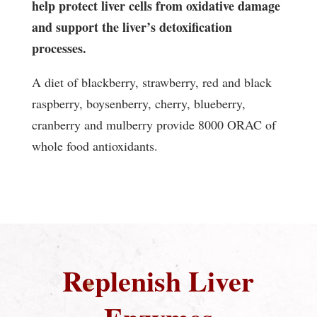
help protect liver cells from oxidative damage
and support the liver’s detoxification
processes.
A diet of blackberry, strawberry, red and black
raspberry, boysenberry, cherry, blueberry,
cranberry and mulberry provide 8000 ORAC of
whole food antioxidants.
Replenish Liver