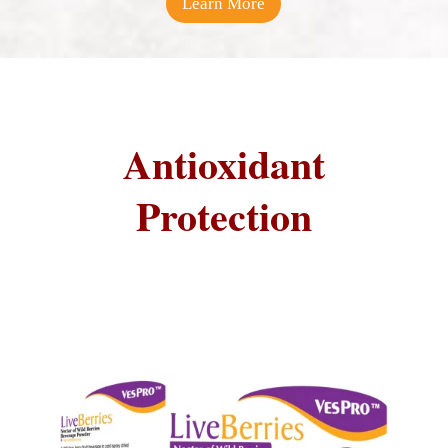
Learn More
Antioxidant
Protection