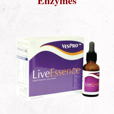
Enzymes