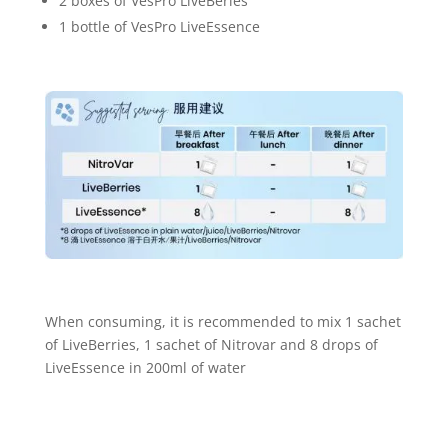
2 boxes of VesPro LiveBeries
1 bottle of VesPro LiveEssence
When consuming, it is recommended to mix 1 sachet
of LiveBerries, 1 sachet of Nitrovar and 8 drops of
LiveEssence in 200ml of water