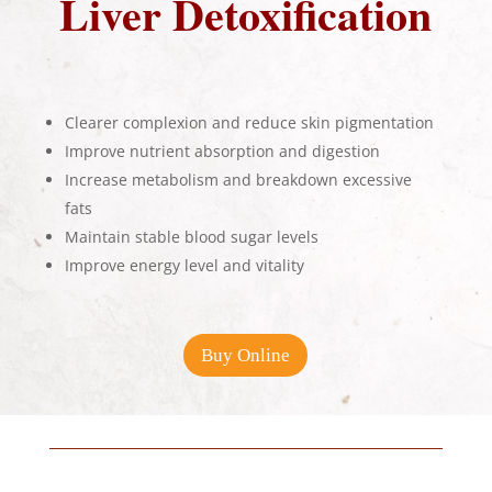
Liver Detoxification
Clearer complexion and reduce skin pigmentation
Improve nutrient absorption and digestion
Increase metabolism and breakdown excessive
fats
Maintain stable blood sugar levels
Improve energy level and vitality
Buy Online