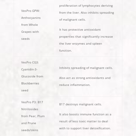
proliferation of lymphocytes deriving
VesPro GPW:
from the liver. Also inhibits spreading
Anthocyanins
of malignant cells.
from Whole
It has protective antioxidant
Grapes with
properties that significantly increase
seeds
the liver enzymes and spleen
function.
VesPro CG3:
Inhibits spreading of malignant cells.
Cyanidin-3-
Glucoside from
Also act as strong antioxidants and
Blackberries
reduce inflammation.
seed
VesPro P3: B17
B17 destroys malignant cells.
Nitrilosides
It also boosts immune function as a
from Pear, Plum
result of less toxic matter to deal
and Prune
with to support liver detoxification.
seeds/skins