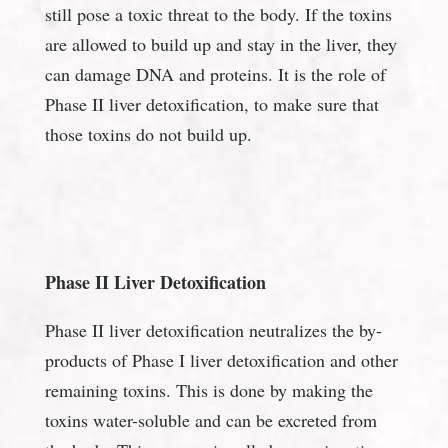
still pose a toxic threat to the body. If the toxins
are allowed to build up and stay in the liver, they
can damage DNA and proteins. It is the role of
Phase II liver detoxification, to make sure that
those toxins do not build up.
Phase II Liver Detoxification
Phase II liver detoxification neutralizes the by-
products of Phase I liver detoxification and other
remaining toxins. This is done by making the
toxins water-soluble and can be excreted from