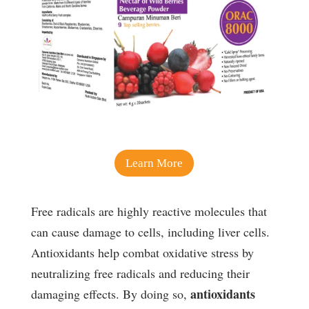
Learn More
Free radicals are highly reactive molecules that
can cause damage to cells, including liver cells.
Antioxidants help combat oxidative stress by
neutralizing free radicals and reducing their
antioxidants
damaging effects. By doing so,