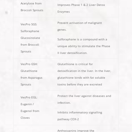
Acetylase from
Improves Phase 1 & 2 Liver Detox
Broccoli Sprouts
Enzymes
Prevent activation of malignant
VesPro SGS:
genes.
Sulforaphane
Glucosinolate
Sulforaphane is a compound with a
from Broccoli
unique ability to stimulate the Phase
Sprouts
II liver detoxification.
VesPro GSH:
Glutathione is critical for
Glutathione
detoxification in the liver. In the liver,
from Asparagus
glutathione binds with fat soluble
Sprouts
toxins before they are excreted
Protect the liver against diseases and
VesPro EGL:
infection.
Eugenin /
Eugenol from
Inhibits inflammatory signalling
Cloves
pathway COX-2
Anthocyanins improve the