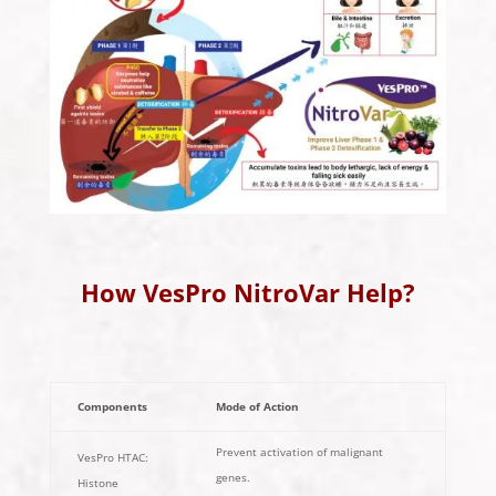
How VesPro NitroVar Help?
Components
Mode of Action
Prevent activation of malignant
VesPro HTAC:
genes.
Histone