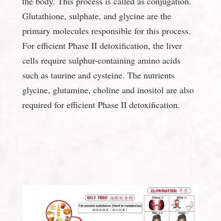
the body. This process is called as conjugation.
Glutathione, sulphate, and glycine are the
primary molecules responsible for this process.
For efficient Phase II detoxification, the liver
cells require sulphur-containing amino acids
such as taurine and cysteine. The nutrients
glycine, glutamine, choline and inositol are also
required for efficient Phase II detoxification.