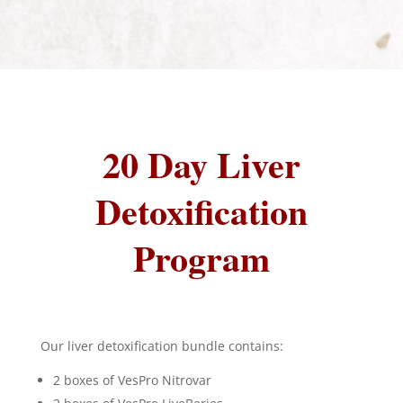
20 Day Liver
Detoxification
Program
Our liver detoxification bundle contains:
2 boxes of VesPro Nitrovar