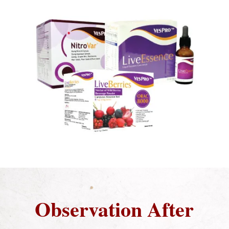
Observation After