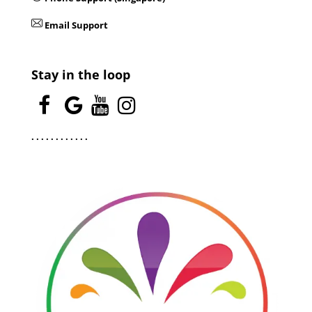
Email Support
Stay in the loop
.
.
.
.
.
.
.
.
.
.
.
.