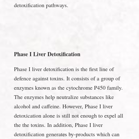
detoxification pathways.
Phase I Liver Detoxification
Phase I liver detoxification is the first line of
defence against toxins. It consists of a group of
enzymes known as the cytochrome P450 family.
The enzymes help neutralize substances like
alcohol and caffeine. However, Phase I liver
detoxication alone is still not enough to expel all
the the toxins. In addition, Phase I liver
detoxification generates by-products which can