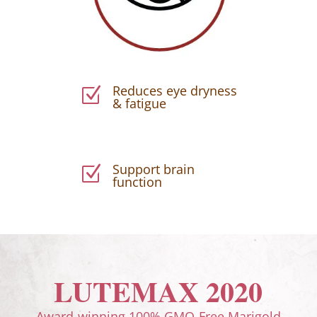
Reduces eye dryness
Z
& fatigue
Support brain
Z
function
LUTEMAX 2020
Award-winning 100% GMO-Free Marigold