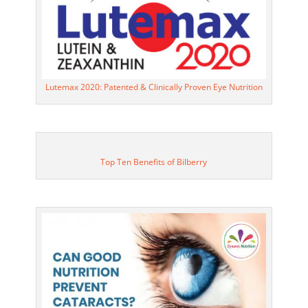
Lutemax 2020: Patented & Clinically Proven Eye Nutrition
Top Ten Benefits of Bilberry