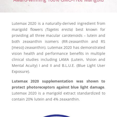
Lutemax 2020 is a naturally-derived ingredient from
marigold flowers
(Tagetes erecta)
best known for
providing all three macular carotenoids – lutein and
both zeaxanthin isomers (RR-zeaxanthin and RS
[meso]-zeaxanthin). Lutemax 2020 has demonstrated
vision health and performance benefits in multiple
clinical studies including LAMA (Lutein, Vision and
Mental Acuity) I and II and B.L.U.E. (Blue Light User
Exposure).
Lutemax 2020 supplementation was shown to
protect photoreceptors against blue light damage
.
Lutemax 2020 is a marigold extract standardized to
contain 20% lutein and 4% zeaxanthin.