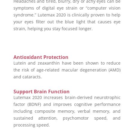
Headaches and tired, blurry, dry or achy eyes can be
symptoms of digital eye strain or “computer vision
syndrome.” Lutemax 2020 is clinically proven to help
your eyes filter out the blue light that causes eye
strain, helping you stay focused longer.
Antioxidant Protection
Lutein and zeaxanthin have been shown to reduce
the risk of age-related macular degeneration (AMD)
and cataracts.
Support Brain Function
Lutemax 2020 increases brain-derived neurotrophic
factor (BDNF) and improves cognitive performance
including composite memory, verbal memory, and
sustained attention, psychomotor speed, and
processing speed.