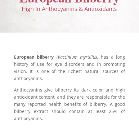
High In Anthocyanins & Antioxidants
European bilberry
(Vaccinium myrtillus)
has a long
history of use for eye disorders and in promoting
vision. It is one of the richest natural sources of
anthocyanins.
Anthocyanins give bilberry its dark color and high
antioxidant content, and they are responsible for the
many reported health benefits of bilberry. A good
bilberry extract should contain at least 25% of
anthocyanins.