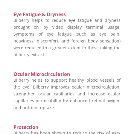
Eye Fatigue & Dryness
Bilberry helps to reduce eye fatigue and dryness
brought on by video display terminal usage.
Symptoms of eye fatigue (such as eye pain,
heaviness, discomfort, and foreign body sensation)
were reduced to a greater extent in those taking the
bilberry extract.
Ocular Microcirculation
Bilberry helps to support healthy blood vessels of
the eye. Bilberry improves ocular microcirculation,
strengthen ocular capillaries and increase ocular
capillaries permeability for enhanced retinal oxygen
and nutrient uptake.
Protection
Bilberry has been shown to reduce the risk of age-