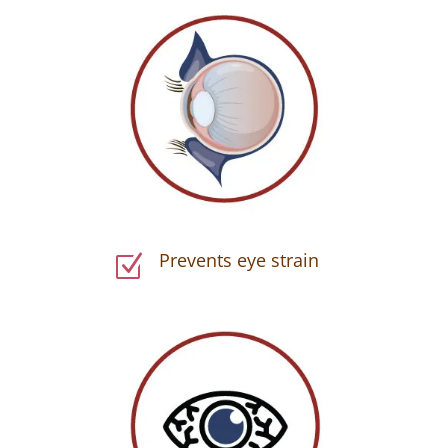
Prevents eye strain
Z