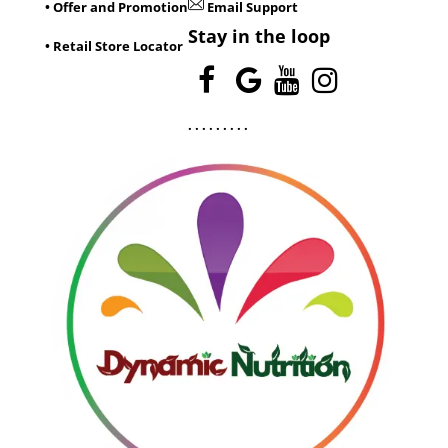
• Offer and Promotion
Email Support
Stay in the loop
• Retail Store Locator
.
.
.
.
.
.
.
.
.