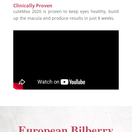
Clinically Proven
LuteMax 2020 is proven to keep eyes healthy, build
up the macula and produce results in just 8 weeks.
European Bilberry