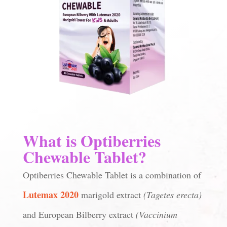
What is Optiberries
Chewable Tablet?
Optiberries Chewable Tablet is a combination of
Lutemax 2020
marigold extract
(Tagetes erecta)
and European Bilberry extract
(Vaccinium