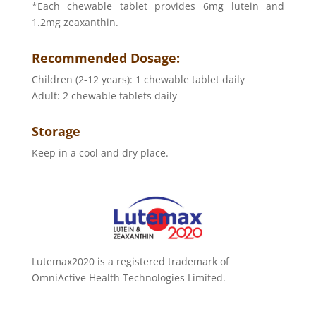
*Each chewable tablet provides 6mg lutein and
1.2mg zeaxanthin.
Recommended Dosage:
Children (2-12 years): 1 chewable tablet daily
Adult: 2 chewable tablets daily
Storage
Keep in a cool and dry place.
Lutemax2020 is a registered trademark of
OmniActive Health Technologies Limited.