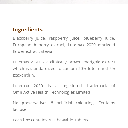
Ingredients
Blackberry juice, raspberry juice, blueberry juice,
European bilberry extract, Lutemax 2020 marigold
flower extract, stevia.
Lutemax 2020 is a clinically proven marigold extract
which is standardized to contain 20% lutein and 4%
zeaxanthin.
Lutemax 2020 is a registered trademark of
OmniActive Health Technologies Limited.
No preservatives & artificial colouring. Contains
lactose.
Each box contains 40 Chewable Tablets.