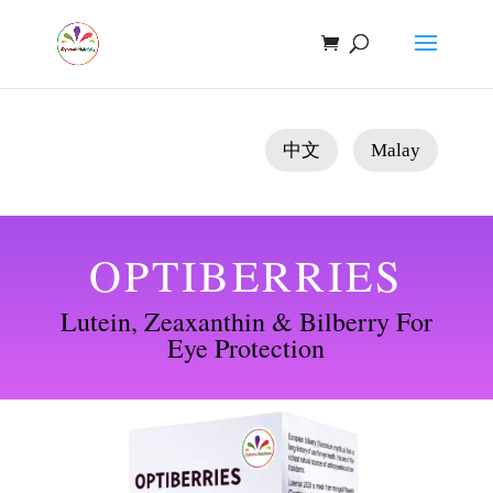
中文
Malay
OPTIBERRIES
Lutein, Zeaxanthin & Bilberry For
Eye Protection