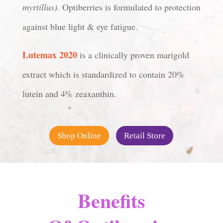
myrtillus).
Optiberries is formulated to protection
against blue light & eye fatigue.
Lutemax 2020
is a clinically proven marigold
extract which is standardized to contain 20%
lutein and 4% zeaxanthin.
Shop Online
Retail Store
Benefits