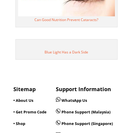
Can Good Nutrition Prevent Cataracts?
Blue Light Has a Dark Side
Sitemap
Support Information
• About Us
WhatsApp Us
• Get Promo Code
Phone Support (Malaysia)
• Shop
Phone Support (Singapore)