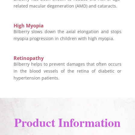
related macular degeneration (AMD) and cataracts.
High Myopia
Bilberry slows down the axial elongation and stops
myopia progression in children with high myopia.
Retinopathy
Bilberry helps to prevent damages that often occurs
in the blood vessels of the retina of diabetic or
hypertension patients.
Product Information