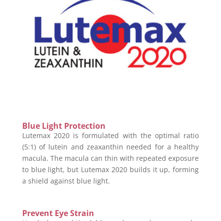
Blue Light Protection
Lutemax 2020 is formulated with the optimal ratio
(5:1) of lutein and zeaxanthin needed for a healthy
macula. The macula can thin with repeated exposure
to blue light, but Lutemax 2020 builds it up, forming
a shield against blue light.
Prevent Eye Strain