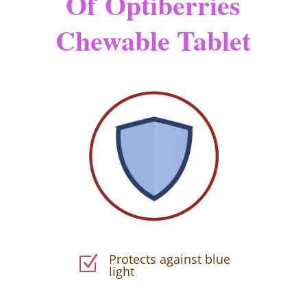
Of
Optiberries
Chewable Tablet
Protects against blue
Z
light