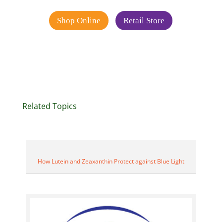
Shop Online
Retail Store
Related Topics
How Lutein and Zeaxanthin Protect against Blue Light