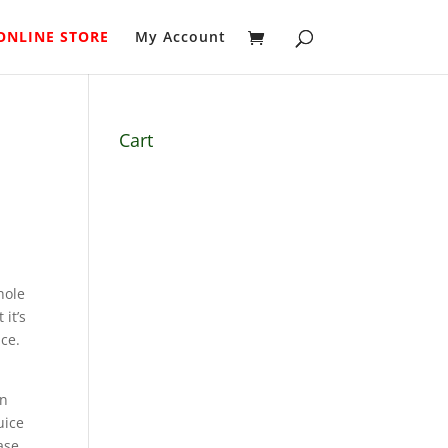
ONLINE STORE
My Account
Cart
hole
 it’s
ice.
in
uice
ase