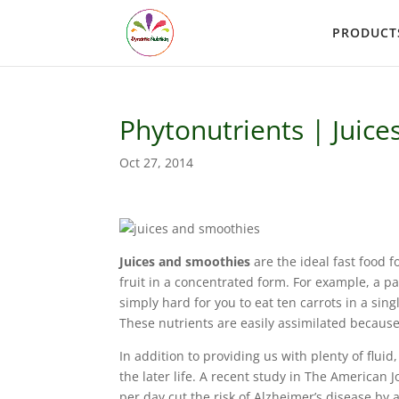
PRODUCT
Phytonutrients | Juic
Oct 27, 2014
Juices and smoothies
are the ideal fast food fo
fruit in a concentrated form. For example, a pac
simply hard for you to eat ten carrots in a sing
These nutrients are easily assimilated because
In addition to providing us with plenty of fluid
the later life. A recent study in The American 
per day cut the risk of Alzheimer’s disease by 