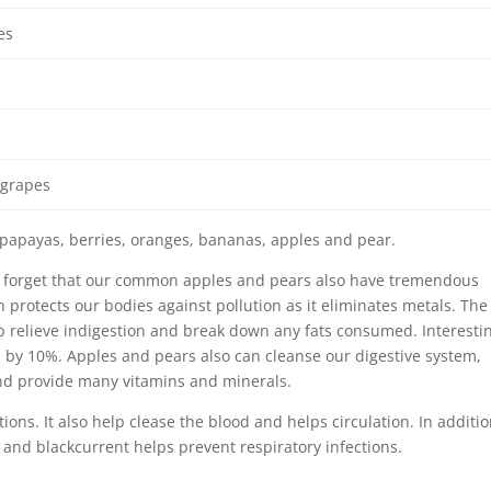
es
 grapes
papayas, berries, oranges, bananas, apples and pear.
 to forget that our common apples and pears also have tremendous
h protects our bodies against pollution as it eliminates metals. The
lp relieve indigestion and break down any fats consumed. Interestin
l by 10%. Apples and pears also can cleanse our digestive system,
d provide many vitamins and minerals.
ons. It also help clease the blood and helps circulation. In additio
and blackcurrent helps prevent respiratory infections.