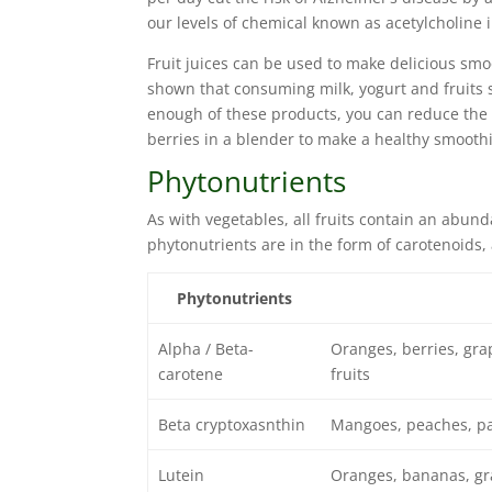
our levels of chemical known as acetylcholine 
Fruit juices can be used to make delicious smoo
shown that consuming milk, yogurt and fruits si
enough of these products, you can reduce the 
berries in a blender to make a healthy smoothi
Phytonutrients
As with vegetables, all fruits contain an abunda
phytonutrients are in the form of carotenoids, 
Phytonutrients
Alpha / Beta-
Oranges, berries, gra
carotene
fruits
Beta cryptoxasnthin
Mangoes, peaches, p
Lutein
Oranges, bananas, gr