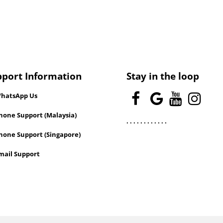
pport Information
Stay in the loop
hatsApp Us
one Support (Malaysia)
.
.
.
.
.
.
.
.
.
.
.
.
hone Support (Singapore)
mail Support