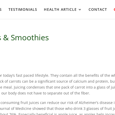
S
TESTIMONIALS
HEALTH ARTICLE
CONTACT
es & Smoothies
r today’s fast paced lifestyle. They contain all the benefits of the w
k of carrots can be a significant source of calcium and protein, but
le meal. Juicing condenses that one pack of carrot into a glass of ju
 our body does not have to separate out of the fiber.
, consuming fruit juices can reduce our risk of Alzheimer’s disease 
Journal of Medicine showed that those who drink 3 glasses of fruit j
about 76%. Especially beneficial is apple juice, as apples help incre