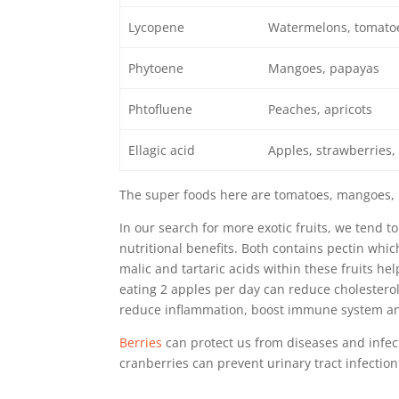
Lycopene
Watermelons, tomato
Phytoene
Mangoes, papayas
Phtofluene
Peaches, apricots
Ellagic acid
Apples, strawberries,
The super foods here are tomatoes, mangoes, 
In our search for more exotic fruits, we tend
nutritional benefits. Both contains pectin whic
malic and tartaric acids within these fruits he
eating 2 apples per day can reduce cholestero
reduce inflammation,
boost immune system
an
Berries
can protect us from diseases and infecti
cranberries can
prevent urinary tract infection