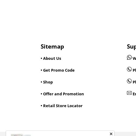
Sitemap
Su
• About Us
W
• Get Promo Code
Ph
• Shop
P
• Offer and Promotion
E
• Retail Store Locator