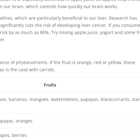
in our brain, which controls how quickly our brain works.
thies, which are particularly beneficial to our liver. Research has
gnificantly cuts the risk of developing liver cancer. If you consum
risk by as much as 80%. Try mixing apple juice, yogurt and some f
e!
nce of phytonutrients. If the fruit is orange, red or yellow, these
as is the case with carrots.
Fruits
pes, bananas, mangoes, watermelons, papayas, blackcurrants, star
apayas, oranges
apes, berries