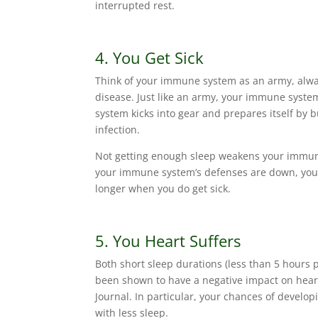
interrupted rest.
4. You Get Sick
Think of your immune system as an army, always
disease. Just like an army, your immune syste
system kicks into gear and prepares itself by b
infection.
Not getting enough sleep weakens your immune 
your immune system’s defenses are down, your 
longer when you do get sick.
5. You Heart Suffers
Both short sleep durations (less than 5 hours 
been shown to have a negative impact on heart
Journal. In particular, your chances of develop
with less sleep.