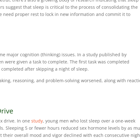
suggest that sleep is critical to the process of consolidating the
we need proper rest to lock in new information and commit it to
me major cognition (thinking) issues. In a study published by
n were given a task to complete. The first task was completed
s completed after skipping a night of sleep.
aking, reasoning, and problem-solving worsened, along with react
Drive
x drive. In one
study
, young men who lost sleep over a one-week
ls. Sleeping 5 or fewer hours reduced sex hormone levels by as m
t their overall mood and vigor declined with each consecutive nigh