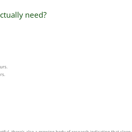
ctually need?
ours.
rs.
ful, there’s also a growing body of research indicating that sleep