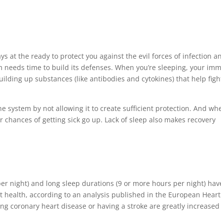
 at the ready to protect you against the evil forces of infection a
m needs time to build its defenses. When you’re sleeping, your im
uilding up substances (like antibodies and cytokines) that help figh
system by not allowing it to create sufficient protection. And wh
chances of getting sick go up. Lack of sleep also makes recovery
per night) and long sleep durations (9 or more hours per night) hav
 health, according to an analysis published in the European Heart
ing coronary heart disease or having a stroke are greatly increased