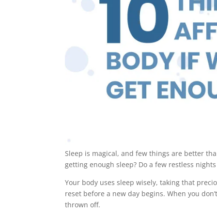
Sleep is magical, and few things are better th
getting enough sleep? Do a few restless nights
Your body uses sleep wisely, taking that prec
reset before a new day begins. When you don’t
thrown off.