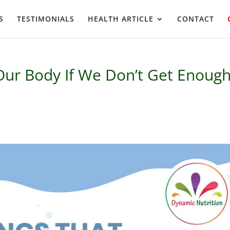
S
TESTIMONIALS
HEALTH ARTICLE
CONTACT
 Our Body If We Don’t Get Enoug