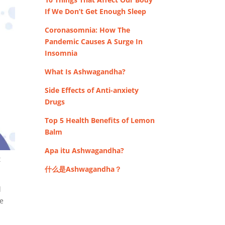
If We Don’t Get Enough Sleep
Coronasomnia: How The
Pandemic Causes A Surge In
Insomnia
What Is Ashwagandha?
Side Effects of Anti-anxiety
Drugs
Top 5 Health Benefits of Lemon
Balm
Apa itu Ashwagandha?
t
什么是Ashwagandha？
d
re