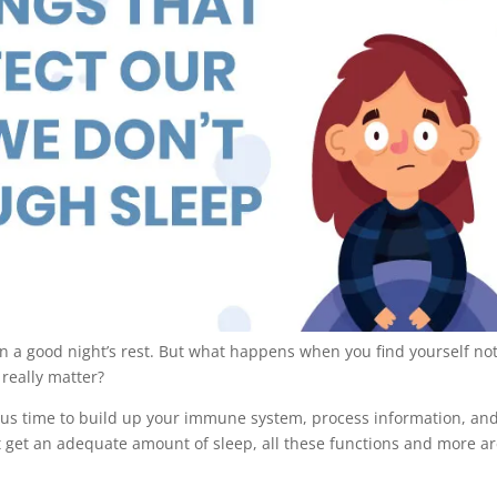
an a good night’s rest. But what happens when you find yourself no
 really matter?
ious time to build up your immune system, process information, an
 get an adequate amount of sleep, all these functions and more a