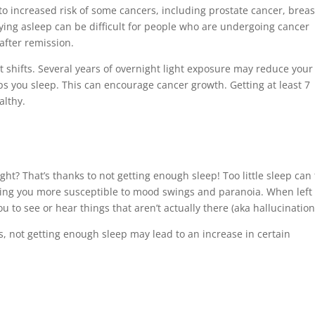
 to increased risk of some cancers, including prostate cancer, breas
aying asleep can be difficult for people who are undergoing cancer
after remission.
t shifts. Several years of overnight light exposure may reduce your
ps you sleep. This can encourage cancer growth. Getting at least 7
althy.
ght? That’s thanks to not getting enough sleep! Too little sleep can
king you more susceptible to mood swings and paranoia. When left
 to see or hear things that aren’t actually there (aka hallucination
s, not getting enough sleep may lead to an increase in certain