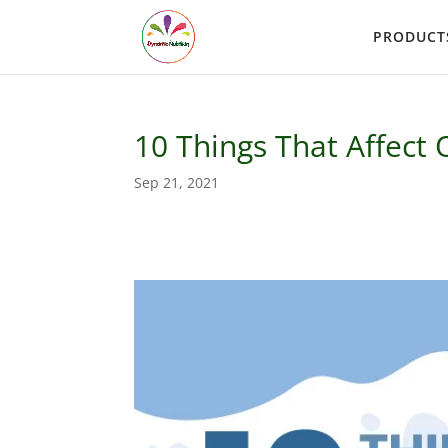
PRODUCT
10 Things That Affect
Sep 21, 2021