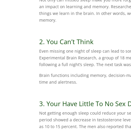
an impact on learning and memory. Researchers 
things we learn in the brain. In other words, 
memory.
2. You Can’t Think
Even missing one night of sleep can lead to so
Experimental Brain Research, a group of 18 me
following a full night’s sleep. The next task wa
Brain functions including memory, decision-m
time and alertness.
3. Your Have Little To No Sex 
Not getting enough sleep could reduce your se
period showed a decrease in testosterone leve
as 10 to 15 percent. The men also reported tha