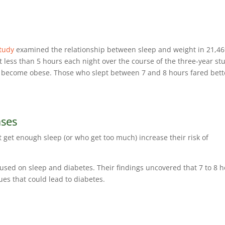
tudy
examined the relationship between sleep and weight in 21,4
t less than 5 hours each night over the course of the three-year st
ly become obese. Those who slept between 7 and 8 hours fared bett
ases
t get enough sleep (or who get too much) increase their risk of
sed on sleep and diabetes. Their findings uncovered that 7 to 8 
sues that could lead to diabetes.