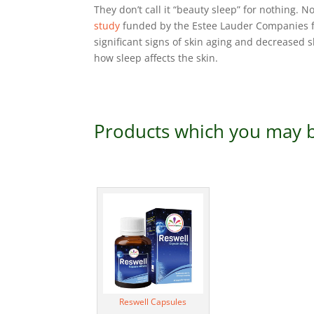
They don’t call it “beauty sleep” for nothing. 
study
funded by the Estee Lauder Companies f
significant signs of skin aging and decreased s
how sleep affects the skin.
Products which you may b
Reswell Capsules