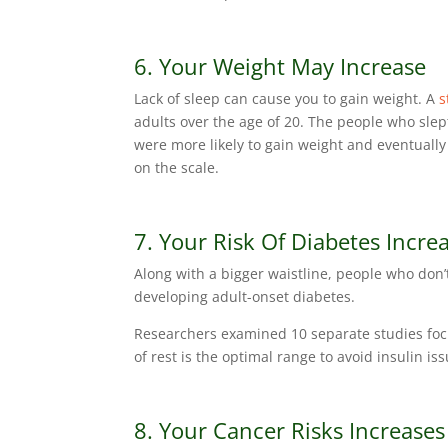
6. Your Weight May Increase
Lack of sleep can cause you to gain weight. A
s
adults over the age of 20. The people who slep
were more likely to gain weight and eventual
on the scale.
7. Your Risk Of Diabetes Incre
Along with a bigger waistline, people who don’
developing adult-onset diabetes.
Researchers examined 10 separate studies focu
of rest is the optimal range to avoid insulin is
8. Your Cancer Risks Increases