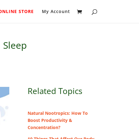
ONLINE STORE
My Account
h Sleep
Related Topics
Natural Nootropics: How To
Boost Productivity &
Concentration?
10 Things That Affect Our Body