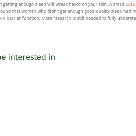
Not getting enough sleep will wreak havoc on your skin. A small
2015
ound that women who didn’t get enough good-quality sleep had 
kin barrier function. More research is still needed to fully underst
e interested in