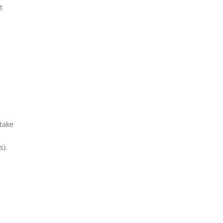
t
 take
s).