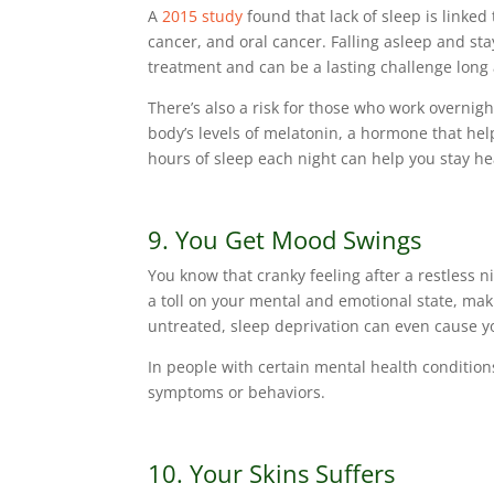
A
2015 study
found that lack of sleep is linked
cancer, and oral cancer. Falling asleep and st
treatment and can be a lasting challenge long 
There’s also a risk for those who work overnigh
body’s levels of melatonin, a hormone that hel
hours of sleep each night can help you stay he
9. You Get Mood Swings
You know that cranky feeling after a restless ni
a toll on your mental and emotional state, ma
untreated, sleep deprivation can even cause you
In people with certain mental health condition
symptoms or behaviors.
10. Your Skins Suffers