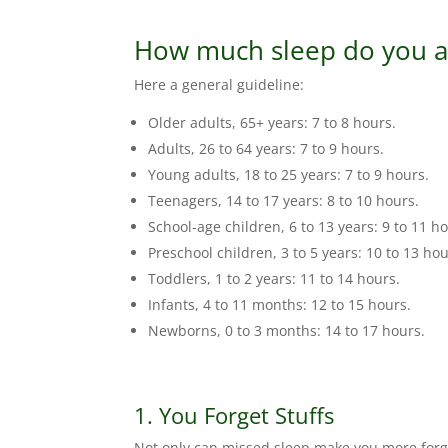
How much sleep do you a
Here a general guideline:
Older adults, 65+ years: 7 to 8 hours.
Adults, 26 to 64 years: 7 to 9 hours.
Young adults, 18 to 25 years: 7 to 9 hours.
Teenagers, 14 to 17 years: 8 to 10 hours.
School-age children, 6 to 13 years: 9 to 11 h
Preschool children, 3 to 5 years: 10 to 13 hou
Toddlers, 1 to 2 years: 11 to 14 hours.
Infants, 4 to 11 months: 12 to 15 hours.
Newborns, 0 to 3 months: 14 to 17 hours.
1. You Forget Stuffs
Not only can missed sleep make you more forget