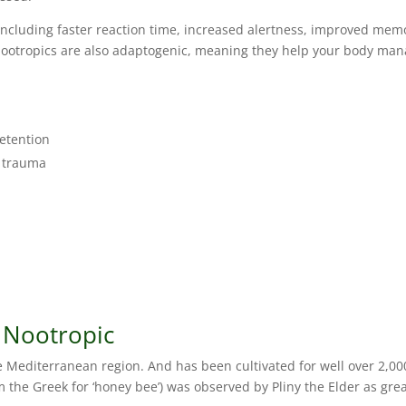
, including faster reaction time, increased alertness, improved mem
nootropics are also adaptogenic, meaning they help your body ma
etention
d trauma
 Nootropic
he Mediterranean region. And has been cultivated for well over 2,00
m the Greek for ‘honey bee’) was observed by Pliny the Elder as gre