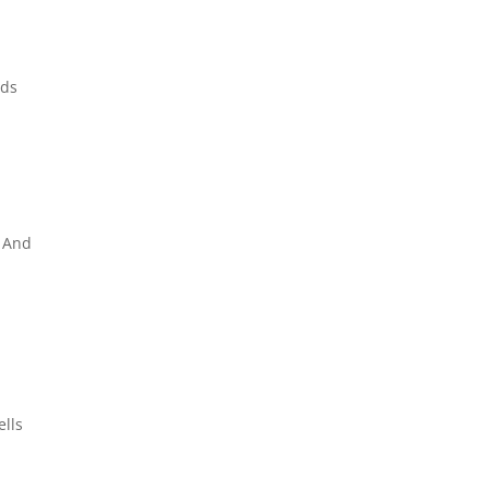
nds
. And
ells