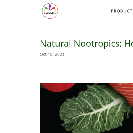
PRODUCT
Natural Nootropics: H
Oct 18, 2021