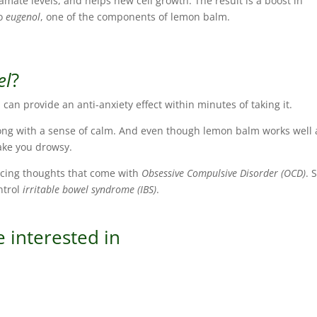
ate levels, and helps new cell growth. The result is a boost in
to
eugenol
, one of the components of lemon balm.
el
?
m
can provide an anti-anxiety effect within minutes of taking it.
ong with a sense of calm. And even though lemon balm works well 
make you drowsy.
acing thoughts that come with
Obsessive Compulsive Disorder (OCD)
. 
ntrol
irritable bowel syndrome (IBS)
.
 interested in