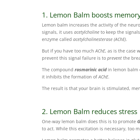
1. Lemon Balm boosts memor
Lemon balm increases the activity of the neur
signals, it uses
acetylcholine
to keep the signal
enzyme called
acetylcholinesterase (AChE)
.
But if you have too much
AChE
, as is the case 
prevent this signal failure is to
prevent
the bre
The compound
rosmarinic acid
in lemon balm e
it inhibits the formation of
AChE
.
The result is that your brain is stimulated, me
2. Lemon Balm reduces stress
One-way lemon balm does this is to promote
to act. While this excitation is necessary, too 