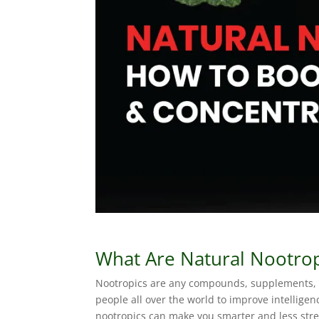
What Are Natural Nootrop
Nootropics are any compounds, supplements, o
people all over the world to improve intelligen
nootropics can make you smarter and less str