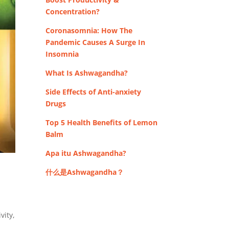
Concentration?
Coronasomnia: How The
Pandemic Causes A Surge In
Insomnia
What Is Ashwagandha?
Side Effects of Anti-anxiety
Drugs
Top 5 Health Benefits of Lemon
Balm
Apa itu Ashwagandha?
什么是Ashwagandha？
vity,