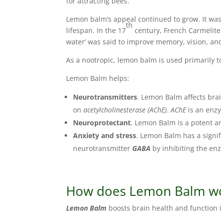
for attracting bees.
Lemon balm’s appeal continued to grow. It was
th
lifespan. In the 17
century, French Carmelit
water’ was said to improve memory, vision, an
As a nootropic, lemon balm is used primarily 
Lemon Balm helps:
Neurotransmitters
. Lemon Balm affects brai
on
acetylcholinesterase (AChE)
.
AChE
is an enz
Neuroprotectant
. Lemon Balm is a potent an
Anxiety and stress
. Lemon Balm has a signi
neurotransmitter
GABA
by inhibiting the e
How does Lemon Balm wor
Lemon Balm
boosts brain health and function i