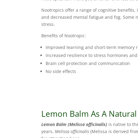
Nootropics offer a range of cognitive benefits
and decreased mental fatigue and fog. Some 
stress.
Benefits of Nootropic:
Improved learning and short-term memory r
Increased resilience to stress hormones an
Brain cell protection and communication
No side effects
Lemon Balm As A Natural
Lemon Balm (Melissa officinalis)
is native to t
years.
Melissa officinalis
(Melissa is derived fro