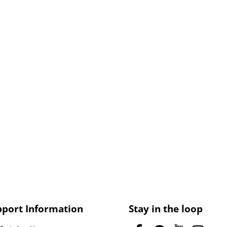
pport Information
Stay in the loop