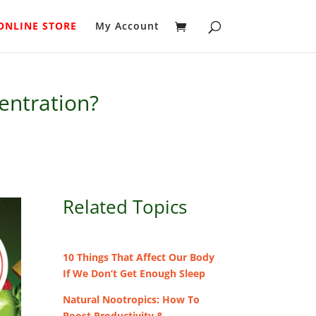
ONLINE STORE
My Account
entration?
Related Topics
10 Things That Affect Our Body
If We Don’t Get Enough Sleep
Natural Nootropics: How To
Boost Productivity &