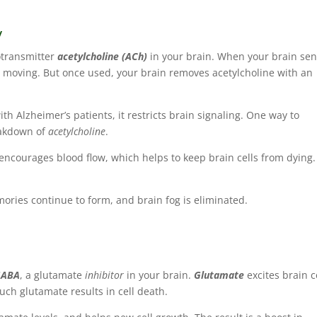
y
otransmitter
acetylcholine (ACh)
in your brain. When your brain se
s moving. But once used, your brain removes acetylcholine with an
with Alzheimer’s patients, it restricts brain signaling. One way to
akdown of
acetylcholine
.
ncourages blood flow, which helps to keep brain cells from dying
mories continue to form, and brain fog is eliminated.
GABA
, a glutamate
inhibitor
in your brain.
Glutamate
excites brain c
much glutamate results in cell death.