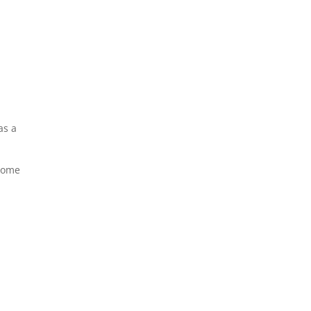
as a
Some