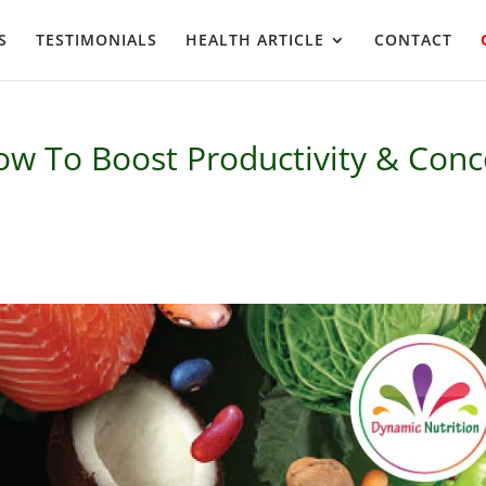
S
TESTIMONIALS
HEALTH ARTICLE
CONTACT
ow To Boost Productivity & Conc