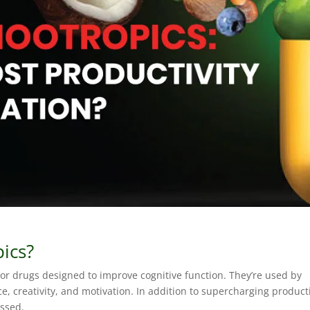
ics?
r drugs designed to improve cognitive function. They’re used by
ce, creativity, and motivation. In addition to supercharging producti
essed.