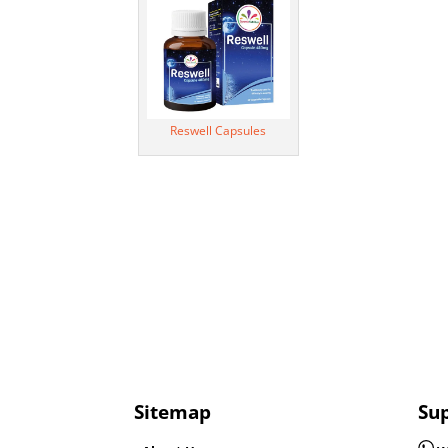
Reswell Capsules
Sitemap
Su