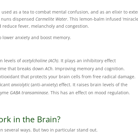
 used as a tea to combat mental confusion, and as an elixir to ext
e nuns dispensed
Carmelite Water
. This lemon-balm infused ‘miracl
d reduce fever, melancholy and congestion.
to lower anxiety and boost memory.
n levels of
acetylcholine (ACh)
. It plays an inhibitory effect
yme that breaks down
ACh
. Improving memory and cognition.
tioxidant that protects your brain cells from free radical damage.
ficant
anxiolytic
(anti-anxiety) effect. It raises brain levels of the
nzyme
GABA transaminase
. This has an effect on mood regulation.
k in the Brain?
n several ways. But two in particular stand out.