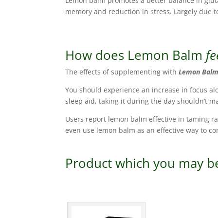
Lemon balm promotes a better balance in glutam
memory and reduction in stress. Largely due 
How does Lemon Balm
fe
The effects of supplementing with
Lemon Bal
You should experience an increase in focus al
sleep aid, taking it during the day shouldn’t 
Users report lemon balm effective in taming r
even use lemon balm as an effective way to co
Product which you may be