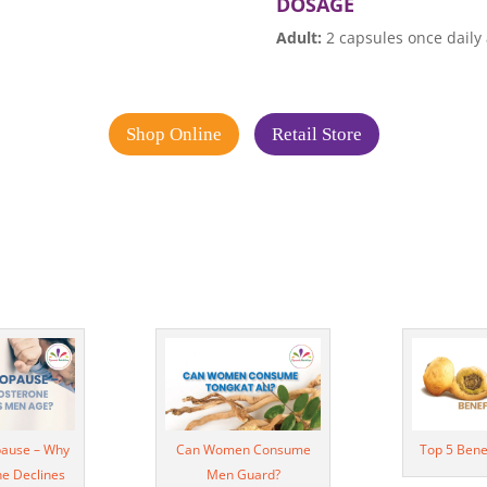
DOSAGE
Adult:
2 capsules once daily 
Shop Online
Retail Store
ause – Why
Can Women Consume
Top 5 Bene
ne Declines
Men Guard?