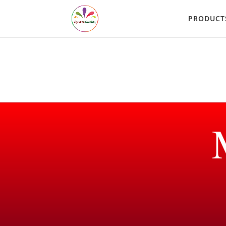
PRODUCT