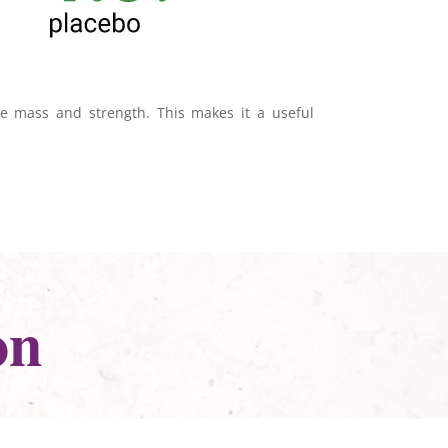
e mass and strength. This makes it a useful
on