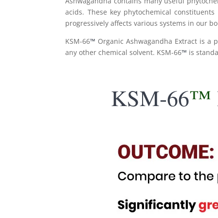
Ashwagandha contains many useful phytochemica
acids. These key phytochemical constituents
progressively affects various systems in our 
KSM-66
™
Organic Ashwagandha Extract is a p
any other chemical solvent. KSM-66
™
is stand
KSM-66
™