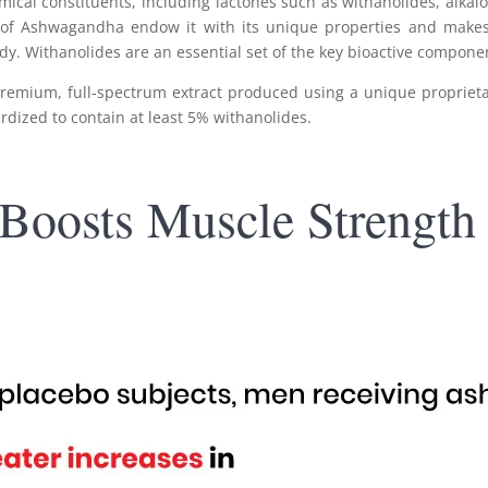
l constituents, including lactones such as withanolides, alkaloid
 of Ashwagandha endow it with its unique properties and makes
body. Withanolides are an essential set of the key bioactive compo
remium, full-spectrum extract produced using a unique proprietar
ardized to contain at least 5% withanolides.
Boosts Muscle Strength