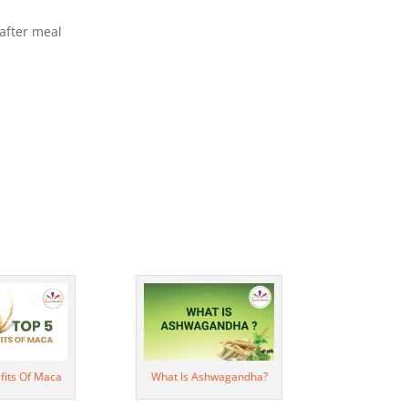
after meal
fits Of Maca
What Is Ashwagandha?