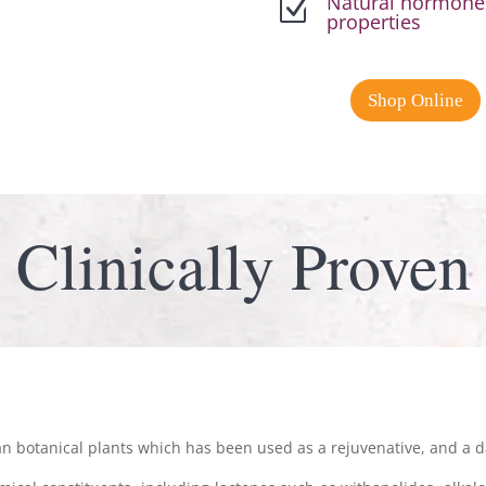
Natural hormones
Z
properties
Shop Online
Clinically Proven
n botanical plants which has been used as a rejuvenative, and a da