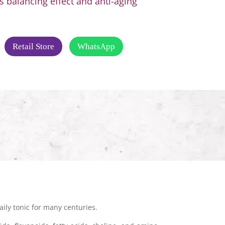
 balancing effect and anti-aging
Retail Store
WhatsApp
ily tonic for many centuries.