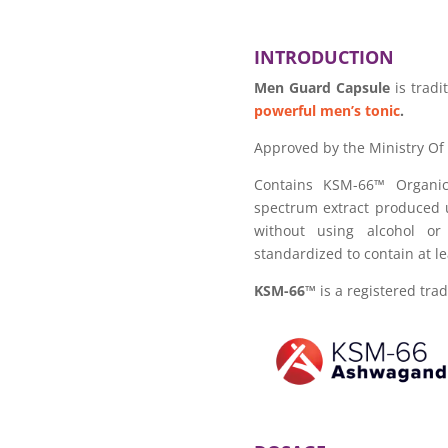
INTRODUCTION
Men Guard Capsule
is trad
powerful men’s tonic
.
Approved by the Ministry Of
Contains KSM-66™ Organic
spectrum extract produced u
without using alcohol or
standardized to contain at l
KSM-66™
is a registered tra