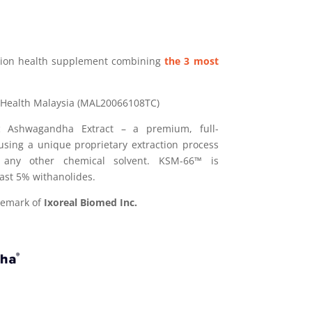
ition health supplement combining
the 3 most
 Health Malaysia (MAL20066108TC)
 Ashwagandha Extract – a premium, full-
sing a unique proprietary extraction process
 any other chemical solvent. KSM-66™ is
east 5% withanolides.
demark of
Ixoreal Biomed Inc.