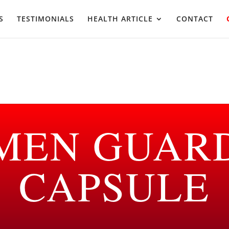
S
TESTIMONIALS
HEALTH ARTICLE
CONTACT
MEN GUAR
CAPSULE