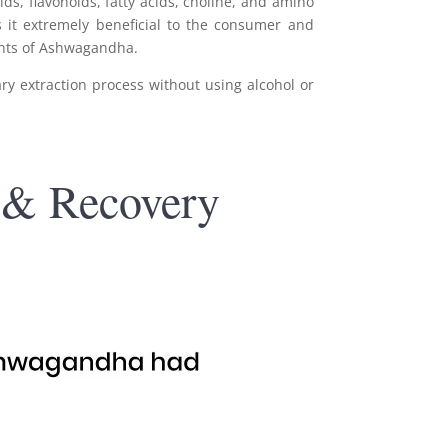
s, flavonoids, fatty acids, choline, and amino
 it extremely beneficial to the consumer and
nents of Ashwagandha.
y extraction process without using alcohol or
 & Recovery