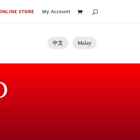
ONLINE STORE
My Account
中文
Malay
D