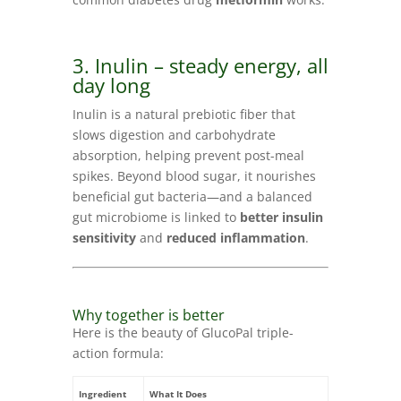
3. Inulin – steady energy, all
day long
Inulin is a natural prebiotic fiber that
slows digestion and carbohydrate
absorption, helping prevent post-meal
spikes. Beyond blood sugar, it nourishes
beneficial gut bacteria—and a balanced
gut microbiome is linked to
better insulin
sensitivity
and
reduced inflammation
.
Why together is better
Here is the beauty of GlucoPal triple-
action formula:
Ingredient
What It Does