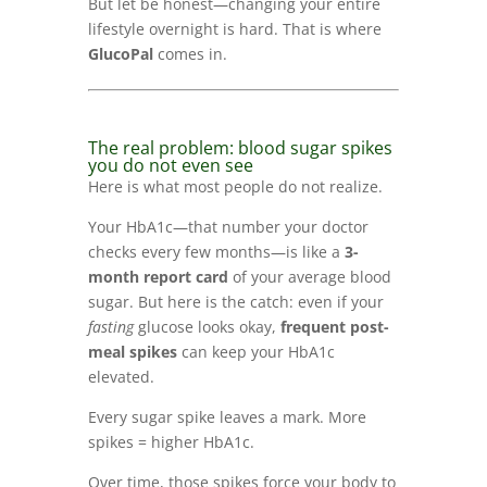
But let be honest—changing your entire
lifestyle overnight is hard. That is where
GlucoPal
comes in.
The real problem: blood sugar spikes
you do not even see
Here is what most people do not realize.
Your HbA1c—that number your doctor
checks every few months—is like a
3-
month report card
of your average blood
sugar. But here is the catch: even if your
fasting
glucose looks okay,
frequent post-
meal spikes
can keep your HbA1c
elevated.
Every sugar spike leaves a mark. More
spikes = higher HbA1c.
Over time, those spikes force your body to