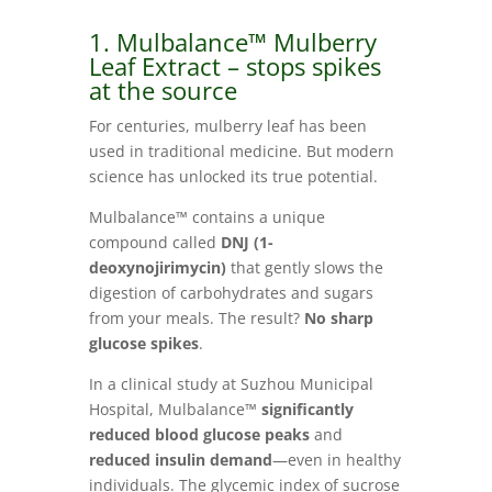
1. Mulbalance™ Mulberry
Leaf Extract – stops spikes
at the source
For centuries, mulberry leaf has been
used in traditional medicine. But modern
science has unlocked its true potential.
Mulbalance™ contains a unique
compound called
DNJ (1-
deoxynojirimycin)
that gently slows the
digestion of carbohydrates and sugars
from your meals. The result?
No sharp
glucose spikes
.
In a clinical study at Suzhou Municipal
Hospital, Mulbalance™
significantly
reduced blood glucose peaks
and
reduced insulin demand
—even in healthy
individuals. The glycemic index of sucrose