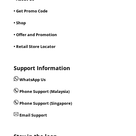
• Get Promo Code
• Shop
• Offer and Promotion
• Retail Store Locator
Support Information
WhatsApp Us
Phone Support (Malaysia)
Phone Support (Singapore)
Email Support