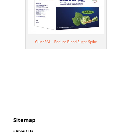
GlucoPAL – Reduce Blood Sugar Spike
Sitemap
• About Us