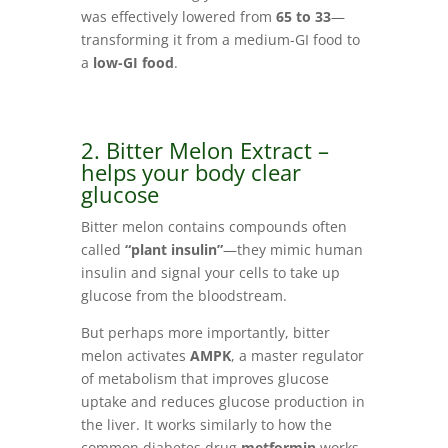
was effectively lowered from
65 to 33
—
transforming it from a medium-GI food to
a
low-GI food
.
2. Bitter Melon Extract –
helps your body clear
glucose
Bitter melon contains compounds often
called
“plant insulin”
—they mimic human
insulin and signal your cells to take up
glucose from the bloodstream.
But perhaps more importantly, bitter
melon activates
AMPK
, a master regulator
of metabolism that improves glucose
uptake and reduces glucose production in
the liver. It works similarly to how the
common diabetes drug
metformin
works.