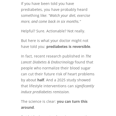
If you have been told you have
prediabetes, you have probably heard
something like:
“Watch your diet, exercise
more, and come back in six months.”
Helpful? Sure. Actionable? Not really.
But here is what your doctor might not
have told you:
prediabetes is reversible
.
In fact, recent research published in
The
Lancet Diabetes & Endocrinology
found that
people who normalize their blood sugar
can cut their future risk of heart problems
by about
half
. And a 2025 study showed
that lifestyle interventions can
significantly
induce prediabetes remission
.
The science is clear:
you can turn this
around
.