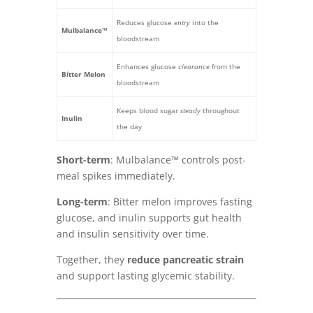
Reduces glucose
entry
into the
Mulbalance™
bloodstream
Enhances glucose
clearance
from the
Bitter Melon
bloodstream
Keeps blood sugar
steady
throughout
Inulin
the day
Short-term
: Mulbalance™ controls post-
meal spikes immediately.
Long-term
: Bitter melon improves fasting
glucose, and inulin supports gut health
and insulin sensitivity over time.
Together, they
reduce pancreatic strain
and support lasting glycemic stability.