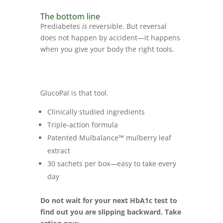
The bottom line
Prediabetes
is
reversible. But reversal
does not happen by accident—it happens
when you give your body the right tools.
GlucoPal is that tool.
Clinically studied ingredients
Triple-action formula
Patented Mulbalance™ mulberry leaf
extract
30 sachets per box—easy to take every
day
Do not wait for your next HbA1c test to
find out you are slipping backward. Take