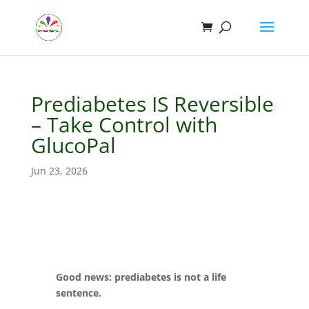
Prediabetes IS Reversible
– Take Control with
GlucoPal
Jun 23, 2026
Good news: prediabetes is not a life
sentence.