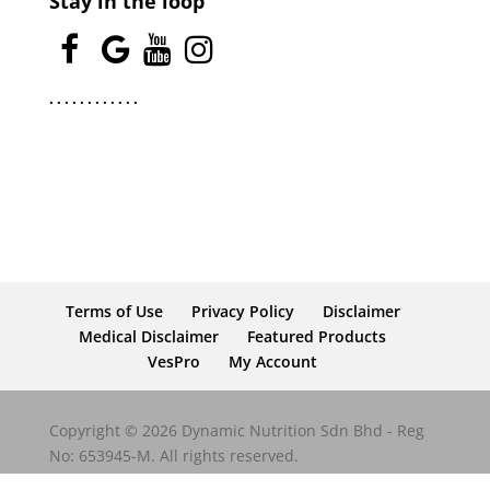
Stay in the loop
.
.
.
.
.
.
.
.
.
.
.
.
Terms of Use
Privacy Policy
Disclaimer
Medical Disclaimer
Featured Products
VesPro
My Account
Copyright © 2026 Dynamic Nutrition Sdn Bhd - Reg
No: 653945-M. All rights reserved.