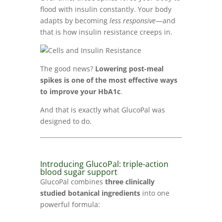
flood with insulin constantly. Your body
adapts by becoming
less responsive
—and
that is how insulin resistance creeps in.
The good news?
Lowering post-meal
spikes is one of the most effective ways
to improve your HbA1c
.
And that is exactly what GlucoPal was
designed to do.
Introducing GlucoPal: triple-action
blood sugar support
GlucoPal combines
three clinically
studied botanical ingredients
into one
powerful formula: