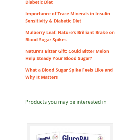
Diabetic Diet
Importance of Trace Minerals in Insulin
Sensitivity & Diabetic Diet
Mulberry Leaf: Nature’s Brilliant Brake on
Blood Sugar Spikes
Nature’s Bitter Gift: Could Bitter Melon
Help Steady Your Blood Sugar?
What a Blood Sugar Spike Feels Like and
Why It Matters
Products you may be interested in