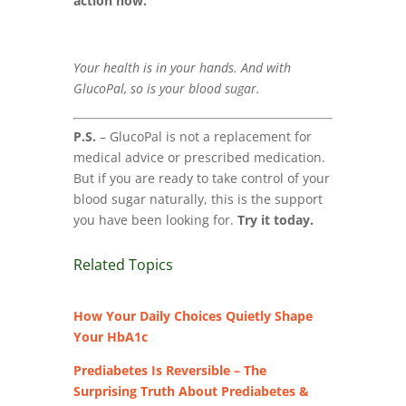
action now.
Your health is in your hands. And with
GlucoPal, so is your blood sugar.
P.S.
– GlucoPal is not a replacement for
medical advice or prescribed medication.
But if you are ready to take control of your
blood sugar naturally, this is the support
you have been looking for.
Try it today.
Related Topics
How Your Daily Choices Quietly Shape
Your HbA1c
Prediabetes Is Reversible – The
Surprising Truth About Prediabetes &