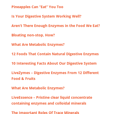
Pineapples Can “Eat” You Too
Is Your Digestive System Working Well?
Aren’t There Enough Enzymes in the Food We Eat?
Bloating non-stop, How?
What Are Metabolic Enzymes?
12 Foods That Contain Natural Digestive Enzymes
10 Interesting Facts About Our Digestive System
LiveZymes – Digestive Enzymes From 12 Different
Food & Fruits
What Are Metabolic Enzymes?
LiveEssence – Pristine clear liquid concentrate
containing enzymes and colloidal minerals
The Important Roles Of Trace Minerals