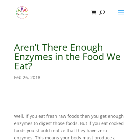
Aren’t There Enough
Enzymes in the Food We
Eat?
Feb 26, 2018
Well, if you eat fresh raw foods then you get enough
enzymes to digest those foods. But if you eat cooked
foods you should realize that they have zero
enzymes. This means your body must produce a