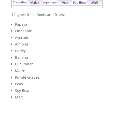
12 types fresh foods and fruits:
Papaya
Pineapple
Avocado
Almond
Barley
Banana
Cucumber
Maize
Purple Grapes
Peas
Soy Bean
Malt