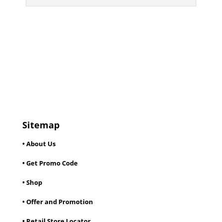
Sitemap
• About Us
• Get Promo Code
• Shop
• Offer and Promotion
• Retail Store Locator