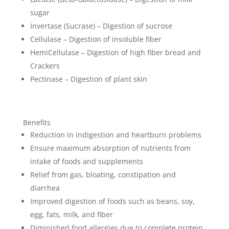
sugar
Invertase (Sucrase) – Digestion of sucrose
Cellulase – Digestion of insoluble fiber
HemiCellulase – Digestion of high fiber bread and
Crackers
Pectinase – Digestion of plant skin
Benefits
Reduction in indigestion and heartburn problems
Ensure maximum absorption of nutrients from
intake of foods and supplements
Relief from gas, bloating, constipation and
diarrhea
Improved digestion of foods such as beans, soy,
egg, fats, milk, and fiber
Diminished food allergies due to complete protein