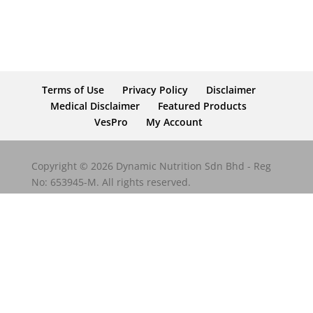
Terms of Use
Privacy Policy
Disclaimer
Medical Disclaimer
Featured Products
VesPro
My Account
Copyright © 2026 Dynamic Nutrition Sdn Bhd - Reg
No: 653945-M. All rights reserved.