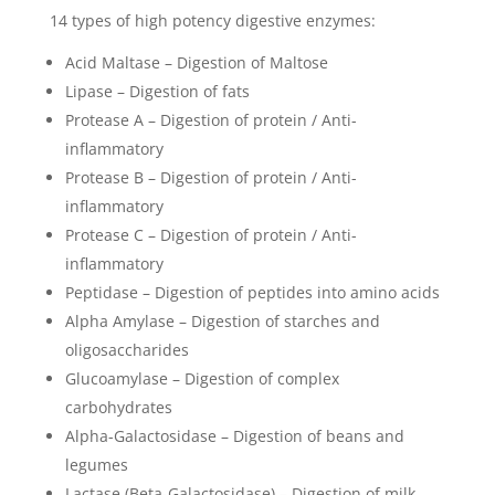
14 types of high potency digestive enzymes:
Acid Maltase – Digestion of Maltose
Lipase – Digestion of fats
Protease A – Digestion of protein / Anti-
inflammatory
Protease B – Digestion of protein / Anti-
inflammatory
Protease C – Digestion of protein / Anti-
inflammatory
Peptidase – Digestion of peptides into amino acids
Alpha Amylase – Digestion of starches and
oligosaccharides
Glucoamylase – Digestion of complex
carbohydrates
Alpha-Galactosidase – Digestion of beans and
legumes
Lactase (Beta-Galactosidase) – Digestion of milk