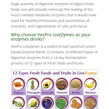
huge quantity of digestive enzymes to digest those
foods and will actually interrupt the making of the
much needed metabolic enzymes that it would have
used for healthy elimination and assimilation of
nutrients, and regeneration of cells and tissue.
Why choose VesPro LiveZymes as your
enzymes drinks?
VesPro LiveZymes is a potent broad-spectrum plant-
based enzyme blend. It contains 14 different types of
digestive enzymes from a 14-day fermentation
process of 12 types of fresh foods and fruits.