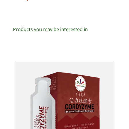
Products you may be interested in