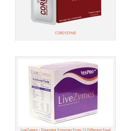
CORDYZYME
LiveZymes – Digestive Enzymes From 12 Different Food