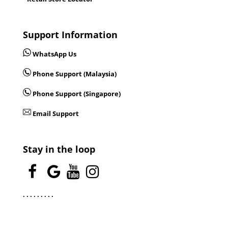
Support Information
WhatsApp Us
Phone Support (Malaysia)
Phone Support (Singapore)
Email Support
Stay in the loop
.
.
.
.
.
.
.
.
.