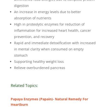
digestion
An increase in energy levels due to better
absorption of nutrients
High in proteolytic enzymes for reduction of
inflammation for increased heart health, cancer
prevention, and recovery
Rapid and immediate detoxification with increased
in mental clarity when consumed on empty
stomach
Supporting healthy weight loss
Relieve overburdened pancreas
Related Topics:
Papaya Enzymes (Papain)- Natural Remedy For
Heartburn