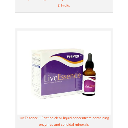
& Fruits
LiveEssence – Pristine clear liquid concentrate containing
enzymes and colloidal minerals