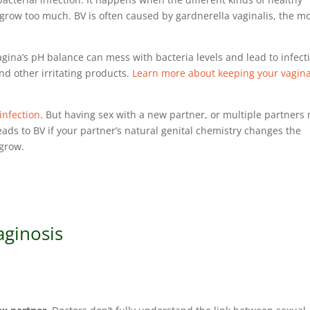
 grow too much. BV is often caused by gardnerella vaginalis, the m
gina’s pH balance can mess with bacteria levels and lead to infect
nd other irritating products.
Learn more about keeping your vagin
infection
. But having sex with a new partner, or multiple partners
eads to BV if your partner’s natural genital chemistry changes the
o grow.
aginosis