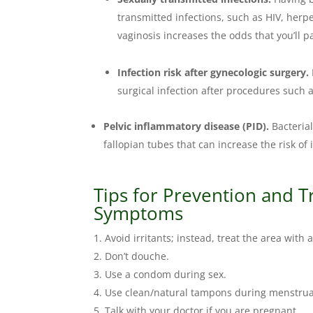
transmitted infections, such as HIV, herpe
vaginosis increases the odds that you’ll p
Infection risk after gynecologic surgery.
surgical infection after procedures such 
Pelvic inflammatory disease (PID).
Bacterial
fallopian tubes that can increase the risk of in
Tips for Prevention and T
Symptoms
Avoid irritants; instead, treat the area with a
Don’t douche.
Use a condom during sex.
Use clean/natural tampons during menstrua
Talk with your doctor if you are pregnant.