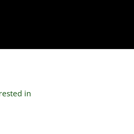
rested in