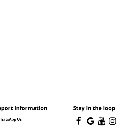
pport Information
Stay in the loop
hatsApp Us