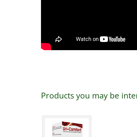
Products you may be inte