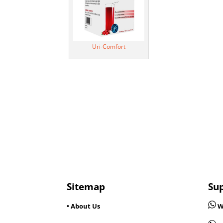
Uri-Comfort
Sitemap
Su
• About Us
W