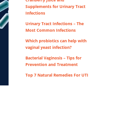
Supplements for Urinary Tract
Infections
Urinary Tract Infections – The
Most Common Infections
Which probiotics can help with
vaginal yeast infection?
Bacterial Vaginosis – Tips for
Prevention and Treatment
Top 7 Natural Remedies For UTI