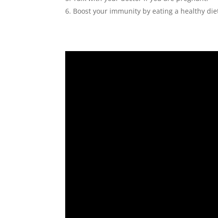
Boost your immunity by eating a healthy die