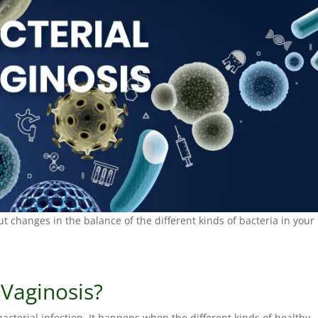
t changes in the balance of the different kinds of bacteria in your
 Vaginosis?
bacterial infection. It happens when the different kinds of healthy