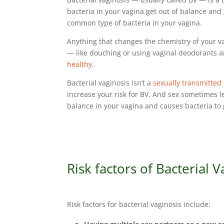
bacteria in your vagina get out of balance and
common type of bacteria in your vagina.
Anything that changes the chemistry of your va
— like douching or using vaginal deodorants a
healthy
.
Bacterial vaginosis isn’t a
sexually transmitted 
increase your risk for BV. And sex sometimes l
balance in your vagina and causes bacteria t
Risk factors of Bacterial V
Risk factors for bacterial vaginosis include: