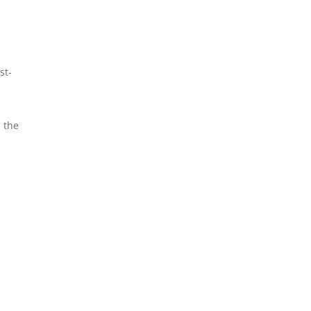
st-
d the