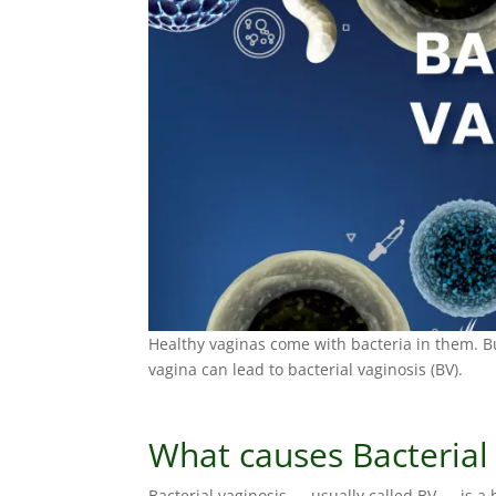
Healthy vaginas come with bacteria in them. Bu
vagina can lead to bacterial vaginosis (BV).
What causes Bacterial
Bacterial vaginosis — usually called BV — is a 