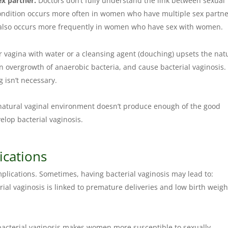
ex partner.
Doctors don’t fully understand the link between sexual
 condition occurs more often in women who have multiple sex partn
s also occurs more frequently in women who have sex with women.
r vagina with water or a cleansing agent (douching) upsets the nat
an overgrowth of anaerobic bacteria, and cause bacterial vaginosis.
g isn’t necessary.
 natural vaginal environment doesn’t produce enough of the good
velop bacterial vaginosis.
ications
mplications. Sometimes, having bacterial vaginosis may lead to:
al vaginosis is linked to premature deliveries and low birth weigh
acterial vaginosis makes women more susceptible to sexually