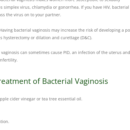
s simplex virus, chlamydia or gonorrhea. If you have HIV, bacterial
ass the virus on to your partner.
Having bacterial vaginosis may increase the risk of developing a po
as hysterectomy or dilation and curettage (D&C).
 vaginosis can sometimes cause PID, an infection of the uterus an
fertility.
reatment of Bacterial Vaginosis
pple cider vinegar or tea tree essential oil.
tion.