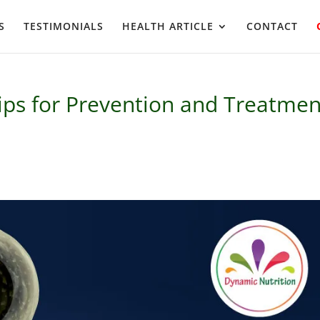
S
TESTIMONIALS
HEALTH ARTICLE
CONTACT
Tips for Prevention and Treatmen