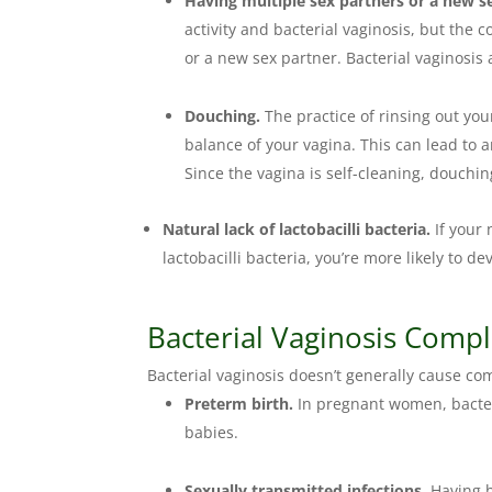
Having multiple sex partners or a new s
activity and bacterial vaginosis, but the
or a new sex partner. Bacterial vaginosi
Douching.
The practice of rinsing out you
balance of your vagina. This can lead to 
Since the vagina is self-cleaning, douchin
Natural lack of lactobacilli bacteria.
If your
lactobacilli bacteria, you’re more likely to de
Bacterial Vaginosis Compl
Bacterial vaginosis doesn’t generally cause co
Preterm birth.
In pregnant women, bacteri
babies.
Sexually transmitted infections.
Having b