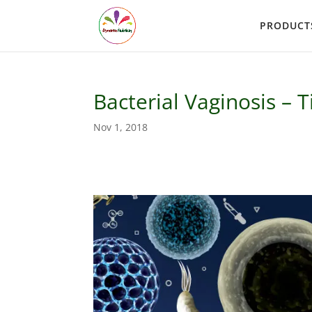
PRODUCT
Bacterial Vaginosis – 
Nov 1, 2018