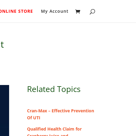
ONLINE STORE
My Account
t
Related Topics
Cran-Max – Effective Prevention
Of UTI
Qualified Health Claim for
Cranberry Juice and