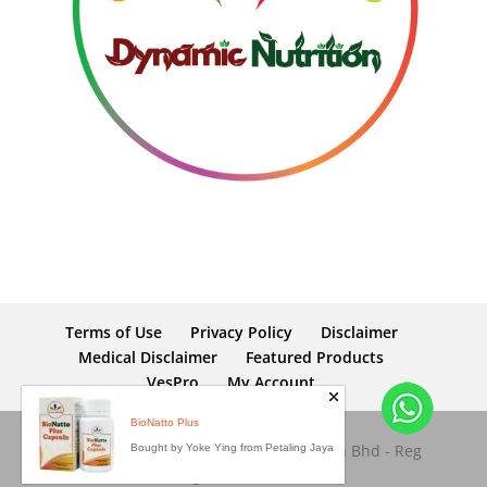
Terms of Use
Privacy Policy
Disclaimer
Medical Disclaimer
Featured Products
VesPro
My Account
BioNatto Plus
Copyright © 2026 Dynamic Nutrition Sdn Bhd - Reg
Bought by Yoke Ying from Petaling Jaya
No: 653945-M. All rights reserved.