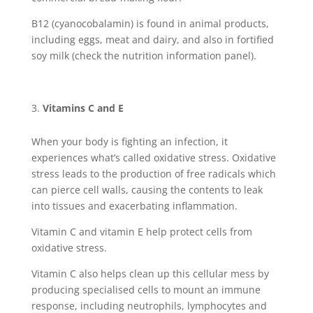
B12 (cyanocobalamin) is found in animal products,
including eggs, meat and dairy, and also in fortified
soy milk (check the nutrition information panel).
Vitamins C and E
When your body is fighting an infection, it
experiences what’s called oxidative stress. Oxidative
stress leads to the production of free radicals which
can pierce cell walls, causing the contents to leak
into tissues and exacerbating inflammation.
Vitamin C and vitamin E help protect cells from
oxidative stress.
Vitamin C also helps clean up this cellular mess by
producing specialised cells to mount an immune
response, including neutrophils, lymphocytes and