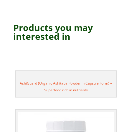
Products you may
interested in
AshiGuard (Organic Ashitaba Powder in Capsule Form) –
Superfood rich in nutrients