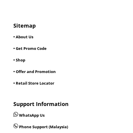
Sitemap
• About Us
• Get Promo Code
• Shop
• Offer and Promotion
• Retail Store Locator
Support Information
WhatsApp Us
Phone Support (Malaysia)