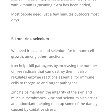
with Vitamin D (meaning extra has been added).
Most people need just a few minutes outdoors most
days.
Iron, zinc, selenium
We need iron, zinc and selenium for immune cell
growth, among other functions.
Iron helps kill pathogens by increasing the number
of free radicals that can destroy them. It also
regulates enzyme reactions essential for immune
cells to recognise and target pathogens.
Zinc helps maintain the integrity of the skin and
mucous membranes. Zinc and selenium also act as
an antioxidant, helping mop up some of the damage
caused by oxidative stress.