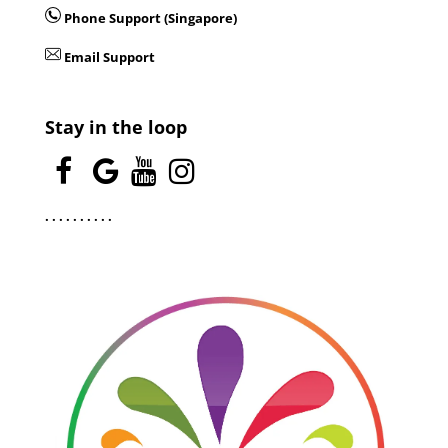
Phone Support (Singapore)
Email Support
Stay in the loop
.
.
.
.
.
.
.
.
.
.