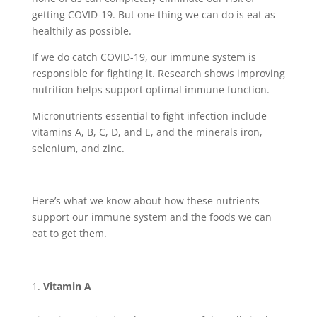
getting COVID-19. But one thing we can do is eat as
healthily as possible.
If we do catch COVID-19, our immune system is
responsible for fighting it. Research shows improving
nutrition helps support optimal immune function.
Micronutrients essential to fight infection include
vitamins A, B, C, D, and E, and the minerals iron,
selenium, and zinc.
Here’s what we know about how these nutrients
support our immune system and the foods we can
eat to get them.
Vitamin A