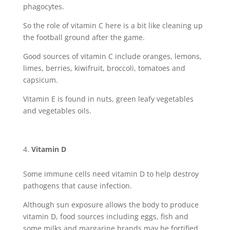
phagocytes.
So the role of vitamin C here is a bit like cleaning up
the football ground after the game.
Good sources of vitamin C include oranges, lemons,
limes, berries, kiwifruit, broccoli, tomatoes and
capsicum.
Vitamin E is found in nuts, green leafy vegetables
and vegetables oils.
Vitamin D
Some immune cells need vitamin D to help destroy
pathogens that cause infection.
Although sun exposure allows the body to produce
vitamin D, food sources including eggs, fish and
some milks and margarine brands may be fortified