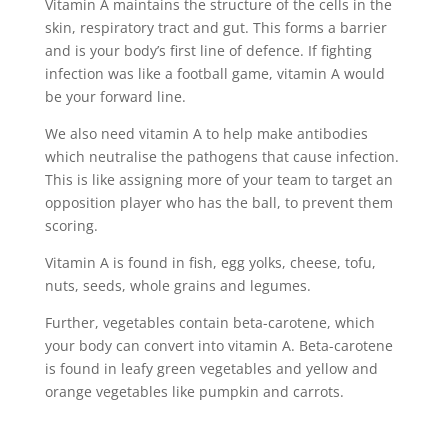
Vitamin A maintains the structure of the cells in the
skin, respiratory tract and gut. This forms a barrier
and is your body’s first line of defence. If fighting
infection was like a football game, vitamin A would
be your forward line.
We also need vitamin A to help make antibodies
which neutralise the pathogens that cause infection.
This is like assigning more of your team to target an
opposition player who has the ball, to prevent them
scoring.
Vitamin A is found in fish, egg yolks, cheese, tofu,
nuts, seeds, whole grains and legumes.
Further, vegetables contain beta-carotene, which
your body can convert into vitamin A. Beta-carotene
is found in leafy green vegetables and yellow and
orange vegetables like pumpkin and carrots.