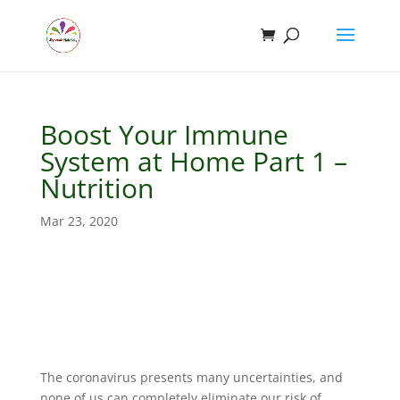
Boost Your Immune
System at Home Part 1 –
Nutrition
Mar 23, 2020
The coronavirus presents many uncertainties, and
none of us can completely eliminate our risk of