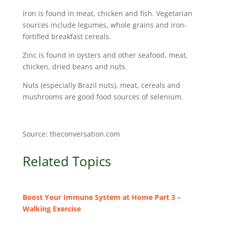
Iron is found in meat, chicken and fish. Vegetarian
sources include legumes, whole grains and iron-
fortified breakfast cereals.
Zinc is found in oysters and other seafood, meat,
chicken, dried beans and nuts.
Nuts (especially Brazil nuts), meat, cereals and
mushrooms are good food sources of selenium.
Source: theconversation.com
Related Topics
Boost Your Immune System at Home Part 3 –
Walking Exercise