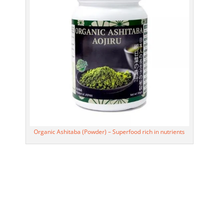
Organic Ashitaba (Powder) – Superfood rich in nutrients