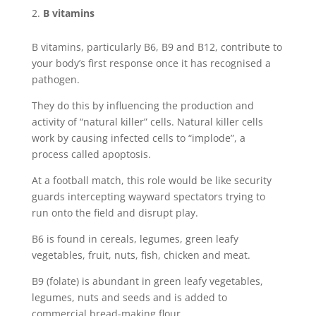
B vitamins
B vitamins, particularly B6, B9 and B12, contribute to
your body’s first response once it has recognised a
pathogen.
They do this by influencing the production and
activity of “natural killer” cells. Natural killer cells
work by causing infected cells to “implode”, a
process called apoptosis.
At a football match, this role would be like security
guards intercepting wayward spectators trying to
run onto the field and disrupt play.
B6 is found in cereals, legumes, green leafy
vegetables, fruit, nuts, fish, chicken and meat.
B9 (folate) is abundant in green leafy vegetables,
legumes, nuts and seeds and is added to
commercial bread-making flour.