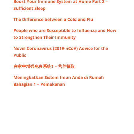
Boost Your Immune System at Home Part 2 –
Sufficient Sleep
The Difference between a Cold and Flu
People who are Susceptible to Influenza and How
to Strengthen Their Immunity
Novel Coronavirus (2019-nCoV) Advice for the
Public
在家中增强免疫系统1 – 营养摄取
Meningkatkan Sistem Imun Anda di Rumah
Bahagian 1 – Pemakanan