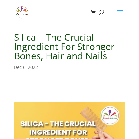
Silica – The Crucial
Ingredient For Stronger
Bones, Hair and Nails
Dec 6, 2022