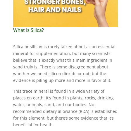
What Is Silica?
Silica or silicon is rarely talked about as an essential
mineral for supplementation, but many scientists
believe that is exactly what this main ingredient in
sand truly is. There is some disagreement about
whether we need silicon dioxide or not, but the
evidence is piling up more and more in favor of it.
This trace mineral is found in a wide variety of
places on earth. It’s found in plants, rocks, drinking
water, animals, sand, and our bodies. No
recommended dietary allowance (RDA) is established
for this element, but there’s some evidence that it’s
beneficial for health.