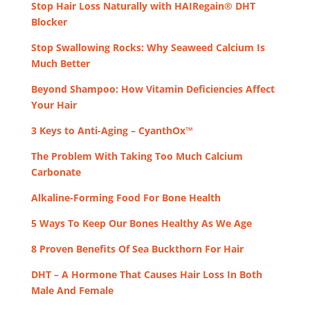
Stop Hair Loss Naturally with HAIRegain® DHT
Blocker
Stop Swallowing Rocks: Why Seaweed Calcium Is
Much Better
Beyond Shampoo: How Vitamin Deficiencies Affect
Your Hair
3 Keys to Anti-Aging – CyanthOx™
The Problem With Taking Too Much Calcium
Carbonate
Alkaline-Forming Food For Bone Health
5 Ways To Keep Our Bones Healthy As We Age
8 Proven Benefits Of Sea Buckthorn For Hair
DHT – A Hormone That Causes Hair Loss In Both
Male And Female