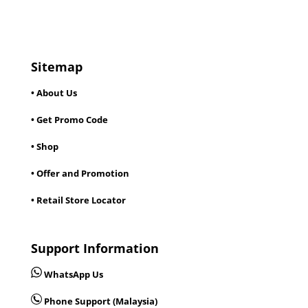
Sitemap
• About Us
• Get Promo Code
• Shop
• Offer and Promotion
• Retail Store Locator
Support Information
WhatsApp Us
Phone Support (Malaysia)