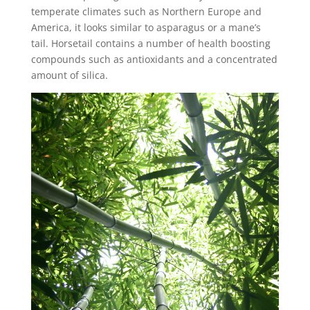
temperate climates such as Northern Europe and
America, it looks similar to asparagus or a mane’s
tail. Horsetail contains a number of health boosting
compounds such as antioxidants and a concentrated
amount of silica.