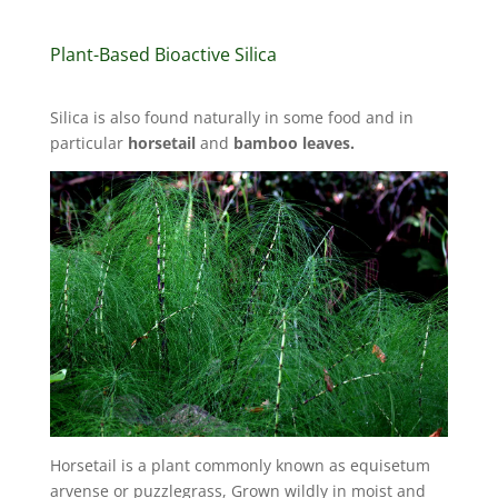
Plant-Based Bioactive Silica
Silica is also found naturally in some food and in
particular
horsetail
and
bamboo leaves.
Horsetail is a plant commonly known as equisetum
arvense or puzzlegrass, Grown wildly in moist and