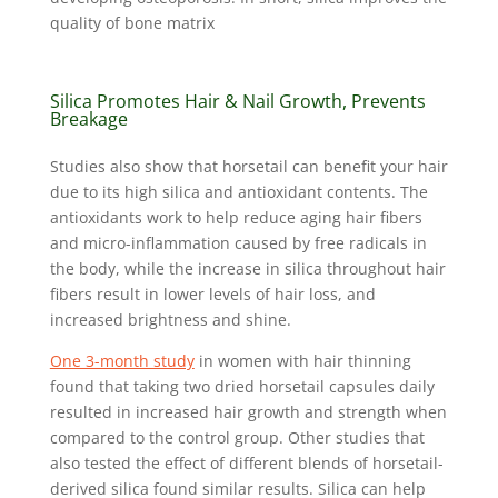
quality of bone matrix
Silica Promotes Hair & Nail Growth, Prevents
Breakage
Studies also show that horsetail can benefit your hair
due to its high silica and antioxidant contents. The
antioxidants work to help reduce aging hair fibers
and micro-inflammation caused by free radicals in
the body, while the increase in silica throughout hair
fibers result in lower levels of hair loss, and
increased brightness and shine.
One 3-month study
in women with hair thinning
found that taking two dried horsetail capsules daily
resulted in increased hair growth and strength when
compared to the control group. Other studies that
also tested the effect of different blends of horsetail-
derived silica found similar results. Silica can help