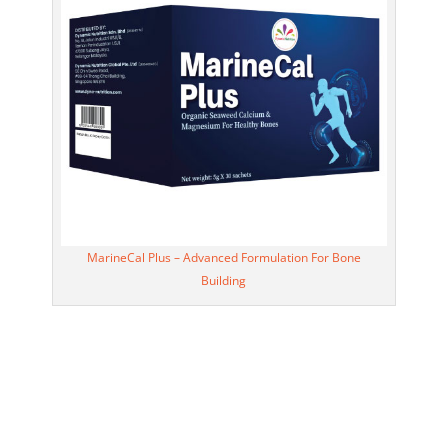
MarineCal Plus – Advanced Formulation For Bone
Building