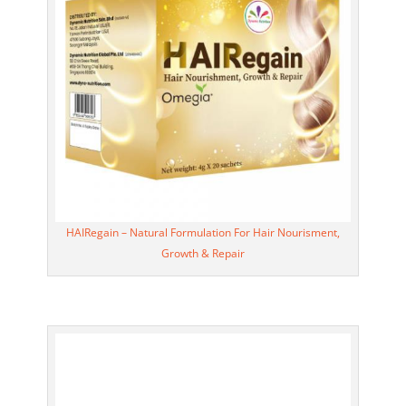
HAIRegain – Natural Formulation For Hair Nourisment,
Growth & Repair