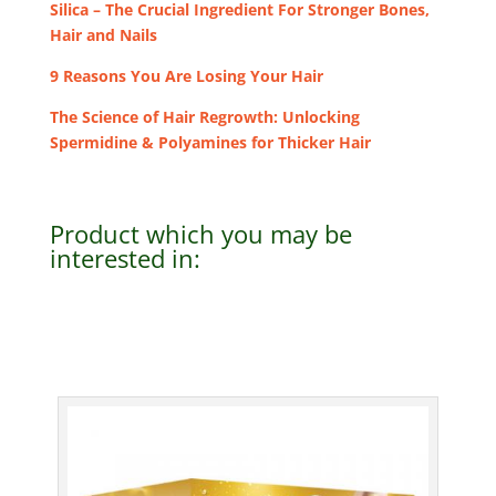
Silica – The Crucial Ingredient For Stronger Bones,
Hair and Nails
9 Reasons You Are Losing Your Hair
The Science of Hair Regrowth: Unlocking
Spermidine & Polyamines for Thicker Hair
Product which you may be
interested in: