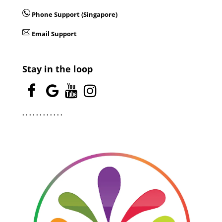
Phone Support (Singapore)
Email Support
Stay in the loop
.
.
.
.
.
.
.
.
.
.
.
.