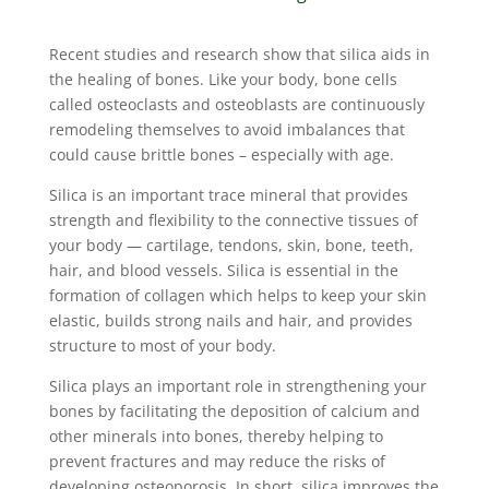
Recent studies and research show that silica aids in
the healing of bones. Like your body, bone cells
called osteoclasts and osteoblasts are continuously
remodeling themselves to avoid imbalances that
could cause brittle bones – especially with age.
Silica is an important trace mineral that provides
strength and flexibility to the connective tissues of
your body — cartilage, tendons, skin, bone, teeth,
hair, and blood vessels. Silica is essential in the
formation of collagen which helps to keep your skin
elastic, builds strong nails and hair, and provides
structure to most of your body.
Silica plays an important role in strengthening your
bones by facilitating the deposition of calcium and
other minerals into bones, thereby helping to
prevent fractures and may reduce the risks of
developing osteoporosis. In short, silica improves the