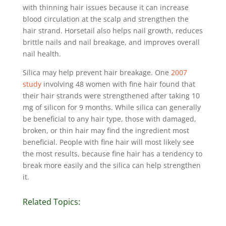
with thinning hair issues because it can increase
blood circulation at the scalp and strengthen the
hair strand. Horsetail also helps nail growth, reduces
brittle nails and nail breakage, and improves overall
nail health.
Silica may help prevent hair breakage. One
2007
study
involving 48 women with fine hair found that
their hair strands were strengthened after taking 10
mg of silicon for 9 months. While silica can generally
be beneficial to any hair type, those with damaged,
broken, or thin hair may find the ingredient most
beneficial. People with fine hair will most likely see
the most results, because fine hair has a tendency to
break more easily and the silica can help strengthen
it.
Related Topics: