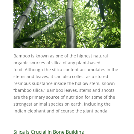
Bamboo is known as one of the highest natural
organic sources of silica of any plant-based
food. Although the silica content accumulates in the
stems and leaves, it can also collect as a stored
resinous substance inside the hollow stem, known
“bamboo silica.” Bamboo leaves, stems and shoots
are the primary source of nutrition for some of the
strongest animal species on earth, including the
Indian elephant and of course the giant panda.
Silica Is Crucial In Bone Building