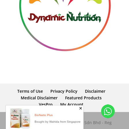
Terms of Use
Privacy Policy
Disclaimer
Medical Disclaimer
Featured Products
VesPro
My Account
BioNatto Plus
Copyright © 2026 Dynamic Nutrition Sdn Bhd - Reg
Bought by Wahida from Singapore