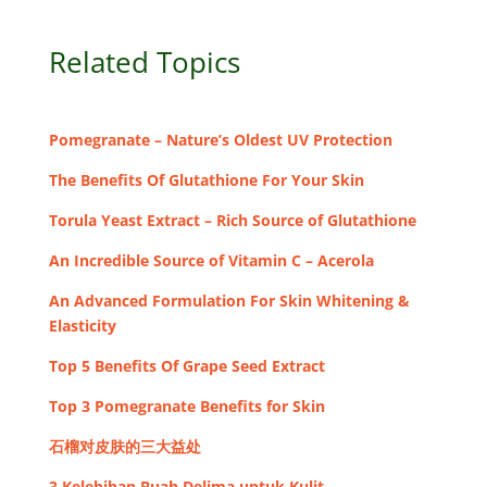
Related Topics
Pomegranate – Nature’s Oldest UV Protection
The Benefits Of Glutathione For Your Skin
Torula Yeast Extract – Rich Source of Glutathione
An Incredible Source of Vitamin C – Acerola
An Advanced Formulation For Skin Whitening &
Elasticity
Top 5 Benefits Of Grape Seed Extract
Top 3 Pomegranate Benefits for Skin
石榴对皮肤的三大益处
3 Kelebihan Buah Delima untuk Kulit