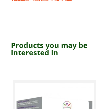
Products you may be
interested in