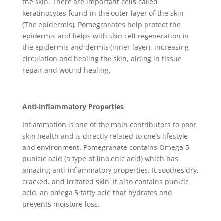
the skin. There are important cells called
keratinocytes found in the outer layer of the skin
(The epidermis). Pomegranates help protect the
epidermis and helps with skin cell regeneration in
the epidermis and dermis (inner layer), increasing
circulation and healing the skin, aiding in tissue
repair and wound healing.
Anti-inflammatory Properties
Inflammation is one of the main contributors to poor
skin health and is directly related to one’s lifestyle
and environment. Pomegranate contains Omega-5
punicic acid (a type of linolenic acid) which has
amazing anti-inflammatory properties. It soothes dry,
cracked, and irritated skin. It also contains punicic
acid, an omega 5 fatty acid that hydrates and
prevents moisture loss.