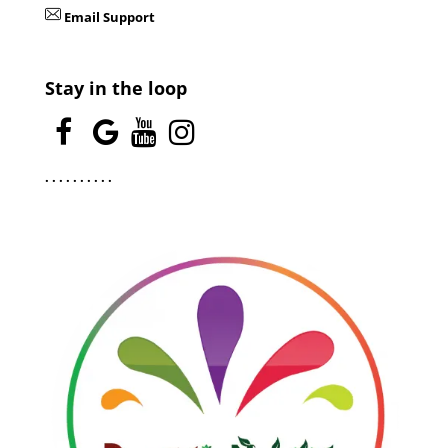
Email Support
Stay in the loop
.
.
.
.
.
.
.
.
.
.