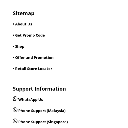
Sitemap
• About Us
• Get Promo Code
• Shop
• Offer and Promotion
• Retail Store Locator
Support Information
WhatsApp Us
Phone Support (Malaysia)
Phone Support (Singapore)