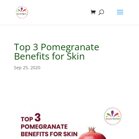
Top 3 Pomegranate
Benefits for Skin
Sep 25, 2020