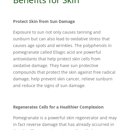
Protect Skin from Sun Damage
Exposure to sun not only causes tanning and
sunburn but can also lead to oxidative stress that
causes age spots and wrinkles. The polyphenols in
pomegranate called Ellagic acid are powerful
antioxidants that help protect skin cells from
oxidative damage. They have sun protective
compounds that protect the skin against free radical
damage, help prevent skin cancer, relieve sunburn
and reduce the signs of sun damage.
Regenerates Cells for a Healthier Complexion
Pomegranate is a powerful skin regenerator and may
in fact reverse damage that has already occurred in