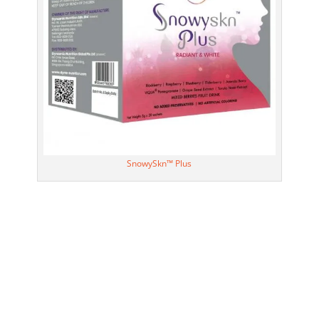
SnowySkn™ Plus