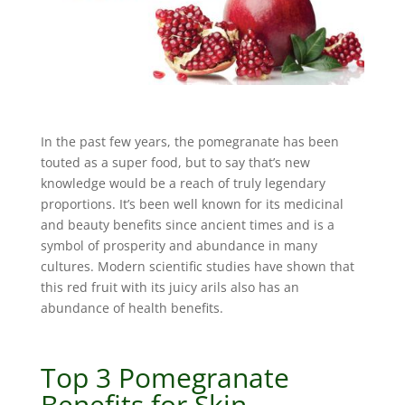
In the past few years, the pomegranate has been
touted as a super food, but to say that’s new
knowledge would be a reach of truly legendary
proportions. It’s been well known for its medicinal
and beauty benefits since ancient times and is a
symbol of prosperity and abundance in many
cultures. Modern scientific studies have shown that
this red fruit with its juicy arils also has an
abundance of health benefits.
Top 3 Pomegranate
Benefits for Skin