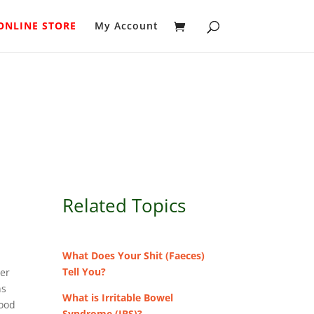
ONLINE STORE
My Account
Related Topics
.
What Does Your Shit (Faeces)
Tell You?
ter
ns
What is Irritable Bowel
food
Syndrome (IBS)?