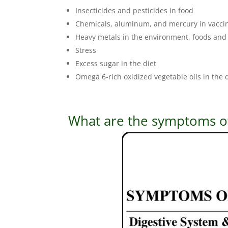
Insecticides and pesticides in food
Chemicals, aluminum, and mercury in vacci
Heavy metals in the environment, foods and
Stress
Excess sugar in the diet
Omega 6-rich oxidized vegetable oils in the 
What are the symptoms of