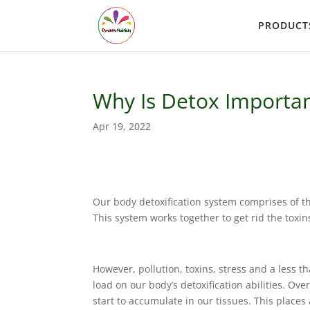
PRODUCT
Why Is Detox Importa
Apr 19, 2022
Our body detoxification system comprises of th
This system works together to get rid the toxi
However, pollution, toxins, stress and a less th
load on our body’s detoxification abilities. Ov
start to accumulate in our tissues. This place