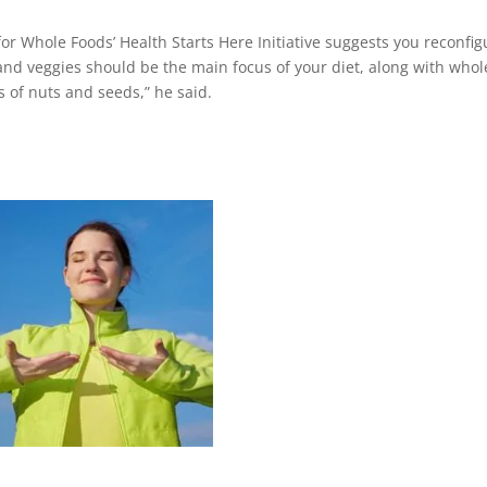
 Whole Foods’ Health Starts Here Initiative suggests you reconfig
ts and veggies should be the main focus of your diet, along with whol
 of nuts and seeds,” he said.