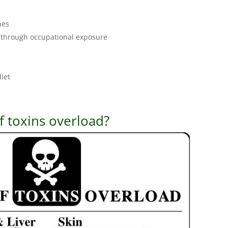
nes
 through occupational exposure
diet
 toxins overload?