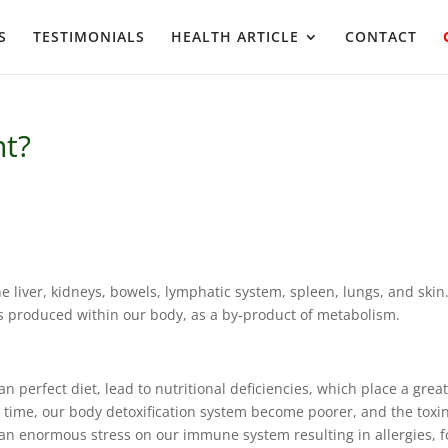
S
TESTIMONIALS
HEALTH ARTICLE
CONTACT
nt?
e liver, kidneys, bowels, lymphatic system, spleen, lungs, and skin
ns produced within our body, as a by-product of metabolism.
an perfect diet, lead to nutritional deficiencies, which place a grea
er time, our body detoxification system become poorer, and the toxi
s an enormous stress on our immune system resulting in allergies, 