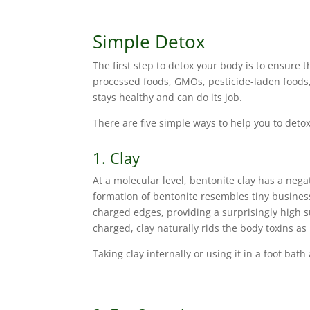
Simple Detox
The first step to detox your body is to ensure
processed foods, GMOs, pesticide-laden foods,
stays healthy and can do its job.
There are five simple ways to help you to deto
1. Clay
At a molecular level, bentonite clay has a negat
formation of bentonite resembles tiny busines
charged edges, providing a surprisingly high s
charged, clay naturally rids the body toxins as i
Taking clay internally or using it in a foot bat