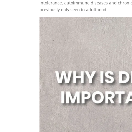
intolerance, autoimmune diseases and chronic
previously only seen in adulthood.