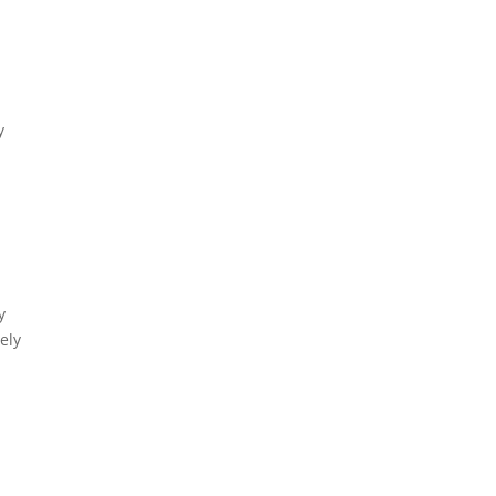
y
y
ely