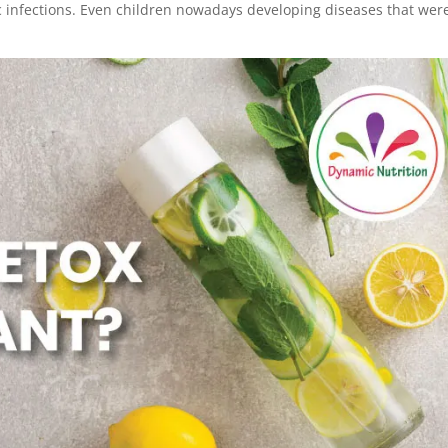
 infections. Even children nowadays developing diseases that wer