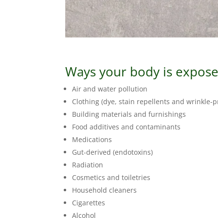
Ways your body is exposed
Air and water pollution
Clothing (dye, stain repellents and wrinkle-
Building materials and furnishings
Food additives and contaminants
Medications
Gut-derived (endotoxins)
Radiation
Cosmetics and toiletries
Household cleaners
Cigarettes
Alcohol