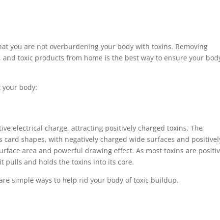
 that you are not overburdening your body with toxins. Removing
 and toxic products from home is the best way to ensure your bod
x your body:
ive electrical charge, attracting positively charged toxins. The
s card shapes, with negatively charged wide surfaces and positivel
urface area and powerful drawing effect. As most toxins are positiv
t pulls and holds the toxins into its core.
h are simple ways to help rid your body of toxic buildup.