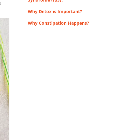
e
Why Detox is Important?
Why Constipation Happens?