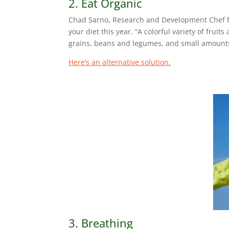
2. Eat Organic
Chad Sarno, Research and Development Chef for
your diet this year. “A colorful variety of frui
grains, beans and legumes, and small amounts
Here’s an alternative solution.
3. Breathing