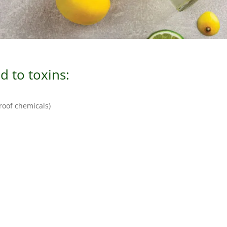
 to toxins:
proof chemicals)