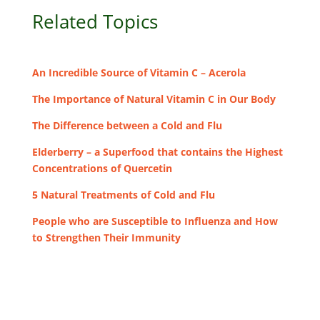
Related Topics
An Incredible Source of Vitamin C – Acerola
The Importance of Natural Vitamin C in Our Body
The Difference between a Cold and Flu
Elderberry – a Superfood that contains the Highest
Concentrations of Quercetin
5 Natural Treatments of Cold and Flu
People who are Susceptible to Influenza and How
to Strengthen Their Immunity