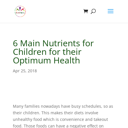
6 Main Nutrients for
Children for their
Optimum Health
Apr 25, 2018
Many families nowadays have busy schedules, so as
their children. This makes their diets involve
unhealthy food which is convenience and takeout
food. Those foods can have a negative effect on