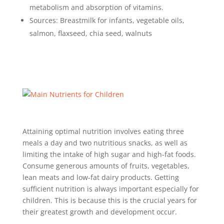
metabolism and absorption of vitamins.
Sources: Breastmilk for infants, vegetable oils,
salmon, flaxseed, chia seed, walnuts
Attaining optimal nutrition involves eating three
meals a day and two nutritious snacks, as well as
limiting the intake of high sugar and high-fat foods.
Consume generous amounts of fruits, vegetables,
lean meats and low-fat dairy products. Getting
sufficient nutrition is always important especially for
children. This is because this is the crucial years for
their greatest growth and development occur.