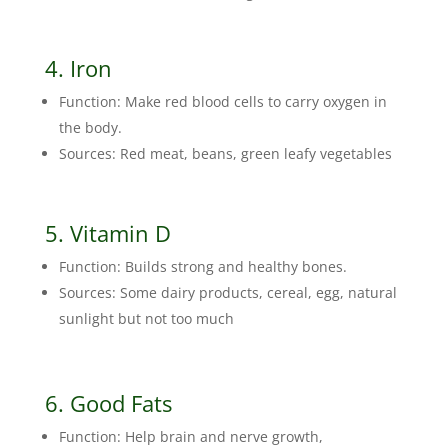
4. Iron
Function: Make red blood cells to carry oxygen in
the body.
Sources: Red meat, beans, green leafy vegetables
5. Vitamin D
Function: Builds strong and healthy bones.
Sources: Some dairy products, cereal, egg, natural
sunlight but not too much
6. Good Fats
Function: Help brain and nerve growth,