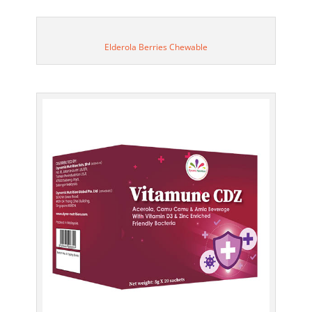
Elderola Berries Chewable