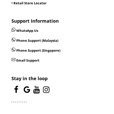
• Retail Store Locator
Support Information
WhatsApp Us
Phone Support (Malaysia)
Phone Support (Singapore)
Email Support
Stay in the loop
.
.
.
.
.
.
.
.
.