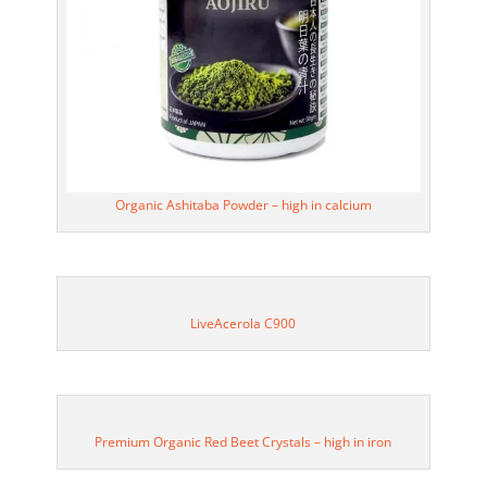
Organic Ashitaba Powder – high in calcium
LiveAcerola C900
Premium Organic Red Beet Crystals – high in iron