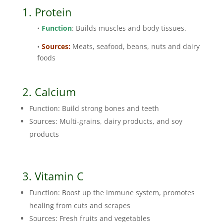
1. Protein
•
Function
: Builds muscles and body tissues.
•
Sources:
Meats, seafood, beans, nuts and dairy
foods
2. Calcium
Function: Build strong bones and teeth
Sources: Multi-grains, dairy products, and soy
products
3.
Vitamin C
Function: Boost up the immune system, promotes
healing from cuts and scrapes
Sources: Fresh fruits and vegetables