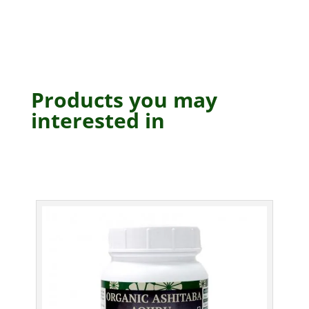
Products you may
interested in