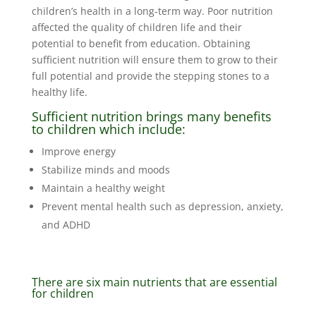
children’s health in a long-term way. Poor nutrition
affected the quality of children life and their
potential to benefit from education. Obtaining
sufficient nutrition will ensure them to grow to their
full potential and provide the stepping stones to a
healthy life.
Sufficient nutrition brings many benefits
to children which include:
Improve energy
Stabilize minds and moods
Maintain a healthy weight
Prevent mental health such as depression, anxiety,
and ADHD
There are six main nutrients that are essential
for children