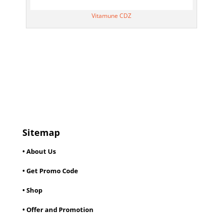
Vitamune CDZ
Sitemap
• About Us
• Get Promo Code
• Shop
• Offer and Promotion