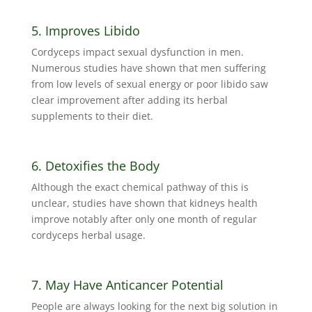
5. Improves Libido
Cordyceps impact sexual dysfunction in men.
Numerous studies have shown that men suffering
from low levels of sexual energy or poor libido saw
clear improvement after adding its herbal
supplements to their diet.
6. Detoxifies the Body
Although the exact chemical pathway of this is
unclear, studies have shown that kidneys health
improve notably after only one month of regular
cordyceps herbal usage.
7. May Have Anticancer Potential
People are always looking for the next big solution in