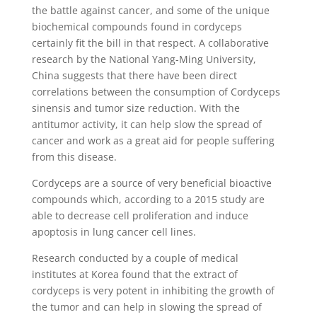
the battle against cancer, and some of the unique
biochemical compounds found in cordyceps
certainly fit the bill in that respect. A collaborative
research by the National Yang-Ming University,
China suggests that there have been direct
correlations between the consumption of Cordyceps
sinensis and tumor size reduction. With the
antitumor activity, it can help slow the spread of
cancer and work as a great aid for people suffering
from this disease.
Cordyceps are a source of very beneficial bioactive
compounds which, according to a 2015 study are
able to decrease cell proliferation and induce
apoptosis in lung cancer cell lines.
Research conducted by a couple of medical
institutes at Korea found that the extract of
cordyceps is very potent in inhibiting the growth of
the tumor and can help in slowing the spread of