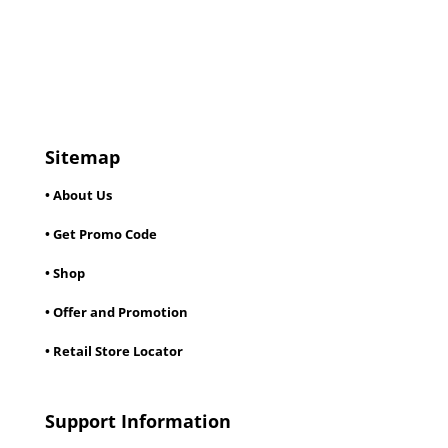
Sitemap
• About Us
• Get Promo Code
• Shop
• Offer and Promotion
• Retail Store Locator
Support Information