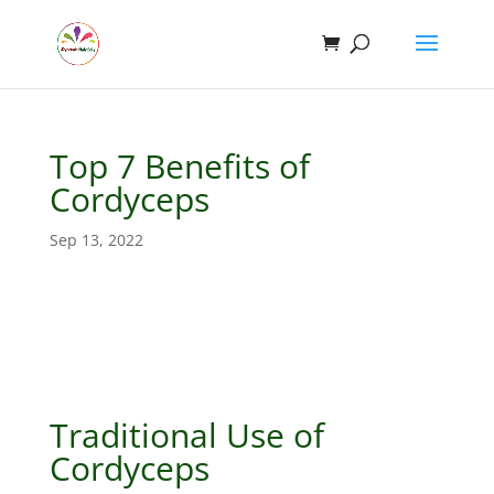
Top 7 Benefits of
Cordyceps
Sep 13, 2022
Traditional Use of
Cordyceps