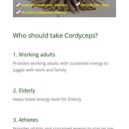
Who should take Cordyceps?
1. Working adults
Provides working adults with sustained energy to
juggle with work and family
2. Elderly
Helps boost energy level for Elderly
3. Athletes
Provides vitality and sustained energy to stay on top