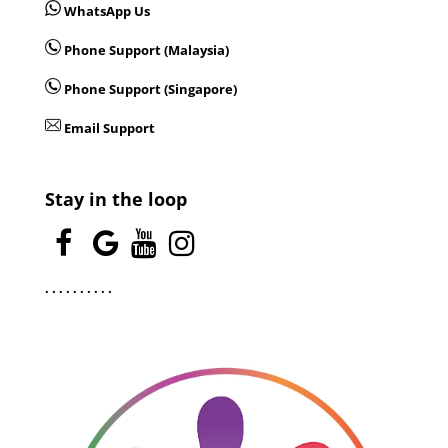
WhatsApp Us
Phone Support (Malaysia)
Phone Support (Singapore)
Email Support
Stay in the loop
.
.
.
.
.
.
.
.
.
.