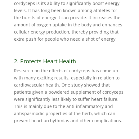
cordyceps is its ability to significantly boost energy
levels. It has long been known among athletes for
the bursts of energy it can provide. It increases the
amount of oxygen uptake in the body and enhances
cellular energy production, thereby providing that
extra push for people who need a shot of energy.
2. Protects Heart Health
Research on the effects of cordyceps has come up
with many exciting results, especially in relation to
cardiovascular health. One study showed that
patients given a powdered supplement of cordyceps
were significantly less likely to suffer heart failure.
This is mainly due to the anti-inflammatory and
antispasmodic properties of the herb, which can
prevent heart arrhythmias and other complications.