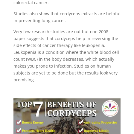
colorectal cancer.
Studies also show that cordyceps extracts are helpful
in preventing lung cancer.
Very few research studies are out but one 2008
paper suggests that cordyceps help in reversing the
side effects of cancer therapy like leukopenia.
Leukopenia is a condition where the white blood cell
count (WBC) in the body decreases, which actually
makes you prone to infection. Studies on human
subjects are yet to be done but the results look very
promising.