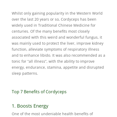
Whilst only gaining popularity in the Western World
over the last 20 years or so, Cordyceps has been
widely used in Traditional Chinese Medicine for
centuries. Of the many benefits most closely
associated with this weird and wonderful fungus, it
was mainly used to protect the liver, improve kidney
function, alleviate symptoms of respiratory illness
and to enhance libido. It was also recommended as a
tonic for “all illness”, with the ability to improve
energy, endurance, stamina, appetite and disrupted
sleep patterns.
Top 7 Benefits of Cordyceps
1. Boosts Energy
One of the most undeniable health benefits of