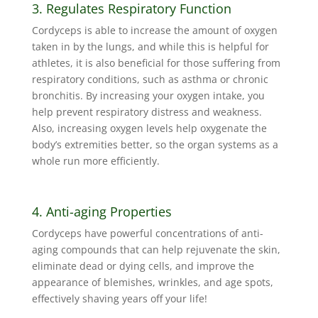
3. Regulates Respiratory Function
Cordyceps is able to increase the amount of oxygen
taken in by the lungs, and while this is helpful for
athletes, it is also beneficial for those suffering from
respiratory conditions, such as asthma or chronic
bronchitis. By increasing your oxygen intake, you
help prevent respiratory distress and weakness.
Also, increasing oxygen levels help oxygenate the
body’s extremities better, so the organ systems as a
whole run more efficiently.
4. Anti-aging Properties
Cordyceps have powerful concentrations of anti-
aging compounds that can help rejuvenate the skin,
eliminate dead or dying cells, and improve the
appearance of blemishes, wrinkles, and age spots,
effectively shaving years off your life!