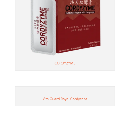
CORDYZYME
VitalGuard Royal Cordyceps