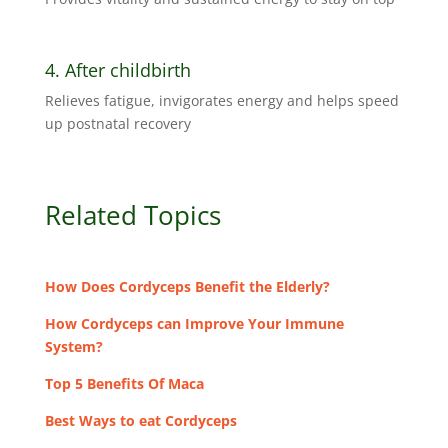
4. After childbirth
Relieves fatigue, invigorates energy and helps speed
up postnatal recovery
Related Topics
How Does Cordyceps Benefit the Elderly?
How Cordyceps can Improve Your Immune
System?
Top 5 Benefits Of Maca
Best Ways to eat Cordyceps