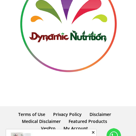
Terms of Use
Privacy Policy
Disclaimer
Medical Disclaimer
Featured Products
VesPro
My Account