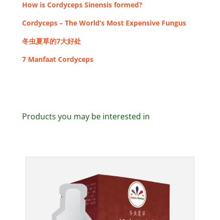
How is Cordyceps Sinensis formed?
Cordyceps – The World’s Most Expensive Fungus
冬虫夏草的7大好处
7 Manfaat Cordyceps
Products you may be interested in