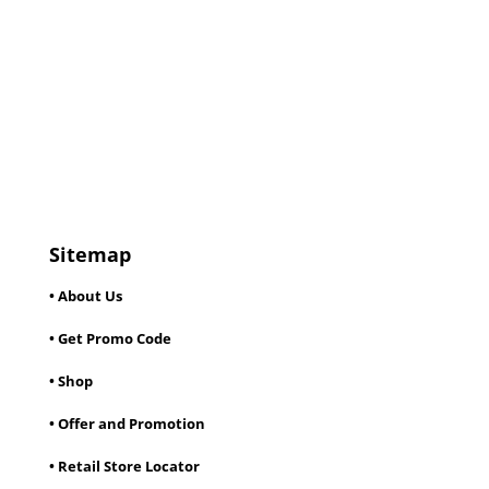
Sitemap
• About Us
• Get Promo Code
• Shop
• Offer and Promotion
• Retail Store Locator