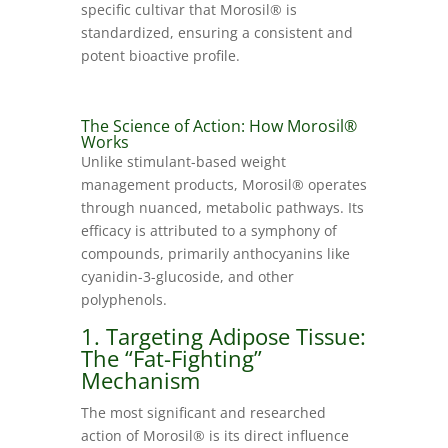
specific cultivar that Morosil® is
standardized, ensuring a consistent and
potent bioactive profile.
The Science of Action: How Morosil®
Works
Unlike stimulant-based weight
management products, Morosil® operates
through nuanced, metabolic pathways. Its
efficacy is attributed to a symphony of
compounds, primarily anthocyanins like
cyanidin-3-glucoside, and other
polyphenols.
1. Targeting Adipose Tissue:
The “Fat-Fighting”
Mechanism
The most significant and researched
action of Morosil® is its direct influence