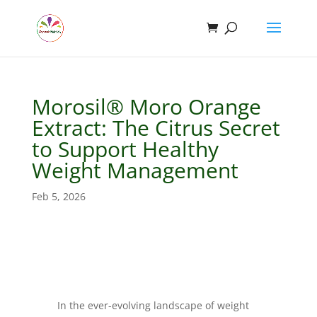
Morosil® Moro Orange
Extract: The Citrus Secret
to Support Healthy
Weight Management
Feb 5, 2026
In the ever-evolving landscape of weight