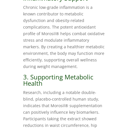
Chronic low-grade inflammation is a
known contributor to metabolic
dysfunction and obesity-related
complications. The potent antioxidant
profile of Morosil® helps combat oxidative
stress and modulate inflammatory
markers. By creating a healthier metabolic
environment, the body may function more
efficiently, supporting overall wellness
during weight management.
3. Supporting Metabolic
Health
Research, including a notable double-
blind, placebo-controlled human study,
indicates that Morosil® supplementation
can positively influence key biomarkers.
Participants taking the extract showed
reductions in waist circumference, hip