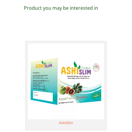
Product you may be interested in
AshiSlim