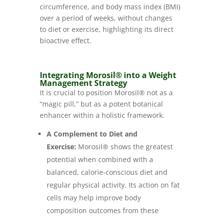
circumference, and body mass index (BMI)
over a period of weeks, without changes
to diet or exercise, highlighting its direct
bioactive effect.
Integrating Morosil® into a Weight
Management Strategy
It is crucial to position Morosil® not as a
“magic pill,” but as a potent botanical
enhancer within a holistic framework.
A Complement to Diet and
Exercise:
Morosil® shows the greatest
potential when combined with a
balanced, calorie-conscious diet and
regular physical activity. Its action on fat
cells may help improve body
composition outcomes from these