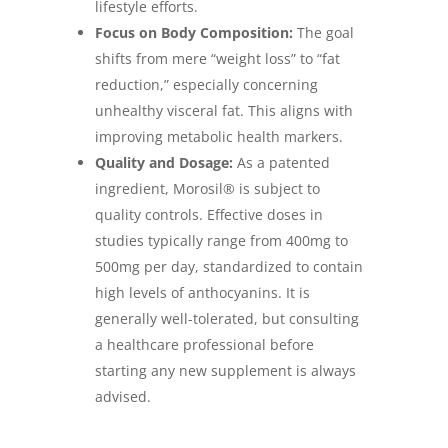
lifestyle efforts.
Focus on Body Composition:
The goal
shifts from mere “weight loss” to “fat
reduction,” especially concerning
unhealthy visceral fat. This aligns with
improving metabolic health markers.
Quality and Dosage:
As a patented
ingredient, Morosil® is subject to
quality controls. Effective doses in
studies typically range from 400mg to
500mg per day, standardized to contain
high levels of anthocyanins. It is
generally well-tolerated, but consulting
a healthcare professional before
starting any new supplement is always
advised.