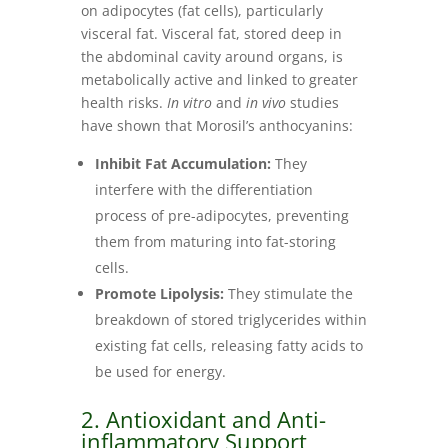
on adipocytes (fat cells), particularly
visceral fat. Visceral fat, stored deep in
the abdominal cavity around organs, is
metabolically active and linked to greater
health risks.
In vitro
and
in vivo
studies
have shown that Morosil’s anthocyanins:
Inhibit Fat Accumulation:
They
interfere with the differentiation
process of pre-adipocytes, preventing
them from maturing into fat-storing
cells.
Promote Lipolysis:
They stimulate the
breakdown of stored triglycerides within
existing fat cells, releasing fatty acids to
be used for energy.
2. Antioxidant and Anti-
inflammatory Support