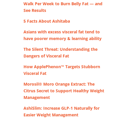
Walk Per Week to Burn Belly Fat — and
See Results
5 Facts About Ashitaba
Asians with excess visceral fat tend to
have poorer memory & learning ability
The Silent Threat: Understanding the
Dangers of Visceral Fat
How ApplePhenon™ Targets Stubborn
Visceral Fat
Morosil® Moro Orange Extract: The
Citrus Secret to Support Healthy Weight
Management
AshiSlim: Increase GLP‑1 Naturally for
Easier Weight Management