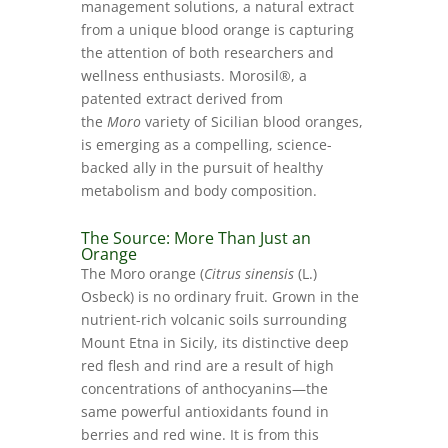
management solutions, a natural extract
from a unique blood orange is capturing
the attention of both researchers and
wellness enthusiasts. Morosil®, a
patented extract derived from
the
Moro
variety of Sicilian blood oranges,
is emerging as a compelling, science-
backed ally in the pursuit of healthy
metabolism and body composition.
The Source: More Than Just an
Orange
The Moro orange (
Citrus sinensis
(L.)
Osbeck) is no ordinary fruit. Grown in the
nutrient-rich volcanic soils surrounding
Mount Etna in Sicily, its distinctive deep
red flesh and rind are a result of high
concentrations of anthocyanins—the
same powerful antioxidants found in
berries and red wine. It is from this