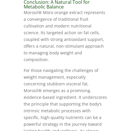
Conclusion: A Natural Tool for
Metabolic Balance
Morosil® Moro orange extract represents
a convergence of traditional fruit
cultivation and modern nutritional
science. Its targeted action on fat cells,
coupled with strong antioxidant support,
offers a natural, non-stimulant approach
to managing body weight and
composition.
For those navigating the challenges of
weight management, especially
concerning stubborn visceral fat,
Morosil® emerges as a promising,
evidence-based ingredient. It underscores
the principle that supporting the body’s
intrinsic metabolic processes with
specific, high-quality nutrients can be a
powerful strategy in the journey toward
lasting health and wellness. As always,