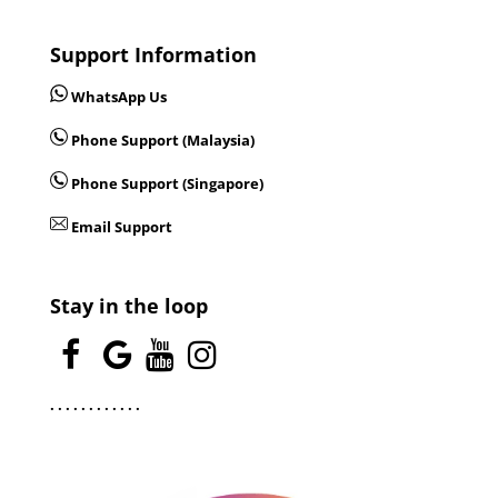
Support Information
WhatsApp Us
Phone Support (Malaysia)
Phone Support (Singapore)
Email Support
Stay in the loop
.
.
.
.
.
.
.
.
.
.
.
.