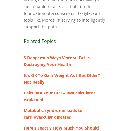
sustainable results are built on the
foundation of a conscious lifestyle, with
tools like Morosil® serving to intelligently
support the path.
Related Topics
5 Dangerous Ways Visceral Fat Is
Destroying Your Health
It’s OK To Gain Weight As I Get Older?
Not Really
Calculate Your BMI – BMI calculator
explained
Metabolic syndrome leads to
cardiovascular diseases
Here’s Exactly How Much You Should