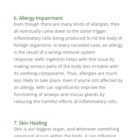
6. Allergy Impairment
Even though there are many kinds of allergies, they
all eventually come down to the same trigger:
inflammatory cells being produced to rid the body of
foreign organisms. In every recorded case, an allergy
is the result of a wrong immune system
response. Kefir ingestion helps with this issue by
making various parts of the body less irritable with
its soothing components. Thus, allergies are much
less likely to take place. Even if you’re still affected by
an allergy, kefir can significantly improve the
functioning of airways and mucus glands by
reducing the harmful effects of inflammatory cells.
7. Skin Healing
Skin is our biggest organ, and whenever something
unnatural occurs within the body, it can influence