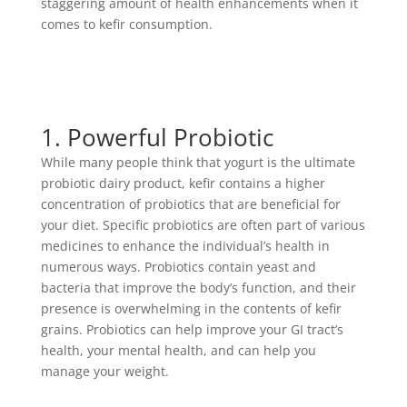
staggering amount of health enhancements when it
comes to kefir consumption.
1. Powerful Probiotic
While many people think that yogurt is the ultimate
probiotic dairy product, kefir contains a higher
concentration of probiotics that are beneficial for
your diet. Specific probiotics are often part of various
medicines to enhance the individual’s health in
numerous ways. Probiotics contain yeast and
bacteria that improve the body’s function, and their
presence is overwhelming in the contents of kefir
grains. Probiotics can help improve your GI tract’s
health, your mental health, and can help you
manage your weight.