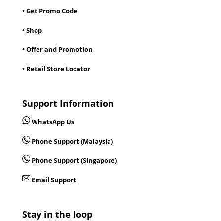
• Get Promo Code
• Shop
• Offer and Promotion
• Retail Store Locator
Support Information
WhatsApp Us
Phone Support (Malaysia)
Phone Support (Singapore)
Email Support
Stay in the loop