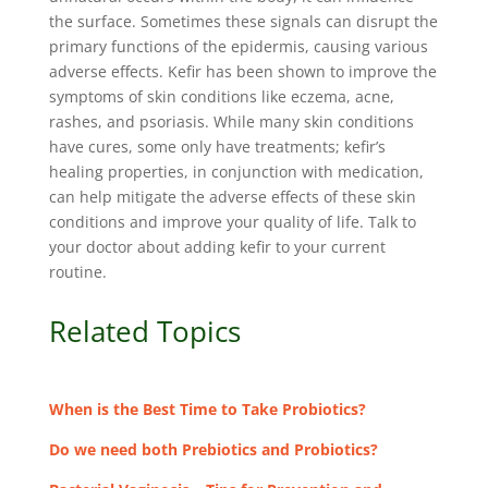
the surface. Sometimes these signals can disrupt the
primary functions of the epidermis, causing various
adverse effects. Kefir has been shown to improve the
symptoms of skin conditions like eczema, acne,
rashes, and psoriasis. While many skin conditions
have cures, some only have treatments; kefir’s
healing properties, in conjunction with medication,
can help mitigate the adverse effects of these skin
conditions and improve your quality of life. Talk to
your doctor about adding kefir to your current
routine.
Related Topics
When is the Best Time to Take Probiotics?
Do we need both Prebiotics and Probiotics?