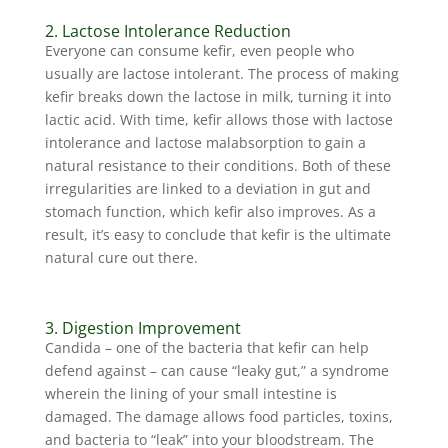
2. Lactose Intolerance Reduction
Everyone can consume kefir, even people who
usually are lactose intolerant. The process of making
kefir breaks down the lactose in milk, turning it into
lactic acid. With time, kefir allows those with lactose
intolerance and lactose malabsorption to gain a
natural resistance to their conditions. Both of these
irregularities are linked to a deviation in gut and
stomach function, which kefir also improves. As a
result, it’s easy to conclude that kefir is the ultimate
natural cure out there.
3. Digestion Improvement
Candida – one of the bacteria that kefir can help
defend against – can cause “leaky gut,” a syndrome
wherein the lining of your small intestine is
damaged. The damage allows food particles, toxins,
and bacteria to “leak” into your bloodstream. The