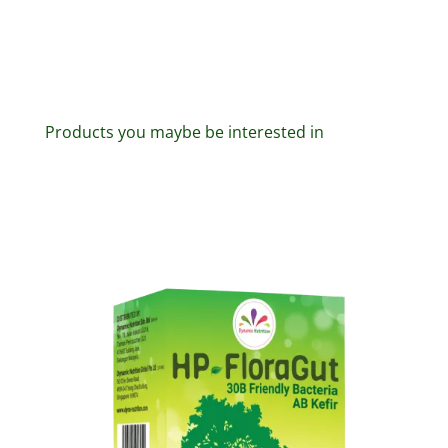
Products you maybe be interested in