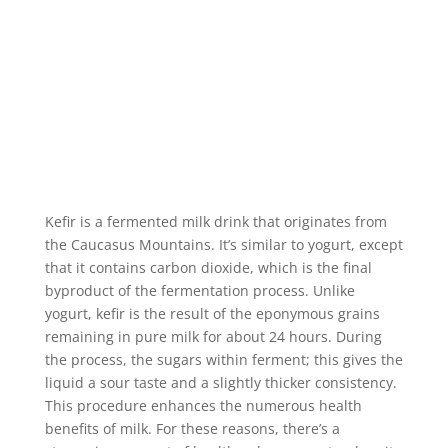
Kefir is a fermented milk drink that originates from
the Caucasus Mountains. It’s similar to yogurt, except
that it contains carbon dioxide, which is the final
byproduct of the fermentation process. Unlike
yogurt, kefir is the result of the eponymous grains
remaining in pure milk for about 24 hours. During
the process, the sugars within ferment; this gives the
liquid a sour taste and a slightly thicker consistency.
This procedure enhances the numerous health
benefits of milk. For these reasons, there’s a