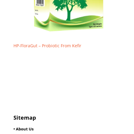
HP-FloraGut – Probiotic From Kefir
Sitemap
• About Us