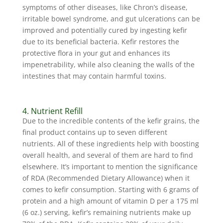
symptoms of other diseases, like Chron’s disease,
irritable bowel syndrome, and gut ulcerations can be
improved and potentially cured by ingesting kefir
due to its beneficial bacteria. Kefir restores the
protective flora in your gut and enhances its
impenetrability, while also cleaning the walls of the
intestines that may contain harmful toxins.
4. Nutrient Refill
Due to the incredible contents of the kefir grains, the
final product contains up to seven different
nutrients. All of these ingredients help with boosting
overall health, and several of them are hard to find
elsewhere. It’s important to mention the significance
of RDA (Recommended Dietary Allowance) when it
comes to kefir consumption. Starting with 6 grams of
protein and a high amount of vitamin D per a 175 ml
(6 oz.) serving, kefir’s remaining nutrients make up