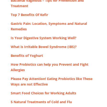
Bacterial Vaginosis – Tips for Prevention and
Treatment
Top 7 Benefits Of Kefir
Gastric Pain: Location, Symptoms and Natural
Remedies
Is Your Digestive System Working Well?
What is Irritable Bowel Syndrome (IBS)?
Benefits of Yoghurt
How Probiotics can help you Prevent and Fight
Allergies
Please Pay Attention! Eating Probiotics like These
Ways are not Effective
Smart Food Choices for Working Adults
5 Natural Treatments of Cold and Flu