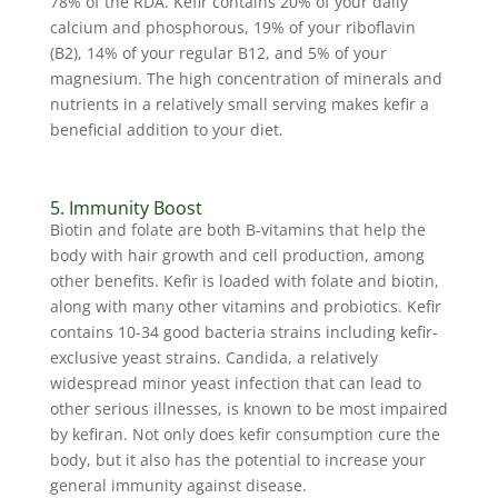
78% of the RDA. Kefir contains 20% of your daily
calcium and phosphorous, 19% of your riboflavin
(B2), 14% of your regular B12, and 5% of your
magnesium. The high concentration of minerals and
nutrients in a relatively small serving makes kefir a
beneficial addition to your diet.
5. Immunity Boost
Biotin and folate are both B-vitamins that help the
body with hair growth and cell production, among
other benefits. Kefir is loaded with folate and biotin,
along with many other vitamins and probiotics. Kefir
contains 10-34 good bacteria strains including kefir-
exclusive yeast strains. Candida, a relatively
widespread minor yeast infection that can lead to
other serious illnesses, is known to be most impaired
by kefiran. Not only does kefir consumption cure the
body, but it also has the potential to increase your
general immunity against disease.