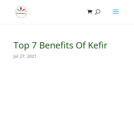
Top 7 Benefits Of Kefir
Jul 27, 2021