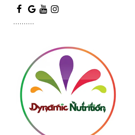
.
.
.
.
.
.
.
.
.
.