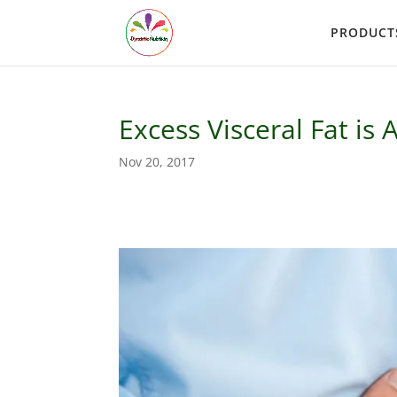
PRODUCT
Excess Visceral Fat is 
Nov 20, 2017