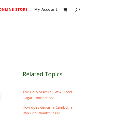
ONLINE STORE
My Account
Related Topics
The Belly Visceral Fat – Blood
Sugar Connection
How does Garcinia Cambogia
Work on Weight Loss?