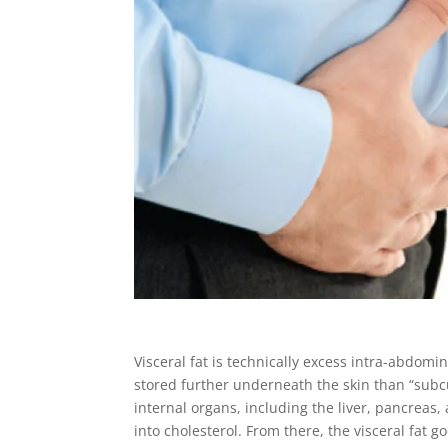
Visceral fat is technically excess intra-abdomin
stored further underneath the skin than “subcut
internal organs, including the liver, pancreas, 
into cholesterol. From there, the visceral fat 