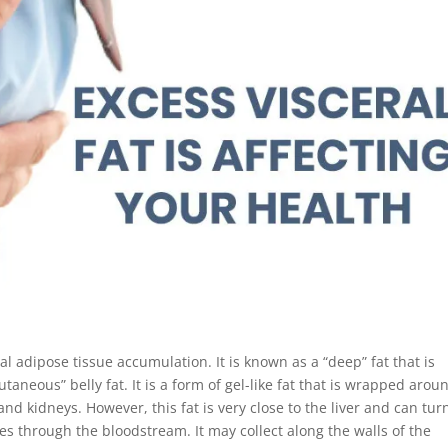
al adipose tissue accumulation. It is known as a “deep” fat that is
aneous” belly fat. It is a form of gel-like fat that is wrapped arou
and kidneys. However, this fat is very close to the liver and can turn
goes through the bloodstream. It may collect along the walls of the