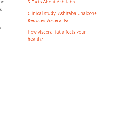
5 Facts About Ashitaba
can
al
Clinical study: Ashitaba Chalcone
Reduces Visceral Fat
at
How visceral fat affects your
health?