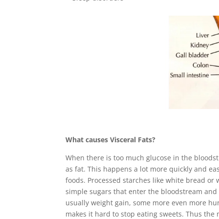
What causes Visceral Fats?
When there is too much glucose in the bloodstr
as fat. This happens a lot more quickly and 
foods. Processed starches like white bread or w
simple sugars that enter the bloodstream and t
usually weight gain, some more even more hung
makes it hard to stop eating sweets. Thus the