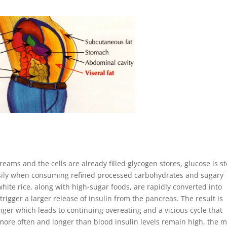
eams and the cells are already filled glycogen stores, glucose is s
easily when consuming refined processed carbohydrates and sugary
hite rice, along with high-sugar foods, are rapidly converted into
rigger a larger release of insulin from the pancreas. The result is
er which leads to continuing overeating and a vicious cycle that
 more often and longer than blood insulin levels remain high, the 