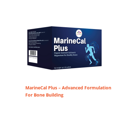
MarineCal Plus – Advanced Formulation
For Bone Building