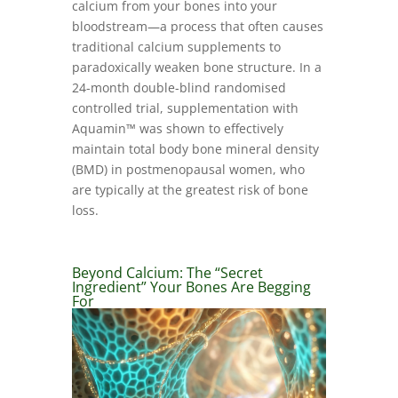
calcium from your bones into your
bloodstream—a process that often causes
traditional calcium supplements to
paradoxically weaken bone structure. In a
24-month double-blind randomised
controlled trial, supplementation with
Aquamin™ was shown to effectively
maintain total body bone mineral density
(BMD) in postmenopausal women, who
are typically at the greatest risk of bone
loss.
Beyond Calcium: The “Secret
Ingredient” Your Bones Are Begging
For