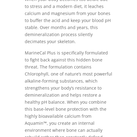
to stress and a modern diet, it leaches
calcium and magnesium from your bones
to buffer the acid and keep your blood pH
stable. Over months and years, this
demineralization process silently
decimates your skeleton.
MarineCal Plus is specifically formulated
to fight back against this hidden bone
threat. The formulation contains
Chlorophyll, one of nature’s most powerful
alkaline-forming substances, which
strengthens your body’s resistance to
demineralization and helps restore a
healthy pH balance. When you combine
this base-level bone protection with the
highly bioavailable calcium from
Aquamin™, you create an internal
environment where bone can actually