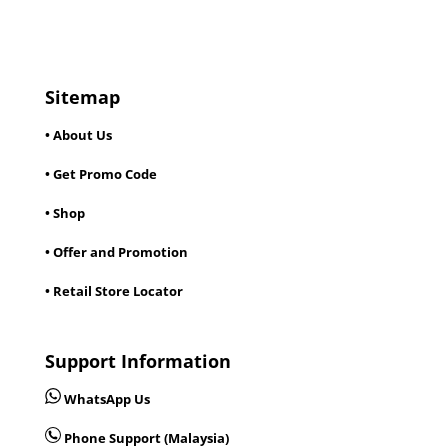
Sitemap
• About Us
• Get Promo Code
• Shop
• Offer and Promotion
• Retail Store Locator
Support Information
WhatsApp Us
Phone Support (Malaysia)