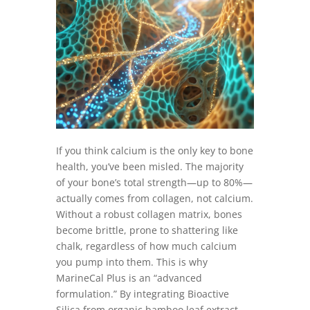
If you think calcium is the only key to bone
health, you’ve been misled. The majority
of your bone’s total strength—up to 80%—
actually comes from collagen, not calcium.
Without a robust collagen matrix, bones
become brittle, prone to shattering like
chalk, regardless of how much calcium
you pump into them. This is why
MarineCal Plus is an “advanced
formulation.” By integrating Bioactive
Silica from organic bamboo leaf extract,