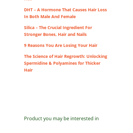
DHT – A Hormone That Causes Hair Loss
In Both Male And Female
Silica – The Crucial Ingredient For
Stronger Bones, Hair and Nails
9 Reasons You Are Losing Your Hair
The Science of Hair Regrowth: Unlocking
Spermidine & Polyamines for Thicker
Hair
Product you may be interested in