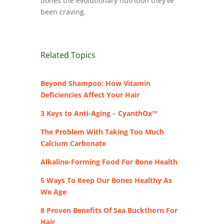
bones the evolutionary nutrition they’ve
been craving.
Related Topics
Beyond Shampoo: How Vitamin
Deficiencies Affect Your Hair
3 Keys to Anti-Aging – CyanthOx™
The Problem With Taking Too Much
Calcium Carbonate
Alkaline-Forming Food For Bone Health
5 Ways To Keep Our Bones Healthy As
We Age
8 Proven Benefits Of Sea Buckthorn For
Hair