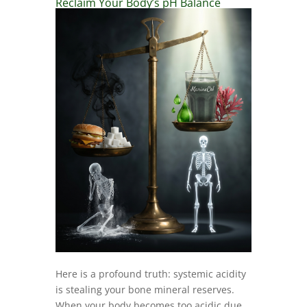
Reclaim Your Body’s pH Balance
Here is a profound truth: systemic acidity
is stealing your bone mineral reserves.
When your body becomes too acidic due