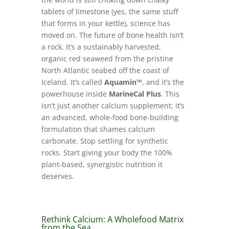
tablets of limestone (yes, the same stuff
that forms in your kettle), science has
moved on. The future of bone health isn’t
a rock. It’s a sustainably harvested,
organic red seaweed from the pristine
North Atlantic seabed off the coast of
Iceland. It’s called
Aquamin™
, and it’s the
powerhouse inside
MarineCal Plus
. This
isn’t just another calcium supplement; it’s
an advanced, whole-food bone-building
formulation that shames calcium
carbonate. Stop settling for synthetic
rocks. Start giving your body the 100%
plant-based, synergistic nutrition it
deserves.
Rethink Calcium: A Wholefood Matrix
from the Sea