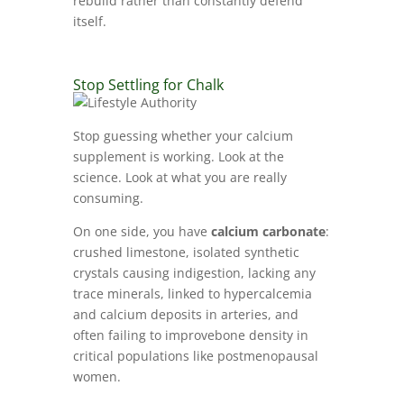
rebuild rather than constantly defend
itself.
Stop Settling for Chalk
Stop guessing whether your calcium
supplement is working. Look at the
science. Look at what you are really
consuming.
On one side, you have
calcium carbonate
:
crushed limestone, isolated synthetic
crystals causing indigestion, lacking any
trace minerals, linked to hypercalcemia
and calcium deposits in arteries, and
often failing to improvebone density in
critical populations like postmenopausal
women.