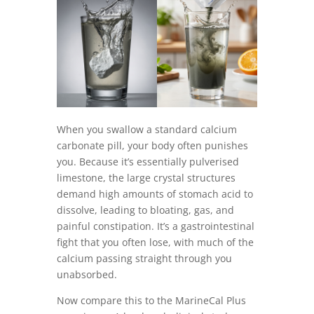
When you swallow a standard calcium
carbonate pill, your body often punishes
you. Because it’s essentially pulverised
limestone, the large crystal structures
demand high amounts of stomach acid to
dissolve, leading to bloating, gas, and
painful constipation. It’s a gastrointestinal
fight that you often lose, with much of the
calcium passing straight through you
unabsorbed.
Now compare this to the MarineCal Plus