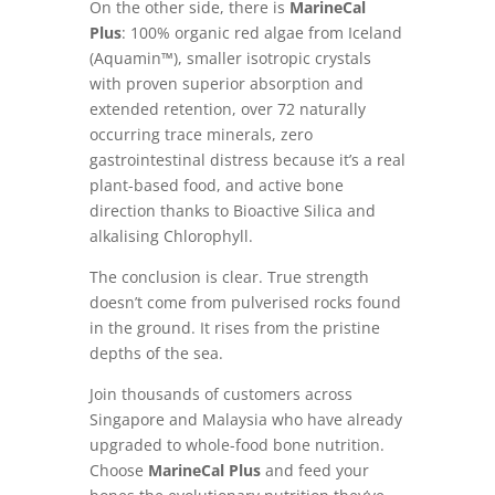
On the other side, there is
MarineCal
Plus
: 100% organic red algae from Iceland
(Aquamin™), smaller isotropic crystals
with proven superior absorption and
extended retention, over 72 naturally
occurring trace minerals, zero
gastrointestinal distress because it’s a real
plant-based food, and active bone
direction thanks to Bioactive Silica and
alkalising Chlorophyll.
The conclusion is clear. True strength
doesn’t come from pulverised rocks found
in the ground. It rises from the pristine
depths of the sea.
Join thousands of customers across
Singapore and Malaysia who have already
upgraded to whole-food bone nutrition.
Choose
MarineCal Plus
and feed your