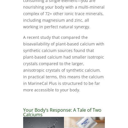
consuming a single element—you are
nourishing your body with a multi-mineral
complex of 72+ other ionic trace minerals,
including magnesium and zinc, all
working in perfect natural synergy.
A recent study that compared the
bioavailability of plant-based calcium with
synthetic calcium sources found that
plant-based calcium had smaller isotropic
crystals compared to the larger,
anisotropic crystals of synthetic calcium.
In practical terms, this means the calcium
in MarineCal Plus is structured to be far
more accessible to your body.
Your Body’s Response: A Tale of Two
Calciums