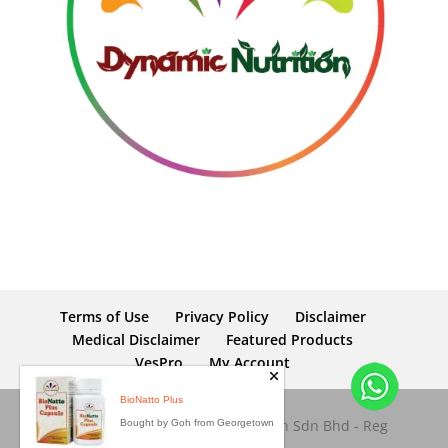
Terms of Use
Privacy Policy
Disclaimer
Medical Disclaimer
Featured Products
VesPro
My Account
Copyright © 2026 Dynamic Nutrition Sdn Bhd - Reg