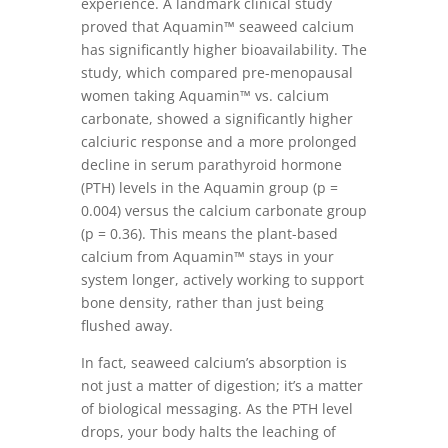
experience. A landmark clinical study
proved that Aquamin™ seaweed calcium
has significantly higher bioavailability. The
study, which compared pre-menopausal
women taking Aquamin™ vs. calcium
carbonate, showed a significantly higher
calciuric response and a more prolonged
decline in serum parathyroid hormone
(PTH) levels in the Aquamin group (p =
0.004) versus the calcium carbonate group
(p = 0.36). This means the plant-based
calcium from Aquamin™ stays in your
system longer, actively working to support
bone density, rather than just being
flushed away.
In fact, seaweed calcium’s absorption is
not just a matter of digestion; it’s a matter
of biological messaging. As the PTH level
drops, your body halts the leaching of