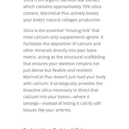
which contains approximately 70% silica
content, MarineCal Plus actively boosts
your body’s natural collagen production.
Silica is the essential “missing link” that
most calcium-only supplements ignore. It
facilitates the deposition of calcium and
other minerals directly into your bone
matrix, acting as the structural scaffolding
that ensures your skeleton remains not
just dense but flexible and resilient.
MarineCal Plus doesn’t just load your body
with calcium; it strategically provides the
bioactive silica necessary to direct that
calcium into your bones—where it
belongs—instead of letting it calcify soft
tissues like your arteries.