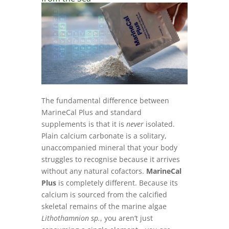
The fundamental difference between
MarineCal Plus and standard
supplements is that it is
never
isolated.
Plain calcium carbonate is a solitary,
unaccompanied mineral that your body
struggles to recognise because it arrives
without any natural cofactors.
MarineCal
Plus
is completely different. Because its
calcium is sourced from the calcified
skeletal remains of the marine algae
Lithothamnion sp.
, you aren’t just