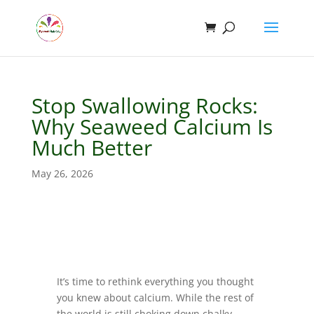
Stop Swallowing Rocks:
Why Seaweed Calcium Is
Much Better
May 26, 2026
It’s time to rethink everything you thought
you knew about calcium. While the rest of
the world is still choking down chalky