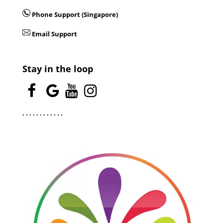
Phone Support (Singapore)
Email Support
Stay in the loop
.
.
.
.
.
.
.
.
.
.
.
.