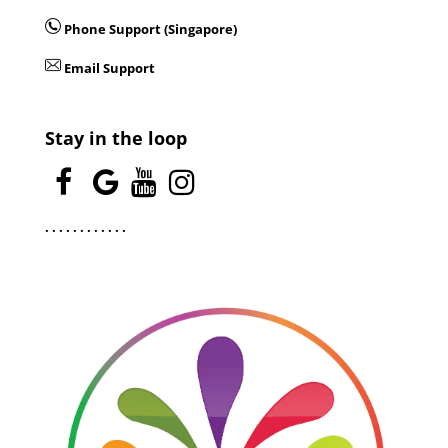
Phone Support (Singapore)
Email Support
Stay in the loop
.
.
.
.
.
.
.
.
.
.
.
.