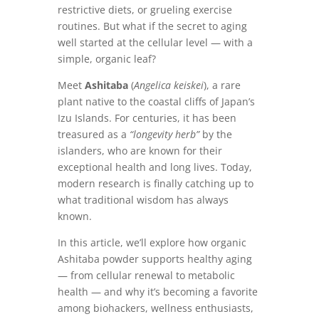
restrictive diets, or grueling exercise
routines. But what if the secret to aging
well started at the cellular level — with a
simple, organic leaf?
Meet
Ashitaba
(
Angelica keiskei
), a rare
plant native to the coastal cliffs of Japan’s
Izu Islands. For centuries, it has been
treasured as a
“longevity herb”
by the
islanders, who are known for their
exceptional health and long lives. Today,
modern research is finally catching up to
what traditional wisdom has always
known.
In this article, we’ll explore how organic
Ashitaba powder supports healthy aging
— from cellular renewal to metabolic
health — and why it’s becoming a favorite
among biohackers, wellness enthusiasts,