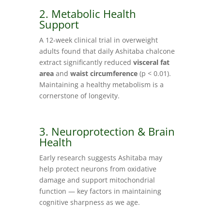
2. Metabolic Health
Support
A 12‑week clinical trial in overweight
adults found that daily Ashitaba chalcone
extract significantly reduced
visceral fat
area
and
waist circumference
(p < 0.01).
Maintaining a healthy metabolism is a
cornerstone of longevity.
3. Neuroprotection & Brain
Health
Early research suggests Ashitaba may
help protect neurons from oxidative
damage and support mitochondrial
function — key factors in maintaining
cognitive sharpness as we age.