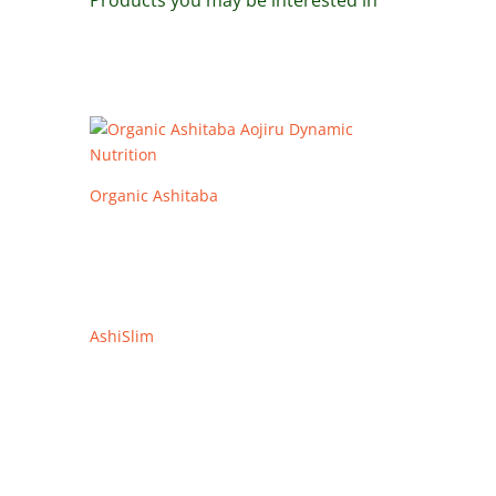
Products you may be interested in
Organic Ashitaba
AshiSlim