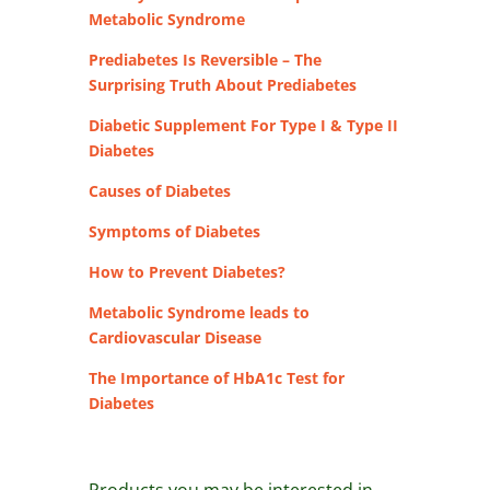
Metabolic Syndrome
Prediabetes Is Reversible – The
Surprising Truth About Prediabetes
Diabetic Supplement For Type I & Type II
Diabetes
Causes of Diabetes
Symptoms of Diabetes
How to Prevent Diabetes?
Metabolic Syndrome leads to
Cardiovascular Disease
The Importance of HbA1c Test for
Diabetes