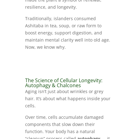
resilience, and longevity.
Traditionally, islanders consumed
Ashitaba in tea, soup, or raw form to
boost energy, support digestion, and
maintain mental clarity well into old age.
Now, we know why.
The Science of Cellular Longevity:
Autophagy & Chalcones
Aging isn’t just about wrinkles or grey
hair. It’s about what happens inside your
cells.
Over time, cells accumulate damaged
components that slow down their
function. Your body has a natural
“cleanup” process called
autophagy
— it