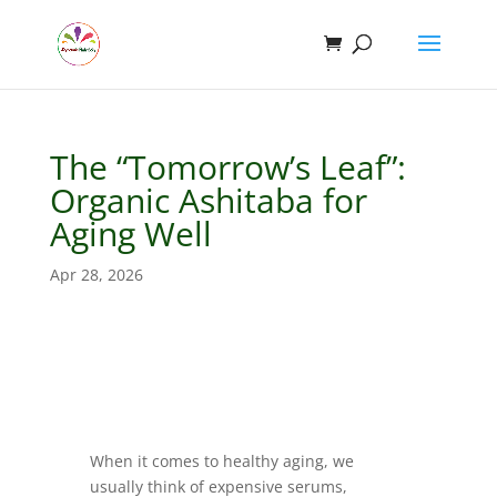
The “Tomorrow’s Leaf”:
Organic Ashitaba for
Aging Well
Apr 28, 2026
When it comes to healthy aging, we
usually think of expensive serums,