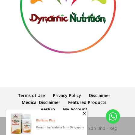
Terms of Use
Privacy Policy
Disclaimer
Medical Disclaimer
Featured Products
VesPro
My Account
BioNatto Plus
Copyright © 2026 Dynamic Nutrition Sdn Bhd - Reg
Bought by Wahida from Singapore