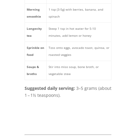
Morning
1 tsp (3-5g) with berries, banana, and
smoothie
spinach
Longevity
Steep 1 tsp in hot water for 5‑10
tea
minutes, add lemon or honey
Sprinkle on
Toss onto eggs, avocado toast, quinoa, or
food
roasted veggies
Soups &
Stir into miso soup, bone broth, or
broths
vegetable stew
Suggested daily serving:
3–5 grams (about
1 – 1½ teaspoons).