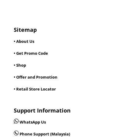
Sitemap
• About Us
• Get Promo Code
• Shop
• Offer and Promotion
• Retail Store Locator
Support Information
WhatsApp Us
Phone Support (Malaysia)