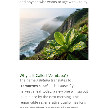
and anyone who wants to age with vitality.
Why Is It Called “Ashitaba”?
The name
Ashitaba
translates to
“tomorrow’s leaf”
— because if you
harvest a leaf today, a new one will sprout
in its place by the next morning. This
remarkable regenerative quality has long
made the plant a symbol of renewal,