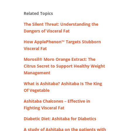
Related Topics
The Silent Threat: Understanding the
Dangers of Visceral Fat
How ApplePhenon™ Targets Stubborn
Visceral Fat
Morosil® Moro Orange Extract: The
Citrus Secret to Support Healthy Weight
Management
What is Ashitaba? Ashitaba Is The King
Of Vegetable
Ashitaba Chalcones – Effective in
Fighting Visceral Fat
Diabetic Diet: Ashitaba for Diabetics
A study of Ashitaba on the patients with