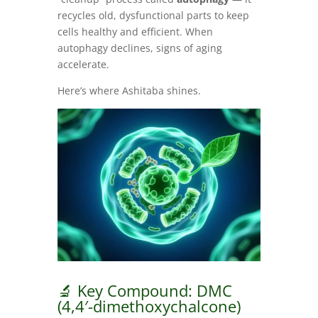
recycles old, dysfunctional parts to keep
cells healthy and efficient. When
autophagy declines, signs of aging
accelerate.
Here’s where Ashitaba shines.
🔬 Key Compound: DMC
(4,4′-dimethoxychalcone)