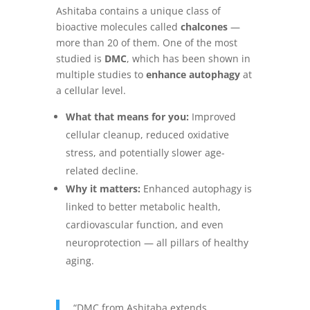
Ashitaba contains a unique class of
bioactive molecules called
chalcones
—
more than 20 of them. One of the most
studied is
DMC
, which has been shown in
multiple studies to
enhance autophagy
at
a cellular level.
What that means for you:
Improved
cellular cleanup, reduced oxidative
stress, and potentially slower age-
related decline.
Why it matters:
Enhanced autophagy is
linked to better metabolic health,
cardiovascular function, and even
neuroprotection — all pillars of healthy
aging.
“DMC from Ashitaba extends