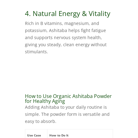
4. Natural Energy & Vitality
Rich in B vitamins, magnesium, and
potassium, Ashitaba helps fight fatigue
and supports nervous system health,
giving you steady, clean energy without
stimulants.
How to Use Organic Ashitaba Powder
for Healthy Aging
Adding Ashitaba to your daily routine is
simple. The powder form is versatile and
easy to absorb.
Use Case
How to Do It