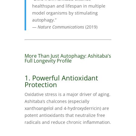
healthspan and lifespan in multiple
model organisms by stimulating
autophagy.”
—
Nature Communications
(2019)
More Than Just Autophagy: Ashitaba’s
Full Longevity Profile
1. Powerful Antioxidant
Protection
Oxidative stress is a major driver of aging.
Ashitaba’s chalcones (especially
xanthoangelol and 4-hydroxyderricin) are
potent antioxidants that neutralize free
radicals and reduce chronic inflammation.