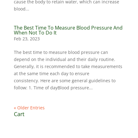
cause the body to retain water, which can increase
blood...
The Best Time To Measure Blood Pressure And
When Not To Do It
Feb 23, 2023
The best time to measure blood pressure can
depend on the individual and their daily routine.
Generally, it is recommended to take measurements
at the same time each day to ensure
consistency. Here are some general guidelines to
follow: 1. Time of dayBlood pressure...
« Older Entries
Cart