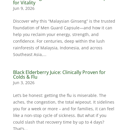
for Vitality
Jun 9, 2026
Discover why this “Malaysian Ginseng” is the trusted
foundation of Men Guard Capsule—and how it can
help you reclaim your energy, strength, and
confidence. For centuries, deep within the lush
rainforests of Malaysia, Indonesia, and across
Southeast Asia,...
Black Elderberry Juice: Clinically Proven for
Colds & Flu
Jun 3, 2026
Let’s be honest: getting the flu is miserable. The
aches, the congestion, the total wipeout. It sidelines
you for a week or more – and for families, it can feel
like a non-stop cycle of sickness. But what if you
could slash that recovery time by up to 4 days?
That’s...