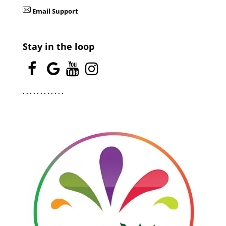
Email Support
Stay in the loop
.
.
.
.
.
.
.
.
.
.
.
.