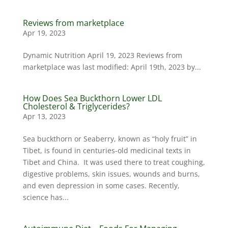
Reviews from marketplace
Apr 19, 2023
Dynamic Nutrition April 19, 2023 Reviews from
marketplace was last modified: April 19th, 2023 by...
How Does Sea Buckthorn Lower LDL
Cholesterol & Triglycerides?
Apr 13, 2023
Sea buckthorn or Seaberry, known as “holy fruit” in
Tibet, is found in centuries-old medicinal texts in
Tibet and China. It was used there to treat coughing,
digestive problems, skin issues, wounds and burns,
and even depression in some cases. Recently,
science has...