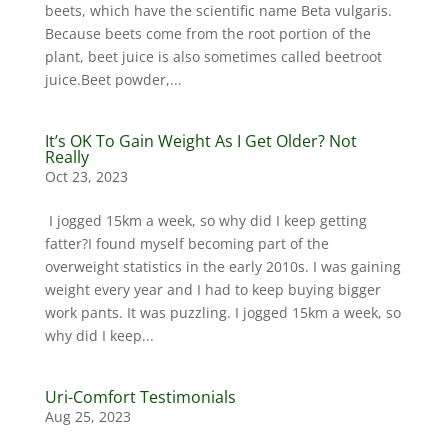
beets, which have the scientific name Beta vulgaris.
Because beets come from the root portion of the
plant, beet juice is also sometimes called beetroot
juice.Beet powder,...
It’s OK To Gain Weight As I Get Older? Not
Really
Oct 23, 2023
I jogged 15km a week, so why did I keep getting
fatter?I found myself becoming part of the
overweight statistics in the early 2010s. I was gaining
weight every year and I had to keep buying bigger
work pants. It was puzzling. I jogged 15km a week, so
why did I keep...
Uri-Comfort Testimonials
Aug 25, 2023