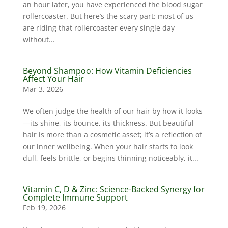
an hour later, you have experienced the blood sugar
rollercoaster. But here’s the scary part: most of us
are riding that rollercoaster every single day
without...
Beyond Shampoo: How Vitamin Deficiencies
Affect Your Hair
Mar 3, 2026
We often judge the health of our hair by how it looks
—its shine, its bounce, its thickness. But beautiful
hair is more than a cosmetic asset; it’s a reflection of
our inner wellbeing. When your hair starts to look
dull, feels brittle, or begins thinning noticeably, it...
Vitamin C, D & Zinc: Science-Backed Synergy for
Complete Immune Support
Feb 19, 2026