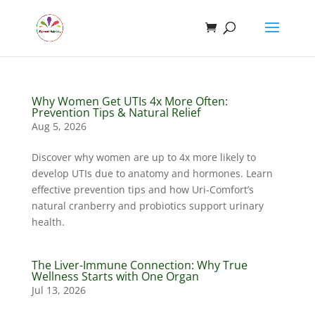
Why Women Get UTIs 4x More Often:
Prevention Tips & Natural Relief
Aug 5, 2026
Discover why women are up to 4x more likely to
develop UTIs due to anatomy and hormones. Learn
effective prevention tips and how Uri-Comfort’s
natural cranberry and probiotics support urinary
health.
The Liver-Immune Connection: Why True
Wellness Starts with One Organ
Jul 13, 2026