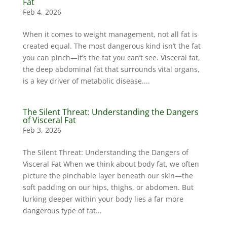
Fat
Feb 4, 2026
When it comes to weight management, not all fat is
created equal. The most dangerous kind isn’t the fat
you can pinch—it’s the fat you can’t see. Visceral fat,
the deep abdominal fat that surrounds vital organs,
is a key driver of metabolic disease....
The Silent Threat: Understanding the Dangers
of Visceral Fat
Feb 3, 2026
The Silent Threat: Understanding the Dangers of
Visceral Fat When we think about body fat, we often
picture the pinchable layer beneath our skin—the
soft padding on our hips, thighs, or abdomen. But
lurking deeper within your body lies a far more
dangerous type of fat...