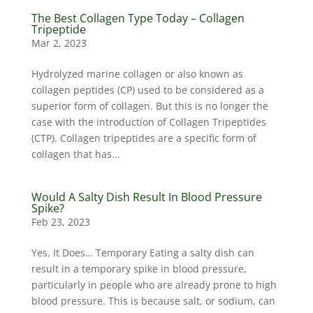
The Best Collagen Type Today – Collagen
Tripeptide
Mar 2, 2023
Hydrolyzed marine collagen or also known as
collagen peptides (CP) used to be considered as a
superior form of collagen. But this is no longer the
case with the introduction of Collagen Tripeptides
(CTP). Collagen tripeptides are a specific form of
collagen that has...
Would A Salty Dish Result In Blood Pressure
Spike?
Feb 23, 2023
Yes, It Does… Temporary Eating a salty dish can
result in a temporary spike in blood pressure,
particularly in people who are already prone to high
blood pressure. This is because salt, or sodium, can