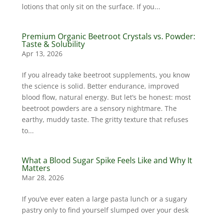
lotions that only sit on the surface. If you...
Premium Organic Beetroot Crystals vs. Powder:
Taste & Solubility
Apr 13, 2026
If you already take beetroot supplements, you know
the science is solid. Better endurance, improved
blood flow, natural energy. But let’s be honest: most
beetroot powders are a sensory nightmare. The
earthy, muddy taste. The gritty texture that refuses
to...
What a Blood Sugar Spike Feels Like and Why It
Matters
Mar 28, 2026
If you’ve ever eaten a large pasta lunch or a sugary
pastry only to find yourself slumped over your desk