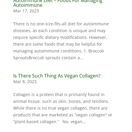
Autoimmune Diet – Foods For Managing
Autoimmune
Mar 17, 2023
There is no one-size-fits-all diet for autoimmune
diseases, as each condition is unique and may
require specific dietary modifications. However,
there are some foods that may be helpful for
managing autoimmune conditions. 1. Broccoli
SproutsBroccoli sprouts contain a...
Is There Such Thing As Vegan Collagen?
Mar 8, 2023
Collagen is a protein that is primarily found in
animal tissue, such as skin, bones, and tendons.
While there is no true vegan collagen, there are
products that are marketed as “vegan collagen” or
“plant-based collagen.” No, vegan...