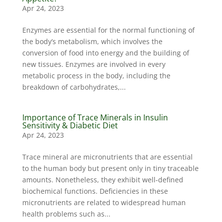
Apr 24, 2023
Enzymes are essential for the normal functioning of
the body’s metabolism, which involves the
conversion of food into energy and the building of
new tissues. Enzymes are involved in every
metabolic process in the body, including the
breakdown of carbohydrates,...
Importance of Trace Minerals in Insulin
Sensitivity & Diabetic Diet
Apr 24, 2023
Trace mineral are micronutrients that are essential
to the human body but present only in tiny traceable
amounts. Nonetheless, they exhibit well-defined
biochemical functions. Deficiencies in these
micronutrients are related to widespread human
health problems such as...