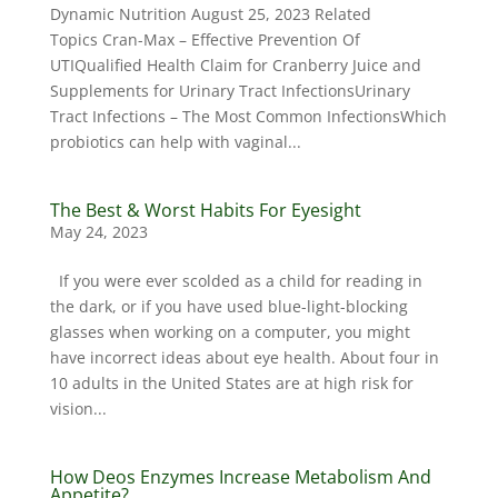
Dynamic Nutrition August 25, 2023 Related
Topics Cran-Max – Effective Prevention Of
UTIQualified Health Claim for Cranberry Juice and
Supplements for Urinary Tract InfectionsUrinary
Tract Infections – The Most Common InfectionsWhich
probiotics can help with vaginal...
The Best & Worst Habits For Eyesight
May 24, 2023
If you were ever scolded as a child for reading in
the dark, or if you have used blue-light-blocking
glasses when working on a computer, you might
have incorrect ideas about eye health. About four in
10 adults in the United States are at high risk for
vision...
How Deos Enzymes Increase Metabolism And
Appetite?