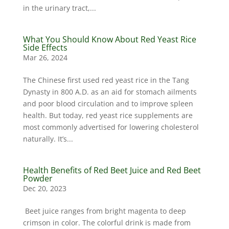
in the urinary tract,...
What You Should Know About Red Yeast Rice
Side Effects
Mar 26, 2024
The Chinese first used red yeast rice in the Tang
Dynasty in 800 A.D. as an aid for stomach ailments
and poor blood circulation and to improve spleen
health. But today, red yeast rice supplements are
most commonly advertised for lowering cholesterol
naturally. It’s...
Health Benefits of Red Beet Juice and Red Beet
Powder
Dec 20, 2023
Beet juice ranges from bright magenta to deep
crimson in color. The colorful drink is made from