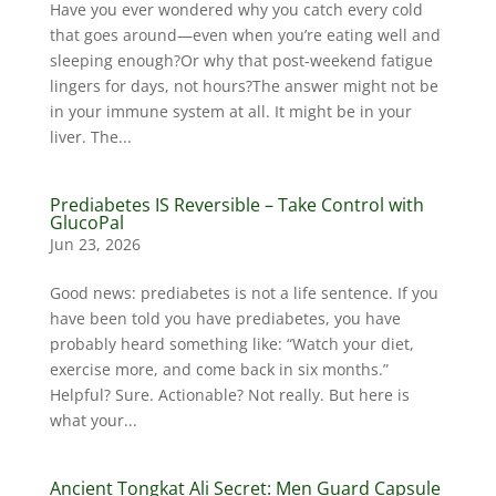
Have you ever wondered why you catch every cold
that goes around—even when you’re eating well and
sleeping enough?Or why that post-weekend fatigue
lingers for days, not hours?The answer might not be
in your immune system at all. It might be in your
liver. The...
Prediabetes IS Reversible – Take Control with
GlucoPal
Jun 23, 2026
Good news: prediabetes is not a life sentence. If you
have been told you have prediabetes, you have
probably heard something like: “Watch your diet,
exercise more, and come back in six months.”
Helpful? Sure. Actionable? Not really. But here is
what your...
Ancient Tongkat Ali Secret: Men Guard Capsule