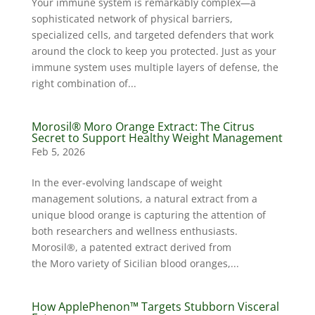
Your immune system is remarkably complex—a
sophisticated network of physical barriers,
specialized cells, and targeted defenders that work
around the clock to keep you protected. Just as your
immune system uses multiple layers of defense, the
right combination of...
Morosil® Moro Orange Extract: The Citrus
Secret to Support Healthy Weight Management
Feb 5, 2026
In the ever-evolving landscape of weight
management solutions, a natural extract from a
unique blood orange is capturing the attention of
both researchers and wellness enthusiasts.
Morosil®, a patented extract derived from
the Moro variety of Sicilian blood oranges,...
How ApplePhenon™ Targets Stubborn Visceral