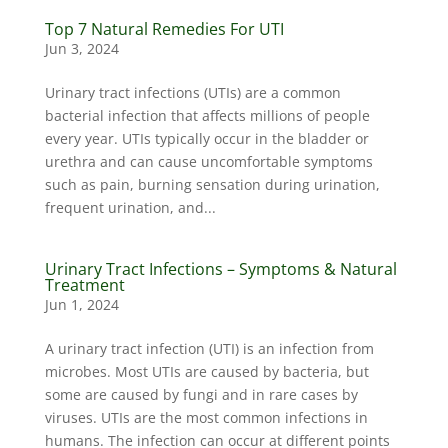
Top 7 Natural Remedies For UTI
Jun 3, 2024
Urinary tract infections (UTIs) are a common
bacterial infection that affects millions of people
every year. UTIs typically occur in the bladder or
urethra and can cause uncomfortable symptoms
such as pain, burning sensation during urination,
frequent urination, and...
Urinary Tract Infections – Symptoms & Natural
Treatment
Jun 1, 2024
A urinary tract infection (UTI) is an infection from
microbes. Most UTIs are caused by bacteria, but
some are caused by fungi and in rare cases by
viruses. UTIs are the most common infections in
humans. The infection can occur at different points