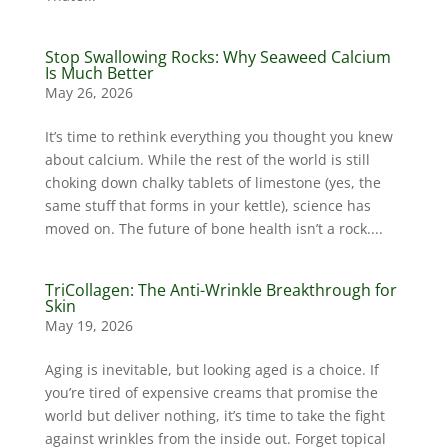
Stop Swallowing Rocks: Why Seaweed Calcium
Is Much Better
May 26, 2026
It’s time to rethink everything you thought you knew
about calcium. While the rest of the world is still
choking down chalky tablets of limestone (yes, the
same stuff that forms in your kettle), science has
moved on. The future of bone health isn’t a rock....
TriCollagen: The Anti-Wrinkle Breakthrough for
Skin
May 19, 2026
Aging is inevitable, but looking aged is a choice. If
you’re tired of expensive creams that promise the
world but deliver nothing, it’s time to take the fight
against wrinkles from the inside out. Forget topical