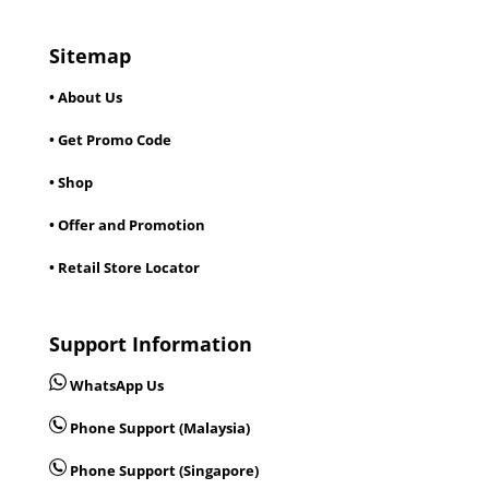
Sitemap
• About Us
• Get Promo Code
• Shop
• Offer and Promotion
• Retail Store Locator
Support Information
WhatsApp Us
Phone Support (Malaysia)
Phone Support (Singapore)