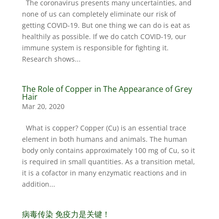
The coronavirus presents many uncertainties, and
none of us can completely eliminate our risk of
getting COVID-19. But one thing we can do is eat as
healthily as possible. If we do catch COVID-19, our
immune system is responsible for fighting it.
Research shows...
The Role of Copper in The Appearance of Grey
Hair
Mar 20, 2020
What is copper? Copper (Cu) is an essential trace
element in both humans and animals. The human
body only contains approximately 100 mg of Cu, so it
is required in small quantities. As a transition metal,
it is a cofactor in many enzymatic reactions and in
addition...
病毒传染 免疫力是关键！