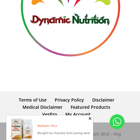
Terms of Use
Privacy Policy
Disclaimer
Medical Disclaimer
Featured Products
VesPro
My Account
Copyright © 2026 Dynamic Nutrition Sdn Bhd - Reg