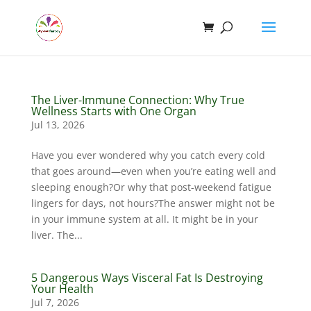
The Liver-Immune Connection: Why True
Wellness Starts with One Organ
Jul 13, 2026
Have you ever wondered why you catch every cold
that goes around—even when you’re eating well and
sleeping enough?Or why that post-weekend fatigue
lingers for days, not hours?The answer might not be
in your immune system at all. It might be in your
liver. The...
5 Dangerous Ways Visceral Fat Is Destroying
Your Health
Jul 7, 2026