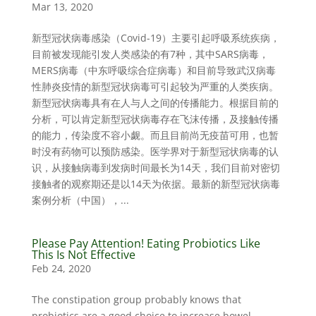
Mar 13, 2020
新型冠状病毒感染（Covid-19）主要引起呼吸系统疾病，
目前被发现能引发人类感染的有7种，其中SARS病毒，
MERS病毒（中东呼吸综合症病毒）和目前导致武汉病毒
性肺炎疫情的新型冠状病毒可引起较为严重的人类疾病。
新型冠状病毒具有在人与人之间的传播能力。根据目前的
分析，可以肯定新型冠状病毒存在飞沫传播，及接触传播
的能力，传染度不容小觑。而且目前尚无疫苗可用，也暂
时没有药物可以预防感染。医学界对于新型冠状病毒的认
识，从接触病毒到发病时间最长为14天，我们目前对密切
接触者的观察期还是以14天为依据。最新的新型冠状病毒
案例分析（中国），...
Please Pay Attention! Eating Probiotics Like
This Is Not Effective
Feb 24, 2020
The constipation group probably knows that
probiotics are a good choice to increase bowel