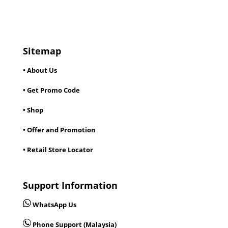
Sitemap
• About Us
• Get Promo Code
• Shop
• Offer and Promotion
• Retail Store Locator
Support Information
WhatsApp Us
Phone Support (Malaysia)