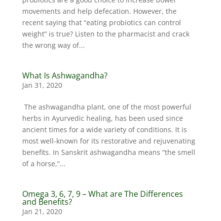
movements and help defecation. However, the
recent saying that “eating probiotics can control
weight” is true? Listen to the pharmacist and crack
the wrong way of...
What Is Ashwagandha?
Jan 31, 2020
The ashwagandha plant, one of the most powerful
herbs in Ayurvedic healing, has been used since
ancient times for a wide variety of conditions. It is
most well-known for its restorative and rejuvenating
benefits. In Sanskrit ashwagandha means “the smell
of a horse,”...
Omega 3, 6, 7, 9 – What are The Differences
and Benefits?
Jan 21, 2020