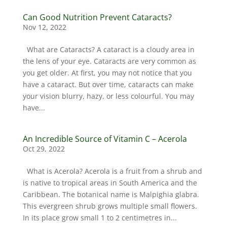
Can Good Nutrition Prevent Cataracts?
Nov 12, 2022
What are Cataracts? A cataract is a cloudy area in
the lens of your eye. Cataracts are very common as
you get older. At first, you may not notice that you
have a cataract. But over time, cataracts can make
your vision blurry, hazy, or less colourful. You may
have...
An Incredible Source of Vitamin C – Acerola
Oct 29, 2022
What is Acerola? Acerola is a fruit from a shrub and
is native to tropical areas in South America and the
Caribbean. The botanical name is Malpighia glabra.
This evergreen shrub grows multiple small flowers.
In its place grow small 1 to 2 centimetres in...