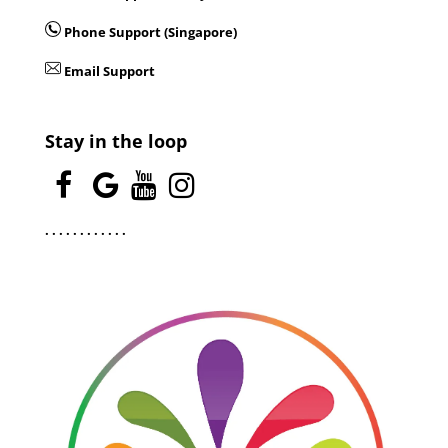
Phone Support (Singapore)
Email Support
Stay in the loop
.
.
.
.
.
.
.
.
.
.
.
.