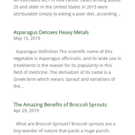
20 and older in the United States in 2015 were
attributable simply to eating a poor diet, according...
Asparagus Detoxes Heavy Metals
May 13, 2019
Asparagus Definition The scientific name of this
vegetable is Asparagus officinalis, and its wide use in
treatments is the reason for its popularity in this
field of medicine. The derivation of its name is a
Greek term which means ‘sprout’ and variations of
the...
The Amazing Benefits of Broccoli Sprouts
Apr 29, 2019
What are Broccoli Sprouts? Broccoli sprouts are a
tiny wonder of nature that packs a huge punch.