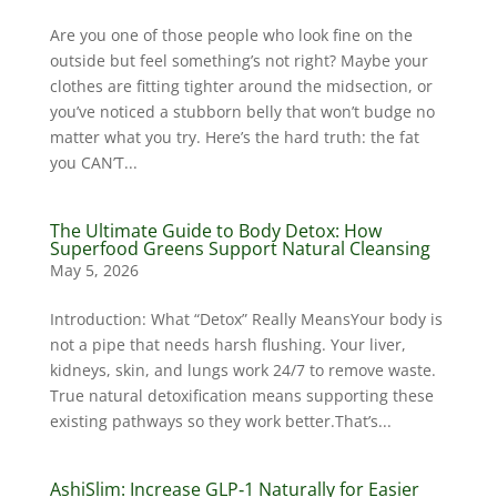
Are you one of those people who look fine on the
outside but feel something’s not right? Maybe your
clothes are fitting tighter around the midsection, or
you’ve noticed a stubborn belly that won’t budge no
matter what you try. Here’s the hard truth: the fat
you CAN’T...
The Ultimate Guide to Body Detox: How
Superfood Greens Support Natural Cleansing
May 5, 2026
Introduction: What “Detox” Really MeansYour body is
not a pipe that needs harsh flushing. Your liver,
kidneys, skin, and lungs work 24/7 to remove waste.
True natural detoxification means supporting these
existing pathways so they work better.That’s...
AshiSlim: Increase GLP‑1 Naturally for Easier