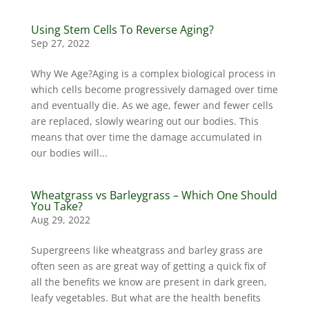
Using Stem Cells To Reverse Aging?
Sep 27, 2022
Why We Age?Aging is a complex biological process in
which cells become progressively damaged over time
and eventually die. As we age, fewer and fewer cells
are replaced, slowly wearing out our bodies. This
means that over time the damage accumulated in
our bodies will...
Wheatgrass vs Barleygrass – Which One Should
You Take?
Aug 29, 2022
Supergreens like wheatgrass and barley grass are
often seen as are great way of getting a quick fix of
all the benefits we know are present in dark green,
leafy vegetables. But what are the health benefits