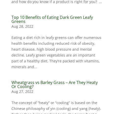
and how do you know if a product is right for you? ...
Top 10 Benefits of Eating Dark Green Leafy
Greens
Aug 28, 2022
Eating a diet rich in leafy greens can offer numerous
health benefits including reduced risk of obesity,
heart disease, high blood pressure and mental
decline. Leafy green vegetables are an important
part of a healthy diet. They’re packed with vitamins,
minerals and...
Wheatgrass vs Barley Grass – Are They Heaty
Or Cooling?
Aug 27, 2022
The concept of “heaty” or “cooling” is based on the
Chinese philosophy of yin (cooling) and yang (heaty).