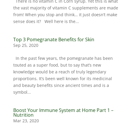
There is no vitamin C in Corn syrup. Yet this is what
the vast majority of vitamin C supplements are made
from! When you stop and think… it just doesn’t make
sense does it? Well here is the...
Top 3 Pomegranate Benefits for Skin
Sep 25, 2020
In the past few years, the pomegranate has been
touted as a super food, but to say that’s new
knowledge would be a reach of truly legendary
proportions. It’s been well known for its medicinal
and beauty benefits since ancient times and is a
symbol...
Boost Your Immune System at Home Part 1 –
Nutrition
Mar 23, 2020