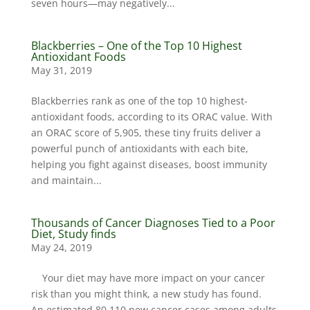
seven hours—may negatively...
Blackberries – One of the Top 10 Highest
Antioxidant Foods
May 31, 2019
Blackberries rank as one of the top 10 highest-
antioxidant foods, according to its ORAC value. With
an ORAC score of 5,905, these tiny fruits deliver a
powerful punch of antioxidants with each bite,
helping you fight against diseases, boost immunity
and maintain...
Thousands of Cancer Diagnoses Tied to a Poor
Diet, Study finds
May 24, 2019
Your diet may have more impact on your cancer
risk than you might think, a new study has found.
An estimated 80,110 new cancer cases among adults