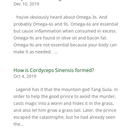
Dec 10, 2019
You’ve obviously heard about Omega-3s. And
probably Omega-6s and 9s. Omega-6s are essential
but cause inflammation when consumed in excess.
Omega-9s are found in olive oil and bacon fat.
Omega-9s are not essential because your body can
make it as needed. ...
How is Cordyceps Sinensis formed?
Oct 4, 2019
Legend has it that the mountain god Tang Gula, in
order to help the good prince to avoid the murder,
casts magic into a worm and hides it in the grass,
and also let him grow a grass tail. Later, the prince
escaped the catastrophe, but he had already seen
the...