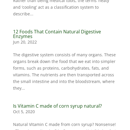
Rather than being medical tools, the terms ‘heaty’
and ‘cooling’ act as a classification system to
describe...
12 Foods That Contain Natural Digestive
Enzymes
Jun 20, 2022
The digestive system consists of many organs. These
organs break down the food that we eat into simpler
forms, such as proteins, carbohydrates, fats, and
vitamins. The nutrients are then transported across
the small intestine and into the bloodstream, where
they...
Is Vitamin C made of corn syrup natural?
Oct 5, 2020
Natural Vitamin C made from corn syrup? Nonsense!