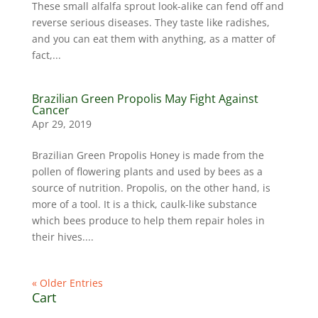
These small alfalfa sprout look-alike can fend off and
reverse serious diseases. They taste like radishes,
and you can eat them with anything, as a matter of
fact,...
Brazilian Green Propolis May Fight Against
Cancer
Apr 29, 2019
Brazilian Green Propolis Honey is made from the
pollen of flowering plants and used by bees as a
source of nutrition. Propolis, on the other hand, is
more of a tool. It is a thick, caulk-like substance
which bees produce to help them repair holes in
their hives....
« Older Entries
Cart