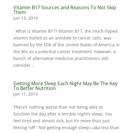
Vitamin B17 Sources and Reasons To Not Skip
Them
Jun 13, 2019
What is Vitamin B17? Vitamin B17, the much-hyped
vitamin hailed as an antidote to cancer cells, was
banned by the FDA of the United States of America in
the 80s as a potential cancer treatment, however, a
bunch of alternative medicine practitioners still
consider...
Getting More Sleep Each Night May Be The Key
To Better Nutrition
Jun 11, 2019
There’s nothing worse than not being able to
function the day after a terrible night’s sleep. You
feel tired and almost sick, but it’s more than just
feeling “off.” Not getting enough sleep—aka less than