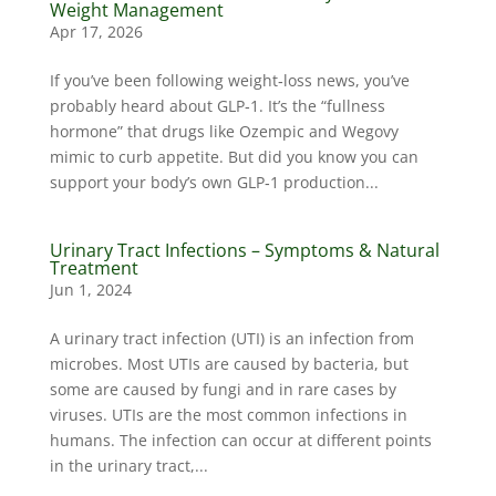
Weight Management
Apr 17, 2026
If you’ve been following weight‑loss news, you’ve
probably heard about GLP‑1. It’s the “fullness
hormone” that drugs like Ozempic and Wegovy
mimic to curb appetite. But did you know you can
support your body’s own GLP‑1 production...
Urinary Tract Infections – Symptoms & Natural
Treatment
Jun 1, 2024
A urinary tract infection (UTI) is an infection from
microbes. Most UTIs are caused by bacteria, but
some are caused by fungi and in rare cases by
viruses. UTIs are the most common infections in
humans. The infection can occur at different points
in the urinary tract,...