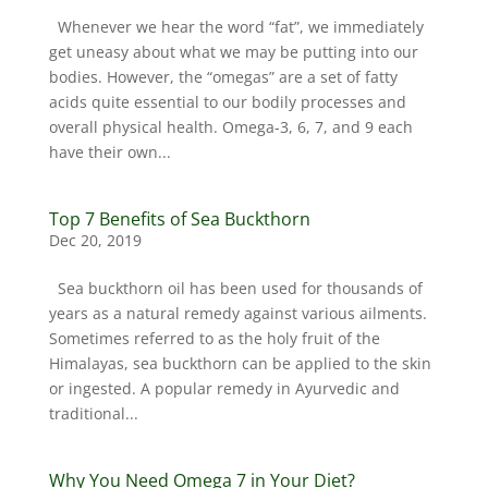
Whenever we hear the word “fat”, we immediately
get uneasy about what we may be putting into our
bodies. However, the “omegas” are a set of fatty
acids quite essential to our bodily processes and
overall physical health. Omega-3, 6, 7, and 9 each
have their own...
Top 7 Benefits of Sea Buckthorn
Dec 20, 2019
Sea buckthorn oil has been used for thousands of
years as a natural remedy against various ailments.
Sometimes referred to as the holy fruit of the
Himalayas, sea buckthorn can be applied to the skin
or ingested. A popular remedy in Ayurvedic and
traditional...
Why You Need Omega 7 in Your Diet?