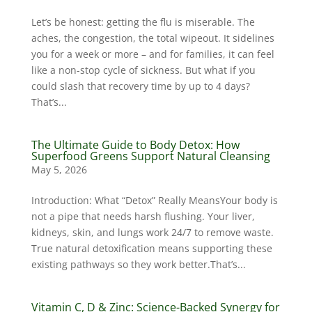
Let’s be honest: getting the flu is miserable. The
aches, the congestion, the total wipeout. It sidelines
you for a week or more – and for families, it can feel
like a non-stop cycle of sickness. But what if you
could slash that recovery time by up to 4 days?
That’s...
The Ultimate Guide to Body Detox: How
Superfood Greens Support Natural Cleansing
May 5, 2026
Introduction: What “Detox” Really MeansYour body is
not a pipe that needs harsh flushing. Your liver,
kidneys, skin, and lungs work 24/7 to remove waste.
True natural detoxification means supporting these
existing pathways so they work better.That’s...
Vitamin C, D & Zinc: Science-Backed Synergy for