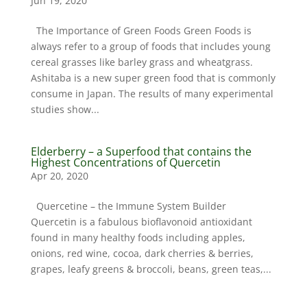
Jun 19, 2020
The Importance of Green Foods Green Foods is
always refer to a group of foods that includes young
cereal grasses like barley grass and wheatgrass.
Ashitaba is a new super green food that is commonly
consume in Japan. The results of many experimental
studies show...
Elderberry – a Superfood that contains the
Highest Concentrations of Quercetin
Apr 20, 2020
Quercetine – the Immune System Builder
Quercetin is a fabulous bioflavonoid antioxidant
found in many healthy foods including apples,
onions, red wine, cocoa, dark cherries & berries,
grapes, leafy greens & broccoli, beans, green teas,...