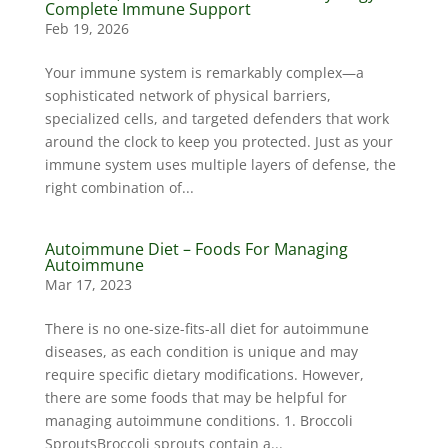
Complete Immune Support
Feb 19, 2026
Your immune system is remarkably complex—a
sophisticated network of physical barriers,
specialized cells, and targeted defenders that work
around the clock to keep you protected. Just as your
immune system uses multiple layers of defense, the
right combination of...
Autoimmune Diet – Foods For Managing
Autoimmune
Mar 17, 2023
There is no one-size-fits-all diet for autoimmune
diseases, as each condition is unique and may
require specific dietary modifications. However,
there are some foods that may be helpful for
managing autoimmune conditions. 1. Broccoli
SproutsBroccoli sprouts contain a...