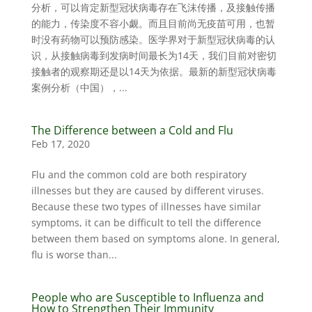
分析，可以肯定新型冠状病毒存在飞沫传播，及接触传播
的能力，传染度不容小觑。而且目前尚无疫苗可用，也暂
时没有药物可以预防感染。医学界对于新型冠状病毒的认
识，从接触病毒到发病时间最长为14天，我们目前对密切
接触者的观察期还是以14天为依据。最新的新型冠状病毒
案例分析（中国），...
The Difference between a Cold and Flu
Feb 17, 2020
Flu and the common cold are both respiratory
illnesses but they are caused by different viruses.
Because these two types of illnesses have similar
symptoms, it can be difficult to tell the difference
between them based on symptoms alone. In general,
flu is worse than...
People who are Susceptible to Influenza and
How to Strengthen Their Immunity