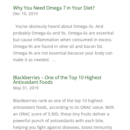
Why You Need Omega 7 in Your Diet?
Dec 10, 2019
You’ve obviously heard about Omega-3s. And
probably Omega-6s and 9s. Omega-6s are essential
but cause inflammation when consumed in excess.
Omega-9s are found in olive oil and bacon fat.
Omega-9s are not essential because your body can
make it as needed. ...
Blackberries – One of the Top 10 Highest
Antioxidant Foods
May 31, 2019
Blackberries rank as one of the top 10 highest-
antioxidant foods, according to its ORAC value. With
an ORAC score of 5,905, these tiny fruits deliver a
powerful punch of antioxidants with each bite,
helping you fight against diseases, boost immunity