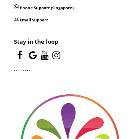
Phone Support (Singapore)
Email Support
Stay in the loop
.
.
.
.
.
.
.
.
.