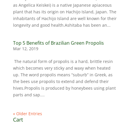
as Angelica Keiskei) is a native Japanese apiaceous
plant that has its origin on Hachijo Island, Japan. The
inhabitants of Hachijo Island are well known for their
longevity and good health.Ashitaba has been an...
Top 5 Benefits of Brazilian Green Propolis
Mar 12, 2019
The natural form of propolis is a hard, brittle resin
which becomes very sticky and waxy when heated
up. The word propolis means “suburb” in Greek, as
the bees use propolis to extend and defend their
hives.Propolis is produced by honeybees using plant
parts and sap....
« Older Entries
Cart