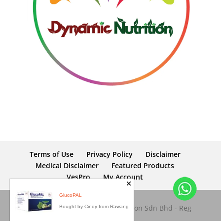
Terms of Use
Privacy Policy
Disclaimer
Medical Disclaimer
Featured Products
VesPro
My Account
Copyright © 2026 Dynamic Nutrition Sdn Bhd - Reg
No: 653945-M. All rights reserved.