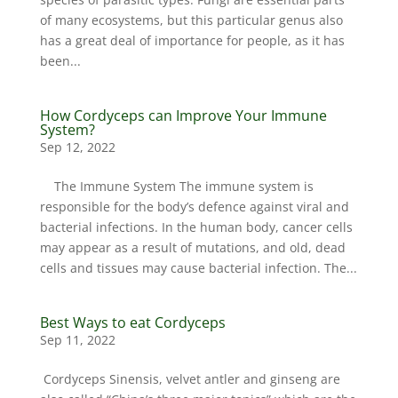
of many ecosystems, but this particular genus also
has a great deal of importance for people, as it has
been...
How Cordyceps can Improve Your Immune
System?
Sep 12, 2022
The Immune System The immune system is
responsible for the body’s defence against viral and
bacterial infections. In the human body, cancer cells
may appear as a result of mutations, and old, dead
cells and tissues may cause bacterial infection. The...
Best Ways to eat Cordyceps
Sep 11, 2022
Cordyceps Sinensis, velvet antler and ginseng are