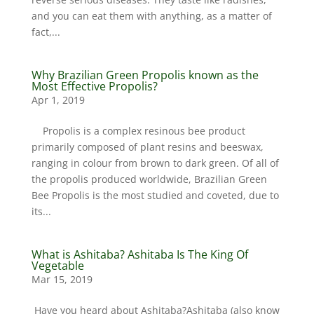
and you can eat them with anything, as a matter of
fact,...
Why Brazilian Green Propolis known as the
Most Effective Propolis?
Apr 1, 2019
Propolis is a complex resinous bee product
primarily composed of plant resins and beeswax,
ranging in colour from brown to dark green. Of all of
the propolis produced worldwide, Brazilian Green
Bee Propolis is the most studied and coveted, due to
its...
What is Ashitaba? Ashitaba Is The King Of
Vegetable
Mar 15, 2019
Have you heard about Ashitaba?Ashitaba (also know