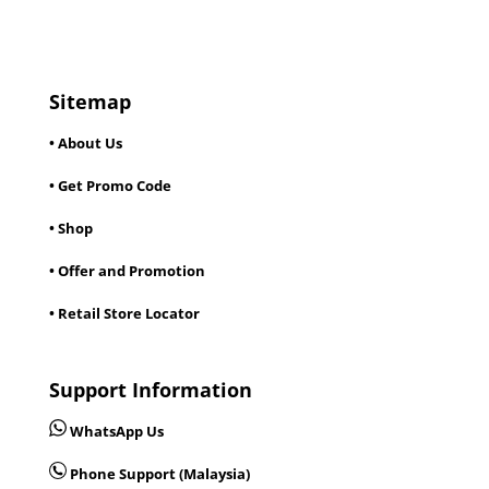
Sitemap
• About Us
• Get Promo Code
• Shop
• Offer and Promotion
• Retail Store Locator
Support Information
WhatsApp Us
Phone Support (Malaysia)