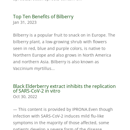
Top Ten Benefits of Bilberry
Jan 31, 2023
Bilberry is a popular fruit to snack on in Europe. The
bilberry plant, a low-growing shrub with flowers
seen in red, blue and purple colors, is native to
Northern Europe and also grows in North America
and northern Asia. Bilberry is also known as
Vaccinium myrtillus...
Black Elderberry extract inhibits the replication
of SARS-CoV-2 in vitro
Oct 30, 2022
— This content is provided by IPRONA.Even though
infection with SARS-CoV-2 induces mild flu-like
symptoms in the majority of those affected, some
patients develop a severe form of the disease,