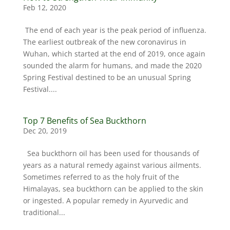
Feb 12, 2020
The end of each year is the peak period of influenza.
The earliest outbreak of the new coronavirus in
Wuhan, which started at the end of 2019, once again
sounded the alarm for humans, and made the 2020
Spring Festival destined to be an unusual Spring
Festival....
Top 7 Benefits of Sea Buckthorn
Dec 20, 2019
Sea buckthorn oil has been used for thousands of
years as a natural remedy against various ailments.
Sometimes referred to as the holy fruit of the
Himalayas, sea buckthorn can be applied to the skin
or ingested. A popular remedy in Ayurvedic and
traditional...