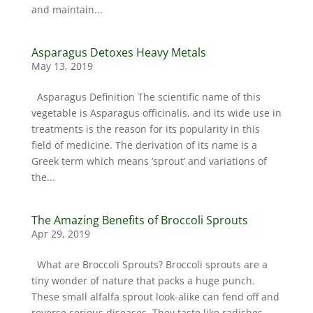
and maintain...
Asparagus Detoxes Heavy Metals
May 13, 2019
Asparagus Definition The scientific name of this
vegetable is Asparagus officinalis, and its wide use in
treatments is the reason for its popularity in this
field of medicine. The derivation of its name is a
Greek term which means ‘sprout’ and variations of
the...
The Amazing Benefits of Broccoli Sprouts
Apr 29, 2019
What are Broccoli Sprouts? Broccoli sprouts are a
tiny wonder of nature that packs a huge punch.
These small alfalfa sprout look-alike can fend off and
reverse serious diseases. They taste like radishes,