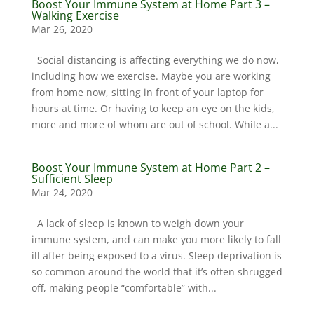
Boost Your Immune System at Home Part 3 –
Walking Exercise
Mar 26, 2020
Social distancing is affecting everything we do now,
including how we exercise. Maybe you are working
from home now, sitting in front of your laptop for
hours at time. Or having to keep an eye on the kids,
more and more of whom are out of school. While a...
Boost Your Immune System at Home Part 2 –
Sufficient Sleep
Mar 24, 2020
A lack of sleep is known to weigh down your
immune system, and can make you more likely to fall
ill after being exposed to a virus. Sleep deprivation is
so common around the world that it’s often shrugged
off, making people “comfortable” with...