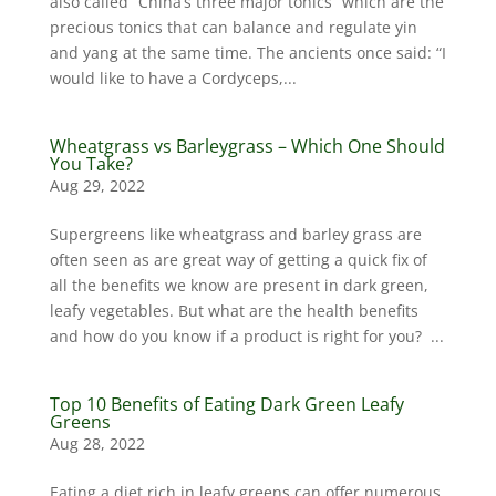
also called “China’s three major tonics” which are the
precious tonics that can balance and regulate yin
and yang at the same time. The ancients once said: “I
would like to have a Cordyceps,...
Wheatgrass vs Barleygrass – Which One Should
You Take?
Aug 29, 2022
Supergreens like wheatgrass and barley grass are
often seen as are great way of getting a quick fix of
all the benefits we know are present in dark green,
leafy vegetables. But what are the health benefits
and how do you know if a product is right for you? ...
Top 10 Benefits of Eating Dark Green Leafy
Greens
Aug 28, 2022
Eating a diet rich in leafy greens can offer numerous