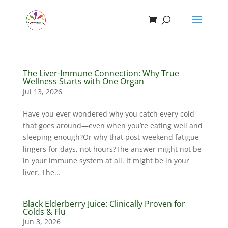
The Liver-Immune Connection: Why True
Wellness Starts with One Organ
Jul 13, 2026
Have you ever wondered why you catch every cold
that goes around—even when you’re eating well and
sleeping enough?Or why that post-weekend fatigue
lingers for days, not hours?The answer might not be
in your immune system at all. It might be in your
liver. The...
Black Elderberry Juice: Clinically Proven for
Colds & Flu
Jun 3, 2026