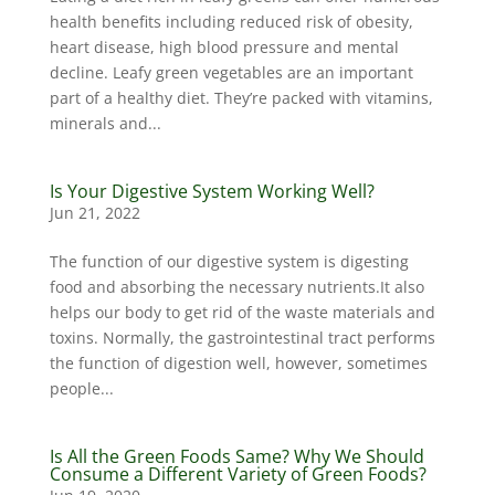
health benefits including reduced risk of obesity,
heart disease, high blood pressure and mental
decline. Leafy green vegetables are an important
part of a healthy diet. They’re packed with vitamins,
minerals and...
Is Your Digestive System Working Well?
Jun 21, 2022
The function of our digestive system is digesting
food and absorbing the necessary nutrients.It also
helps our body to get rid of the waste materials and
toxins. Normally, the gastrointestinal tract performs
the function of digestion well, however, sometimes
people...
Is All the Green Foods Same? Why We Should
Consume a Different Variety of Green Foods?