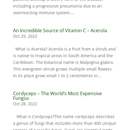
including a progressive pneumonia due to an
overreacting immune system....
An Incredible Source of Vitamin C – Acerola
Oct 29, 2022
What is Acerola? Acerola is a fruit from a shrub and
is native to tropical areas in South America and the
Caribbean. The botanical name is Malpighia glabra.
This evergreen shrub grows multiple small flowers.
In its place grow small 1 to 2 centimetres in...
Cordyceps – The World’s Most Expensive
Fungus
Oct 28, 2022
What is Cordyceps?The name cordyceps describes
a genus of fungi that includes more than 400 unique
species of parasitic types. Fungi are essential parts