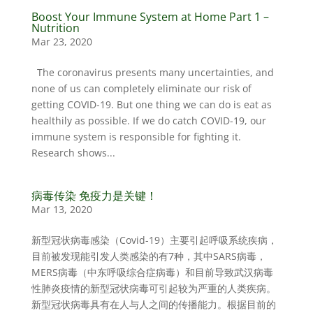
Boost Your Immune System at Home Part 1 –
Nutrition
Mar 23, 2020
The coronavirus presents many uncertainties, and
none of us can completely eliminate our risk of
getting COVID-19. But one thing we can do is eat as
healthily as possible. If we do catch COVID-19, our
immune system is responsible for fighting it.
Research shows...
病毒传染 免疫力是关键！
Mar 13, 2020
新型冠状病毒感染（Covid-19）主要引起呼吸系统疾病，
目前被发现能引发人类感染的有7种，其中SARS病毒，
MERS病毒（中东呼吸综合症病毒）和目前导致武汉病毒
性肺炎疫情的新型冠状病毒可引起较为严重的人类疾病。
新型冠状病毒具有在人与人之间的传播能力。根据目前的